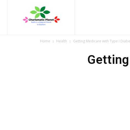
Home
Nature
Tr
Home
Health
Getting Medicare with Type I Diab
Getting