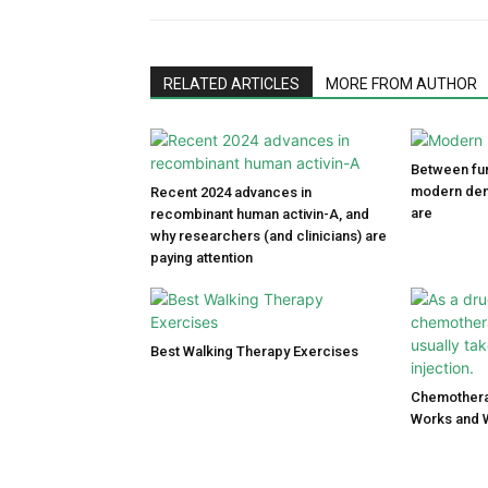
RELATED ARTICLES
MORE FROM AUTHOR
Between fun
modern den
Recent 2024 advances in
are
recombinant human activin-A, and
why researchers (and clinicians) are
paying attention
Best Walking Therapy Exercises
Chemothera
Works and 