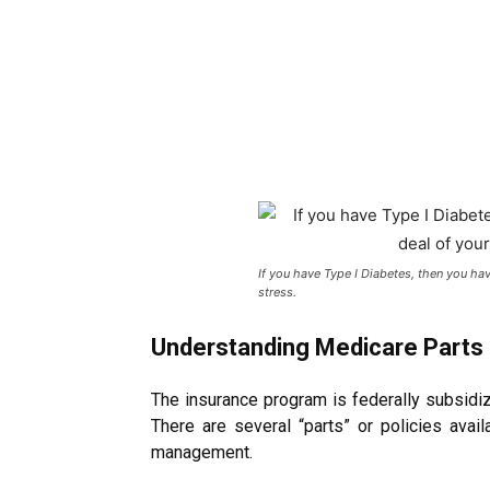
If you have Type I Diabetes, then you ha
stress.
Understanding Medicare Parts
The insurance program is federally subsidiz
There are several “parts” or policies avai
management.