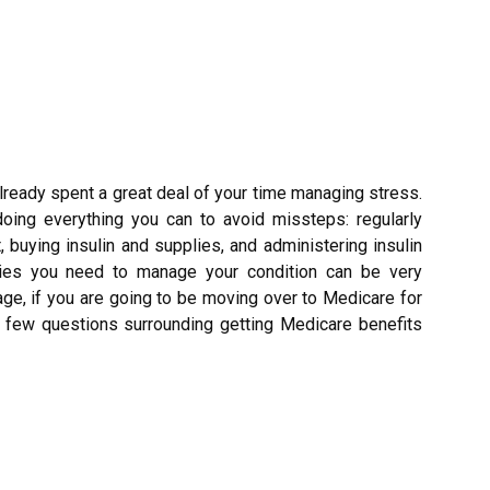
lready spent a great deal of your time managing stress.
doing everything you can to avoid missteps: regularly
t, buying insulin and supplies, and administering insulin
ies you need to manage your condition can be very
ge, if you are going to be moving over to Medicare for
 a few questions surrounding getting Medicare benefits