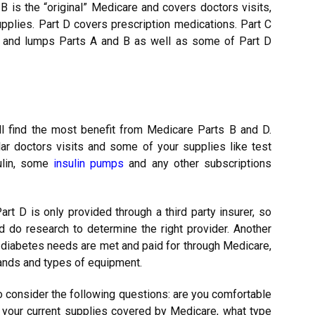
t B is the “original” Medicare and covers doctors visits,
pplies. Part D covers prescription medications. Part C
e and lumps Parts A and B as well as some of Part D
l find the most benefit from Medicare Parts B and D.
lar doctors visits and some of your supplies like test
sulin, some
insulin pumps
and any other subscriptions
rt D is only provided through a third party insurer, so
 do research to determine the right provider. Another
ll diabetes needs are met and paid for through Medicare,
ands and types of equipment.
to consider the following questions: are you comfortable
e your current supplies covered by Medicare, what type