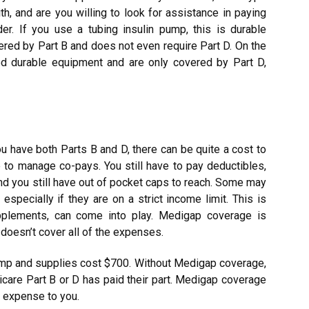
h, and are you willing to look for assistance in paying
r. If you use a tubing insulin pump, this is durable
red by Part B and does not even require Part D. On the
ed durable equipment and are only covered by Part D,
 have both Parts B and D, there can be quite a cost to
 to manage co-pays. You still have to pay deductibles,
and you still have out of pocket caps to reach. Some may
especially if they are on a strict income limit. This is
plements, can come into play. Medigap coverage is
 doesn’t cover all of the expenses.
pump and supplies cost $700. Without Medigap coverage,
care Part B or D has paid their part. Medigap coverage
et expense to you.