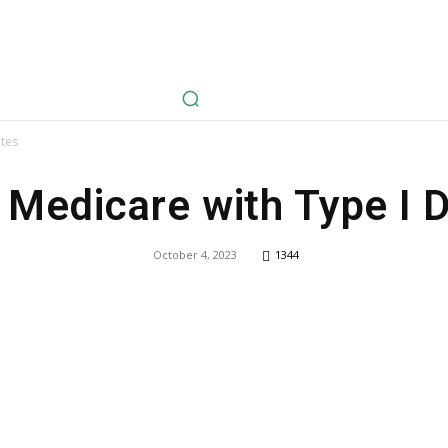
avel
Health
Life Style
Tech
Sports
Fashion
History
etes
 Medicare with Type I 
October 4, 2023
1344