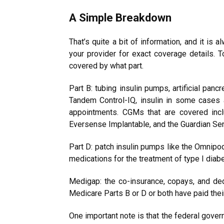
A Simple Breakdown
That’s quite a bit of information, and it is
your provider for exact coverage details. 
covered by what part.
Part B: tubing insulin pumps, artificial p
Tandem Control-IQ, insulin in some cases 
appointments. CGMs that are covered incl
Eversense Implantable, and the Guardian Sen
Part D: patch insulin pumps like the Omnipo
medications for the treatment of type I diab
Medigap: the co-insurance, copays, and ded
Medicare Parts B or D or both have paid their
One important note is that the federal gover