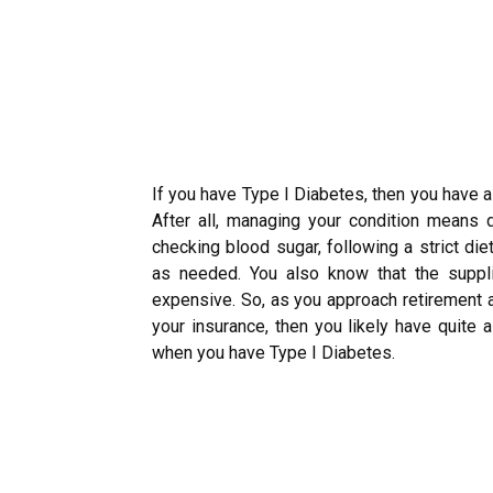
If you have Type I Diabetes, then you have a
After all, managing your condition means 
checking blood sugar, following a strict die
as needed. You also know that the suppl
expensive. So, as you approach retirement a
your insurance, then you likely have quite
when you have Type I Diabetes.