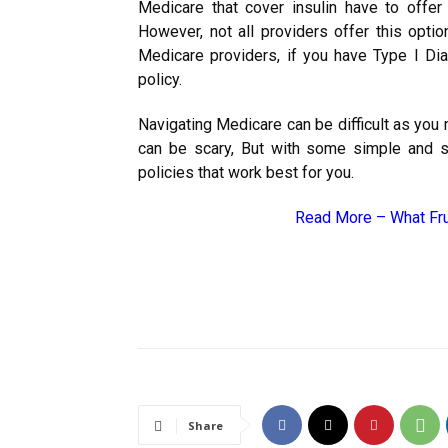
Medicare that cover insulin have to offer 
However, not all providers offer this opti
Medicare providers, if you have Type I Dia
policy.
Navigating Medicare can be difficult as you 
can be scary, But with some simple and s
policies that work best for you.
Read More –
What Fru
Share