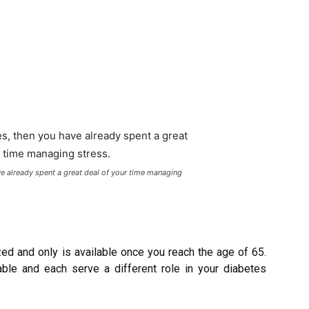
ve already spent a great deal of your time managing
ed and only is available once you reach the age of 65.
lable and each serve a different role in your diabetes