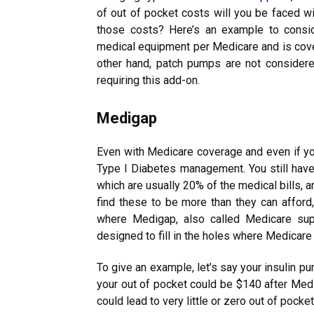
of out of pocket costs will you be faced wit
those costs? Here’s an example to conside
medical equipment per Medicare and is cove
other hand, patch pumps are not consider
requiring this add-on.
Medigap
Even with Medicare coverage and even if you
Type I Diabetes management. You still have
which are usually 20% of the medical bills, 
find these to be more than they can afford, 
where Medigap, also called Medicare sup
designed to fill in the holes where Medicare
To give an example, let’s say your insulin 
your out of pocket could be $140 after Medi
could lead to very little or zero out of pock