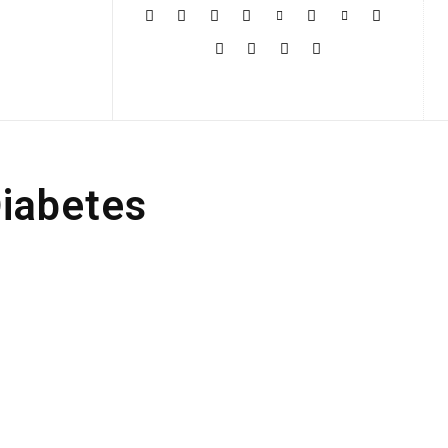
More
Diabetes