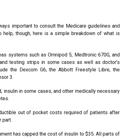
 always important to consult the Medicare guidelines and
To help, though, here is a simple breakdown of what is
ancreas systems such as Omnipod 5, Medtronic 670G, and
and testing strips in some cases as well as doctor’s
ude the Dexcom G6, the Abbott Freestyle Libre, the
sor 3.
d, insulin in some cases, and other medically necessary
etes.
uctible out of pocket costs required of patients after
 part.
nment has capped the cost of insulin to $35. All parts of