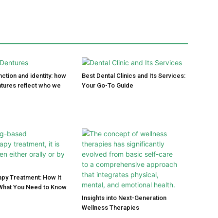
ction and identity: how
Best Dental Clinics and Its Services:
tures reflect who we
Your Go-To Guide
py Treatment: How It
What You Need to Know
Insights into Next-Generation
Wellness Therapies