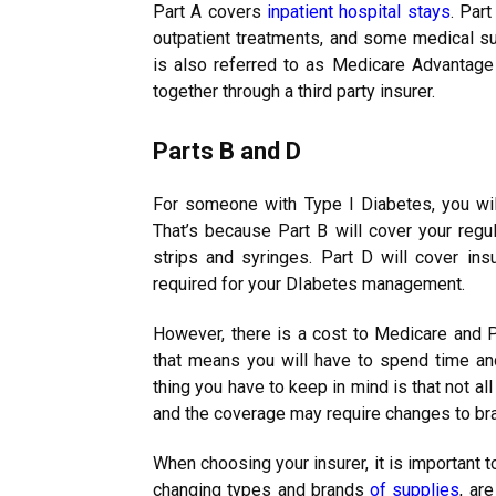
Part A covers
inpatient hospital stays
. Par
outpatient treatments, and some medical su
is also referred to as Medicare Advantag
together through a third party insurer.
Parts B and D
For someone with Type I Diabetes, you wil
That’s because Part B will cover your regu
strips and syringes. Part D will cover in
required for your DIabetes management.
However, there is a cost to Medicare and Pa
that means you will have to spend time and
thing you have to keep in mind is that not a
and the coverage may require changes to br
When choosing your insurer, it is important 
changing types and brands
of supplies
, ar