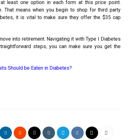
at least one option in each form at this price point.
on. That means when you begin to shop for third party
betes, it is vital to make sure they offer the $35 cap
move into retirement. Navigating it with Type I Diabetes
traightforward steps, you can make sure you get the
its Should be Eaten in Diabetes?