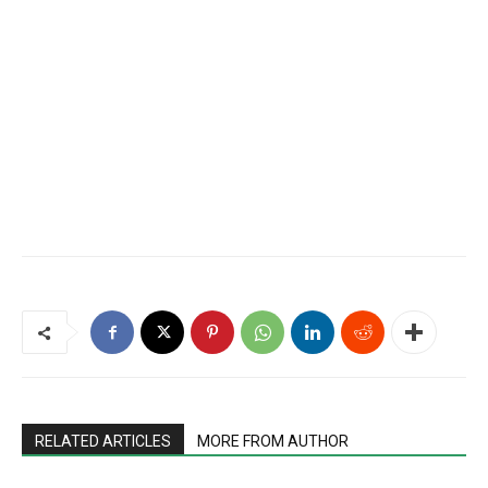
RELATED ARTICLES
MORE FROM AUTHOR