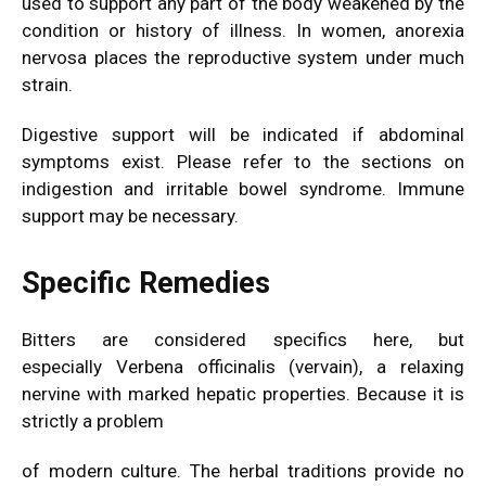
used to support any part of the body weakened by the
condition or history of illness. In women, anorexia
nervosa places the reproductive system under much
strain.
Digestive support will be indicated if abdominal
symptoms exist. Please refer to the sections on
indigestion and irritable bowel syndrome. Immune
support may be necessary.
Specific Remedies
Bitters are considered specifics here, but
especially Verbena officinalis (vervain), a relaxing
nervine with marked hepatic properties. Because it is
strictly a problem
of modern culture. The herbal traditions provide no