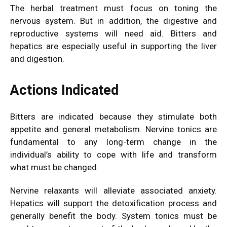
The herbal treatment must focus on toning the
nervous system. But in addition, the digestive and
reproductive systems will need aid. Bitters and
hepatics are especially useful in supporting the liver
and
digestion.
Actions Indicated
Bitters are indicated because they stimulate both
appetite and general metabolism. Nervine tonics are
fundamental to any long-term change in the
individual’s ability to cope with life and transform
what must be changed.
Nervine relaxants will alleviate associated anxiety.
Hepatics will support the detoxification process and
generally benefit the body. System tonics must be