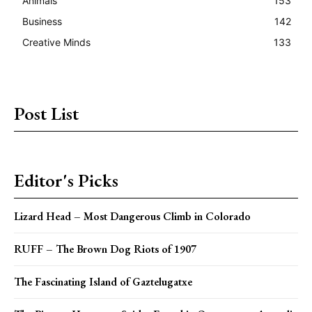
Animals
153
Business
142
Creative Minds
133
Post List
Editor's Picks
Lizard Head – Most Dangerous Climb in Colorado
RUFF – The Brown Dog Riots of 1907
The Fascinating Island of Gaztelugatxe