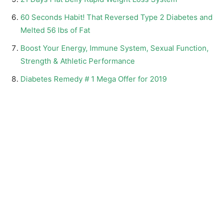
60 Seconds Habit! That Reversed Type 2 Diabetes and
Melted 56 lbs of Fat
Boost Your Energy, Immune System, Sexual Function,
Strength & Athletic Performance
Diabetes Remedy # 1 Mega Offer for 2019