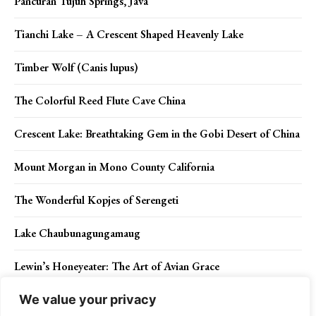
Pancuran Tujuh Springs, Java
Tianchi Lake – A Crescent Shaped Heavenly Lake
Timber Wolf (Canis lupus)
The Colorful Reed Flute Cave China
Crescent Lake: Breathtaking Gem in the Gobi Desert of China
Mount Morgan in Mono County California
The Wonderful Kopjes of Serengeti
Lake Chaubunagungamaug
Lewin’s Honeyeater: The Art of Avian Grace
We value your privacy