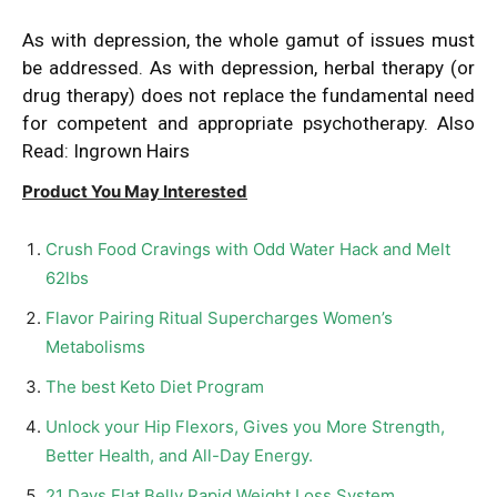
As with
depression
, the whole gamut of issues must
be addressed. As with depression, herbal therapy (or
drug therapy) does not replace the fundamental need
for competent and appropriate psychotherapy. Also
Read:
Ingrown Hairs
Product You May Interested
Crush Food Cravings with Odd Water Hack and Melt
62lbs
Flavor Pairing Ritual Supercharges Women’s
Metabolisms
The best Keto Diet Program
Unlock your Hip Flexors, Gives you More Strength,
Better Health, and All-Day Energy.
21 Days Flat Belly Rapid Weight Loss System