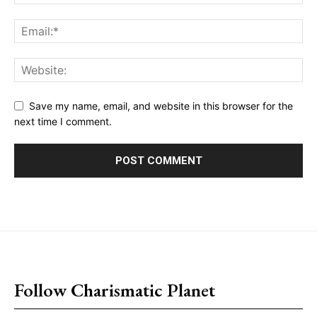
Save my name, email, and website in this browser for the
next time I comment.
placeholder text
Follow Charismatic Planet