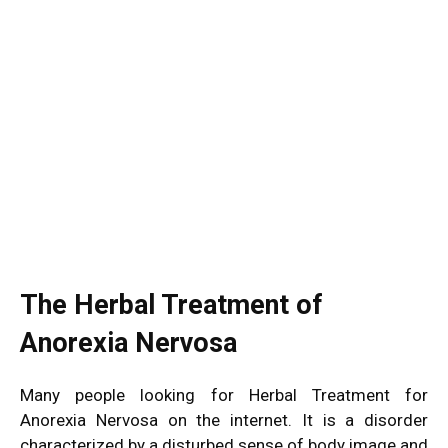
The Herbal Treatment of
Anorexia Nervosa
Many people looking for Herbal Treatment for
Anorexia Nervosa on the internet. It is a disorder
characterized by a disturbed sense of body image and