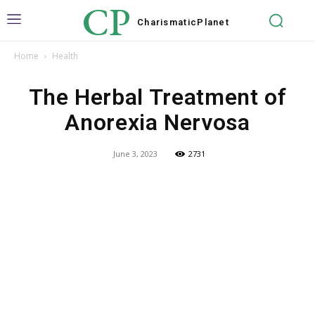
CP
Charismatic
Planet
Home
Health
The Herbal Treatment of
Anorexia Nervosa
June 3, 2023
2731