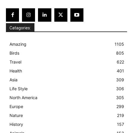
Catagories:
Amazing
1105
Birds
805
Travel
622
Health
401
Asia
309
Life Style
306
North America
305
Europe
299
Nature
219
History
157