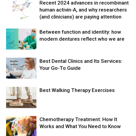
Recent 2024 advances in recombinant
human activin-A, and why researchers
(and clinicians) are paying attention
Between function and identity: how
modern dentures reflect who we are
Best Dental Clinics and Its Services:
Your Go-To Guide
Best Walking Therapy Exercises
Chemotherapy Treatment: How It
Works and What You Need to Know