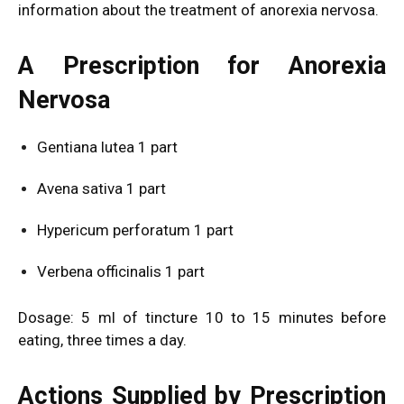
information about the treatment of anorexia nervosa.
A Prescription for Anorexia
Nervosa
Gentiana lutea 1 part
Avena sativa 1 part
Hypericum perforatum 1 part
Verbena officinalis 1 part
Dosage: 5 ml of tincture 10 to 15 minutes before
eating, three times a day.
Actions Supplied by Prescription