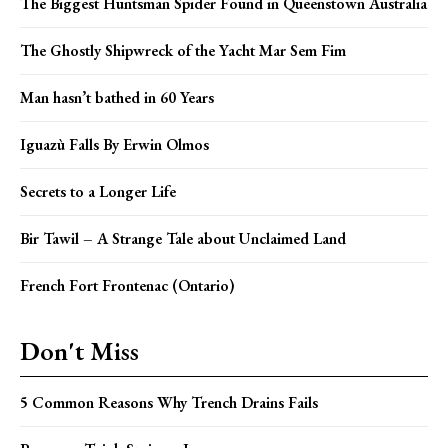
The Biggest Huntsman Spider Found in Queenstown Australia
The Ghostly Shipwreck of the Yacht Mar Sem Fim
Man hasn’t bathed in 60 Years
Iguazù Falls By Erwin Olmos
Secrets to a Longer Life
Bir Tawil – A Strange Tale about Unclaimed Land
French Fort Frontenac (Ontario)
Don't Miss
5 Common Reasons Why Trench Drains Fails