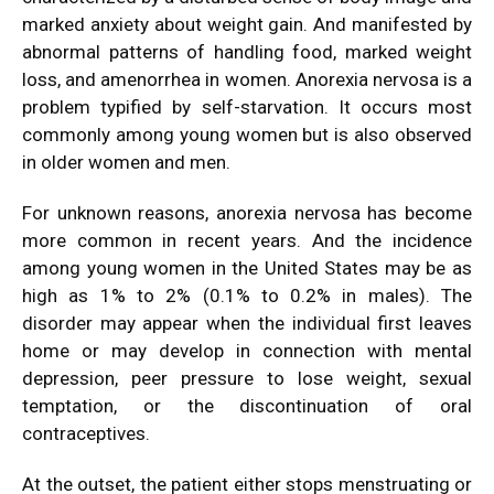
marked anxiety about weight gain. And manifested by
abnormal patterns of handling food, marked weight
loss, and amenorrhea in women. Anorexia nervosa is a
problem typified by self-starvation. It occurs most
commonly among young women but is also observed
in older women and men.
For unknown reasons, anorexia nervosa has become
more common in recent years. And the incidence
among young women in the United States may be as
high as 1% to 2% (0.1% to 0.2% in males). The
disorder may appear when the individual first leaves
home or may develop in connection with mental
depression, peer pressure to lose weight, sexual
temptation, or the discontinuation of oral
contraceptives.
At the outset, the patient either stops menstruating or