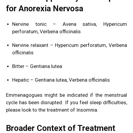
for Anorexia Nervosa
Nervine tonic – Avena sativa, Hypericum
perforatum, Verbena officinalis
Nervine relaxant – Hypericum perforatum, Verbena
officinalis
Bitter – Gentiana lutea
Hepatic – Gentiana lutea, Verbena officinalis
Emmenagogues might be indicated if the menstrual
cycle has been disrupted. If you feel sleep difficulties,
please look to the treatment of
Insomnia
.
Broader Context of Treatment