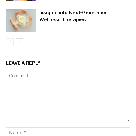
Insights into Next-Generation
Wellness Therapies
LEAVE A REPLY