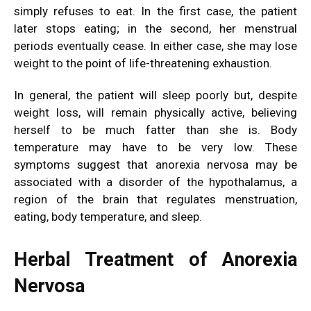
simply refuses to eat. In the first case, the patient
later stops eating; in the second, her menstrual
periods eventually cease. In either case, she may lose
weight to the point of life-threatening exhaustion.
In general, the patient will sleep poorly but, despite
weight loss, will remain physically active, believing
herself to be much fatter than she is. Body
temperature may have to be very low. These
symptoms suggest that anorexia nervosa may be
associated with a disorder of the hypothalamus, a
region of the brain that regulates menstruation,
eating, body temperature, and sleep.
Herbal Treatment of Anorexia
Nervosa