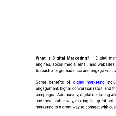
What is Digital Marketing?
– Digital mar
engines, social media, email, and websites,
to reach a larger audience and engage with 
Some benefits of
digital marketing
inclu
engagement, higher conversion rates, and th
campaigns. Additionally, digital marketing a
and measurable way, making it a great option
marketing is a great way to connect with cus