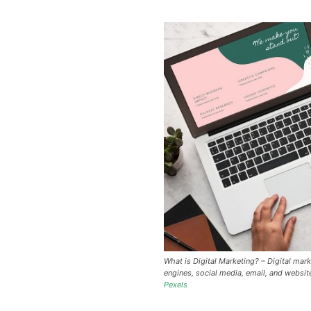
What is Digital Marketing? – Digital mark
engines, social media, email, and websit
Pexels