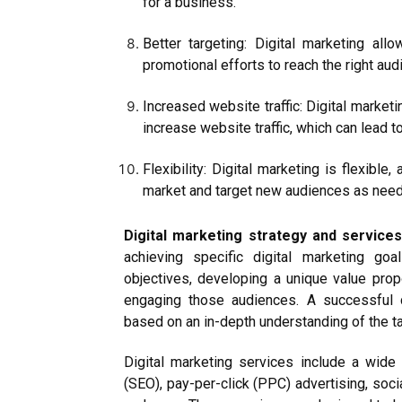
for a business.
Better targeting: Digital marketing all
promotional efforts to reach the right aud
Increased website traffic: Digital market
increase website traffic, which can lead 
Flexibility: Digital marketing is flexibl
market and target new audiences as nee
Digital marketing strategy and service
achieving specific digital marketing goal
objectives, developing a unique value propo
engaging those audiences. A successful d
based on an in-depth understanding of the ta
Digital marketing services include a wide
(SEO), pay-per-click (PPC) advertising, soci