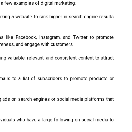
a few examples of digital marketing:
zing a website to rank higher in search engine results
ms like Facebook, Instagram, and Twitter to promote
areness, and engage with customers.
ing valuable, relevant, and consistent content to attract
mails to a list of subscribers to promote products or
g ads on search engines or social media platforms that
dividuals who have a large following on social media to