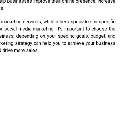
elp businesses improve their online presence, increase
s.
 marketing services, while others specialize in specific
r social media marketing. It’s important to choose the
usiness, depending on your specific goals, budget, and
rketing strategy can help you to achieve your business
nd drive more sales.