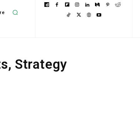
re
ts, Strategy