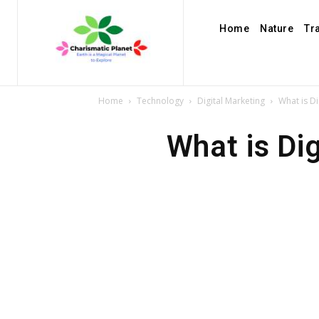
Home
Nature
Tr
Home
Technology
Digital Marketing
What is Di
What is Dig