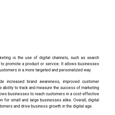
keting is the use of digital channels, such as search
 to promote a product or service. It allows businesses
customers in a more targeted and personalized way.
de increased brand awareness, improved customer
e ability to track and measure the success of marketing
llows businesses to reach customers in a cost-effective
 for small and large businesses alike. Overall, digital
tomers and drive business growth in the digital age.