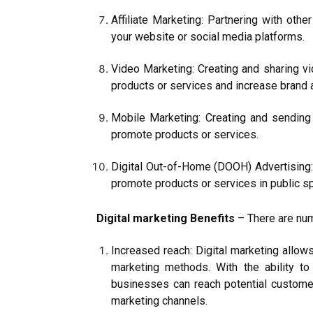
Affiliate Marketing: Partnering with oth
your website or social media platforms.
Video Marketing: Creating and sharing 
products or services and increase brand
Mobile Marketing: Creating and sending
promote products or services.
Digital Out-of-Home (DOOH) Advertising: U
promote products or services in public s
Digital marketing Benefits
– There are num
Increased reach: Digital marketing allows
marketing methods. With the ability to
businesses can reach potential custome
marketing channels.