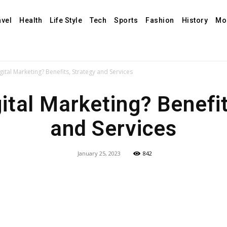
avel
Health
Life Style
Tech
Sports
Fashion
History
Mo
gital Marketing? Benefits, Strategy and Services
ital Marketing? Benefi
and Services
January 25, 2023
842