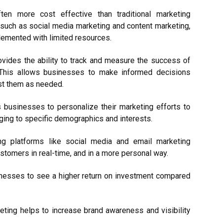
ften more cost effective than traditional marketing
 such as social media marketing and content marketing,
plemented with limited resources.
ovides the ability to track and measure the success of
 This allows businesses to make informed decisions
ust them as needed.
s businesses to personalize their marketing efforts to
ging to specific demographics and interests.
ng platforms like social media and email marketing
stomers in real-time, and in a more personal way.
sinesses to see a higher return on investment compared
eting helps to increase brand awareness and visibility