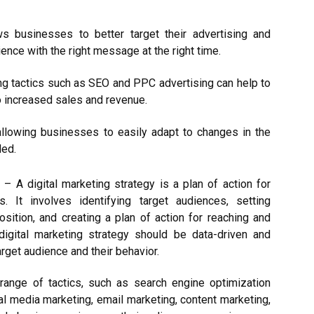
ows businesses to better target their advertising and
ience with the right message at the right time.
ing tactics such as SEO and PPC advertising can help to
to increased sales and revenue.
e, allowing businesses to easily adapt to changes in the
ded.
s
– A digital marketing strategy is a plan of action for
s. It involves identifying target audiences, setting
sition, and creating a plan of action for reaching and
igital marketing strategy should be data-driven and
rget audience and their behavior.
 range of tactics, such as search engine optimization
al media marketing, email marketing, content marketing,