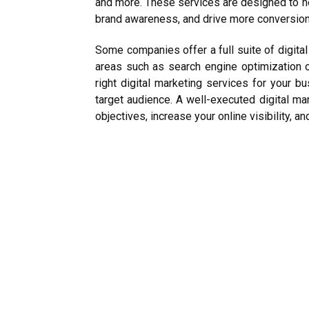
and more. These services are designed to h
brand awareness, and drive more conversion
Some companies offer a full suite of digital
areas such as search engine optimization o
right digital marketing services for your b
target audience. A well-executed digital ma
objectives, increase your online visibility, a