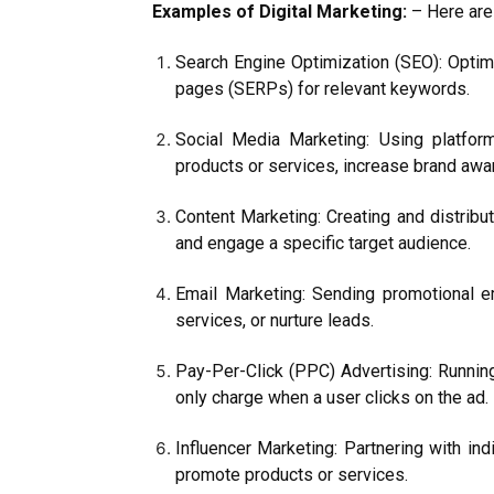
Examples of Digital Marketing:
– Here are 
Search Engine Optimization (SEO): Optimi
pages (SERPs) for relevant keywords.
Social Media Marketing: Using platfor
products or services, increase brand aw
Content Marketing: Creating and distribut
and engage a specific target audience.
Email Marketing: Sending promotional e
services, or nurture leads.
Pay-Per-Click (PPC) Advertising: Runnin
only charge when a user clicks on the ad.
Influencer Marketing: Partnering with in
promote products or services.