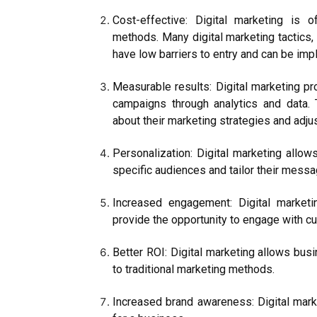
Cost-effective: Digital marketing is o
methods. Many digital marketing tactics,
have low barriers to entry and can be im
Measurable results: Digital marketing pr
campaigns through analytics and data.
about their marketing strategies and adj
Personalization: Digital marketing allow
specific audiences and tailor their messa
Increased engagement: Digital marketi
provide the opportunity to engage with cu
Better ROI: Digital marketing allows bu
to traditional marketing methods.
Increased brand awareness: Digital mark