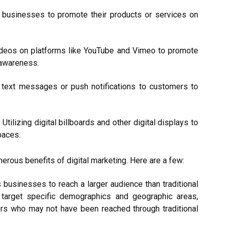
er businesses to promote their products or services on
videos on platforms like YouTube and Vimeo to promote
 awareness.
 text messages or push notifications to customers to
tilizing digital billboards and other digital displays to
paces.
erous benefits of digital marketing. Here are a few:
 businesses to reach a larger audience than traditional
 target specific demographics and geographic areas,
rs who may not have been reached through traditional