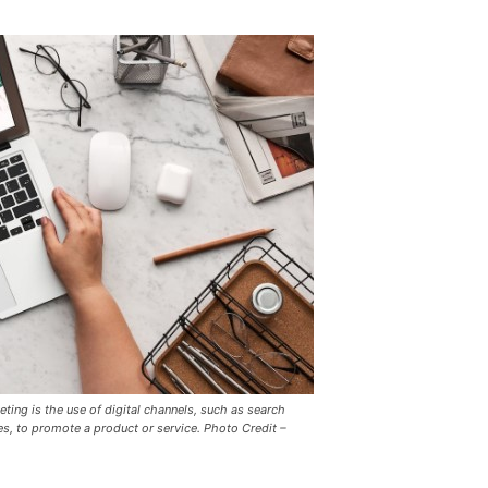
eting is the use of digital channels, such as search
es, to promote a product or service. Photo Credit –