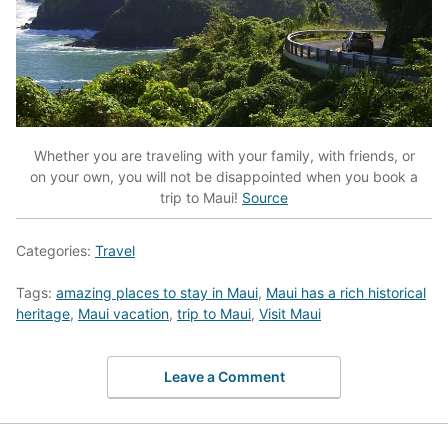
Whether you are traveling with your family, with friends, or
on your own, you will not be disappointed when you book a
trip to Maui!
Source
Categories:
Travel
Tags:
amazing places to stay in Maui
,
Maui has a rich historical
heritage
,
Maui vacation
,
trip to Maui
,
Visit Maui
Leave a Comment