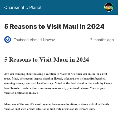
Charismatic Planet
5 Reasons to Visit Maui in 2024
Tauheed Ahmad Nawaz
7 months ago
5 Reasons to Visit Maui in 2024
Are you thinking about booking a vacation to Maui? If yes, then you are in for a real
treat. Maui, the second-largest island in Hawaii, is known for its beautiful beaches,
stunning scenery, and rich local heritage. Voted as the best island in the world by Conde
Nast Traveler readers, there are many reasons why you should choose Maui as your
vacation destination in 2024.
Maui, one of the world’s most popular honeymoon locations, is also a well-liked family
vacation spot with a wide selection of first-rate resorts on its leeward side.