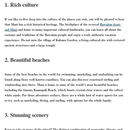
1. Rich culture
If you like to dive deep into the culture of the places you visit, you will be pleased to hear
that Maui has a rich historical heritage. The birthplace of the revered
Hawaiian demi-
god Maui
and home to many important cultural landmarks, you can learn all about the
customs and traditions of the Hawaiian people and enjoy a truly authentic vacation
experience. Do not miss the village of Kahanu Garden, a living cultural site with restored
ancient structures and a large temple.
2. Beautiful beaches
Some of the best beaches in the world for swimming, snorkeling, and sunbathing can be
found along these well-known coastlines. You can also discover renowned surfing and
windsurfing sites there. Maui is home to some of the world’s most beautiful beaches,
including the famous Kaanapali Beach, which boasts crystal-clear waters and the softest
white sands. For those adventure seekers, there are a whole host of water sports for you
to try, such as snorkeling, diving, and surfing, with options for the whole family.
3. Stunning scenery
Keen to take in more of the island? The distinct combination of geography, climate, and