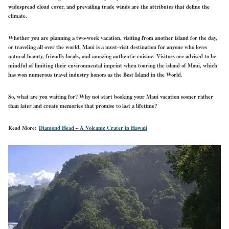
widespread cloud cover, and prevailing trade winds are the attributes that define the
climate.
Whether you are planning a two-week vacation, visiting from another island for the day,
or traveling all over the world, Maui is a must-visit destination for anyone who loves
natural beauty, friendly locals, and amazing authentic cuisine. Visitors are advised to be
mindful of limiting their environmental imprint when touring the island of Maui, which
has won numerous travel industry honors as the Best Island in the World.
So, what are you waiting for? Why not start booking your Maui vacation sooner rather
than later and create memories that promise to last a lifetime?
Read More:
Diamond Head – A Volcanic Crater in Hawaii