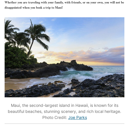
Whether you are traveling with your family, with friends, or on your own, you will not be
disappointed when you book a trip to Maui!
Maui, the second-largest island in Hawaii, is known for its
beautiful beaches, stunning scenery, and rich local heritage.
Photo Credit:
Joe Parks