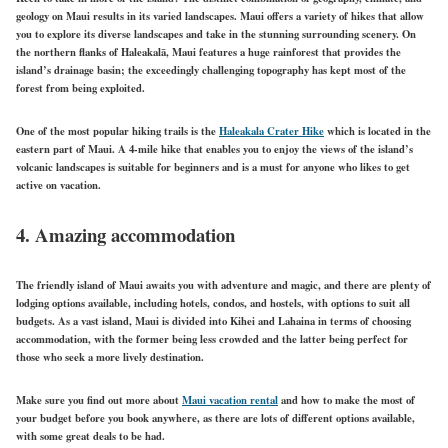
geology on Maui results in its varied landscapes. Maui offers a variety of hikes that allow
you to explore its diverse landscapes and take in the stunning surrounding scenery. On
the northern flanks of Haleakalā, Maui features a huge rainforest that provides the
island’s drainage basin; the exceedingly challenging topography has kept most of the
forest from being exploited.
One of the most popular hiking trails is the
Haleakala Crater Hike
which is located in the
eastern part of Maui. A 4-mile hike that enables you to enjoy the views of the island’s
volcanic landscapes is suitable for beginners and is a must for anyone who likes to get
active on vacation.
4. Amazing accommodation
The friendly island of Maui awaits you with adventure and magic, and there are plenty of
lodging options available, including hotels, condos, and hostels, with options to suit all
budgets. As a vast island, Maui is divided into Kihei and Lahaina in terms of choosing
accommodation, with the former being less crowded and the latter being perfect for
those who seek a more lively destination.
Make sure you find out more about
Maui vacation rental
and how to make the most of
your budget before you book anywhere, as there are lots of different options available,
with some great deals to be had.