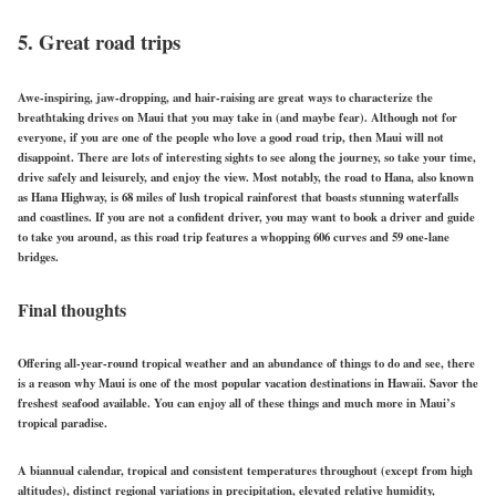
5. Great road trips
Awe-inspiring, jaw-dropping, and hair-raising are great ways to characterize the
breathtaking drives on Maui that you may take in (and maybe fear). Although not for
everyone, if you are one of the people who love a good road trip, then Maui will not
disappoint. There are lots of interesting sights to see along the journey, so take your time,
drive safely and leisurely, and enjoy the view. Most notably, the road to Hana, also known
as Hana Highway, is 68 miles of lush tropical rainforest that boasts stunning waterfalls
and coastlines. If you are not a confident driver, you may want to book a driver and guide
to take you around, as this road trip features a whopping 606 curves and 59 one-lane
bridges.
Final thoughts
Offering all-year-round tropical weather and an abundance of things to do and see, there
is a reason why Maui is one of the most popular vacation destinations in Hawaii. Savor the
freshest seafood available. You can enjoy all of these things and much more in Maui’s
tropical paradise.
A biannual calendar, tropical and consistent temperatures throughout (except from high
altitudes), distinct regional variations in precipitation, elevated relative humidity,