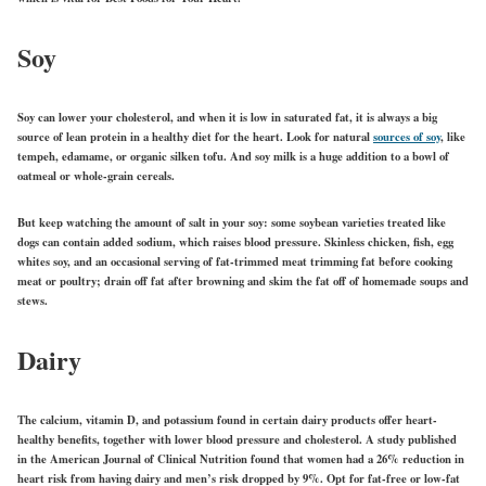
Soy
Soy can lower your cholesterol, and when it is low in saturated fat, it is always a big
source of lean protein in a healthy diet for the heart. Look for natural
sources of soy
, like
tempeh, edamame, or organic silken tofu. And soy milk is a huge addition to a bowl of
oatmeal or whole-grain cereals.
But keep watching the amount of salt in your soy: some soybean varieties treated like
dogs can contain added sodium, which raises blood pressure. Skinless chicken, fish, egg
whites soy, and an occasional serving of fat-trimmed meat trimming fat before cooking
meat or poultry; drain off fat after browning and skim the fat off of homemade soups and
stews.
Dairy
The calcium, vitamin D, and potassium found in certain dairy products offer heart-
healthy benefits, together with lower blood pressure and cholesterol. A study published
in the American Journal of Clinical Nutrition found that women had a 26% reduction in
heart risk from having dairy and men’s risk dropped by 9%. Opt for fat-free or low-fat