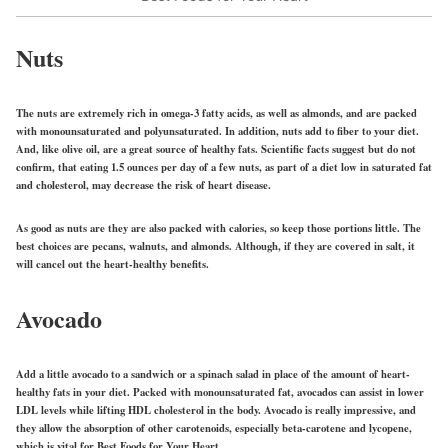
Nuts
The nuts are extremely rich in omega-3 fatty acids, as well as almonds, and are packed
with monounsaturated and polyunsaturated. In addition, nuts add to fiber to your diet.
And, like olive oil, are a great source of healthy fats. Scientific facts suggest but do not
confirm, that eating 1.5 ounces per day of a few nuts, as part of a diet low in saturated fat
and cholesterol, may decrease the risk of heart disease.
As good as nuts are they are also packed with calories, so keep those portions little. The
best choices are pecans, walnuts, and almonds. Although, if they are covered in salt, it
will cancel out the heart-healthy benefits.
Avocado
Add a little avocado to a sandwich or a spinach salad in place of the amount of heart-
healthy fats in your diet. Packed with monounsaturated fat, avocados can assist in lower
LDL levels while lifting HDL cholesterol in the body. Avocado is really impressive, and
they allow the absorption of other carotenoids, especially beta-carotene and lycopene,
which is vital for Best Foods for Your Heart.