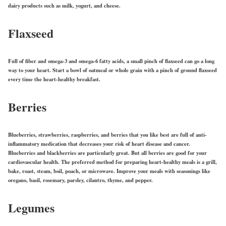
dairy products such as milk, yogurt, and cheese.
Flaxseed
Full of fiber and omega-3 and omega-6 fatty acids, a small pinch of flaxseed can go a long
way to your heart. Start a bowl of oatmeal or whole grain with a pinch of ground flaxseed
every time the heart-healthy breakfast.
Berries
Blueberries, strawberries, raspberries, and berries that you like best are full of anti-
inflammatory medication that decreases your risk of heart disease and cancer.
Blueberries and blackberries are particularly great. But all berries are good for your
cardiovascular health. The preferred method for preparing heart-healthy meals is a grill,
bake, roast, steam, boil, poach, or microwave. Improve your meals with seasonings like
oregano, basil, rosemary, parsley, cilantro, thyme, and pepper.
Legumes