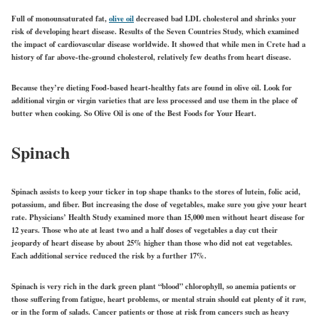
Full of monounsaturated fat,
olive oil
decreased bad LDL cholesterol and shrinks your
risk of developing heart disease. Results of the Seven Countries Study, which examined
the impact of cardiovascular disease worldwide. It showed that while men in Crete had a
history of far above-the-ground cholesterol, relatively few deaths from heart disease.
Because they’re dieting Food-based heart-healthy fats are found in olive oil. Look for
additional virgin or virgin varieties that are less processed and use them in the place of
butter when cooking. So Olive Oil is one of the Best Foods for Your Heart.
Spinach
Spinach assists to keep your ticker in top shape thanks to the stores of lutein, folic acid,
potassium, and fiber. But increasing the dose of vegetables, make sure you give your heart
rate. Physicians’ Health Study examined more than 15,000 men without heart disease for
12 years. Those who ate at least two and a half doses of vegetables a day cut their
jeopardy of heart disease by about 25% higher than those who did not eat vegetables.
Each additional service reduced the risk by a further 17%.
Spinach is very rich in the dark green plant “blood” chlorophyll, so anemia patients or
those suffering from fatigue, heart problems, or mental strain should eat plenty of it raw,
or in the form of salads. Cancer patients or those at risk from cancers such as heavy