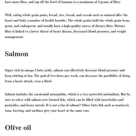
have more fiber, and top off the bowl of bananas to a maximum of 4 grams of fiber.
Well, eating whole grain pasta, bread, rice, bread, and cereals such as oatmeal offer the
heart and body a number of health benefits. The whole grains hold the whole grain bran,
germ, and endosperm, and usually have a high-quality source of dietary fiber. Dietary
fiber is linked to a lower threat of heart disease, decreased blood pressure, and weight
management.
Salmon
Super rich in omega-3 fatty acids, salmon can effectively decrease blood pressure and
keep clotting at bay. The goal of two doses per week, can decrease the possibility of dying
from a heart attack, even a third.
Salmon includes the carotenoid astaxanthin, which is a very powerful antioxidant, But be
sure to select wild salmon over farmed fish, which can be filled with insecticides and
pesticides, and heavy metals. It is not a fan of salmon? Other fatty fish such as mackerel,
tuna, herring, and sardines give your heart at the same rate.
Olive oil