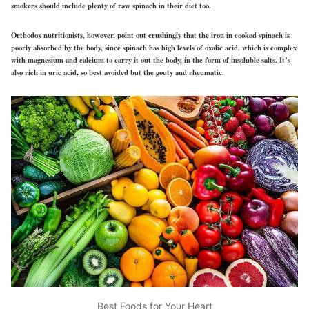
smokers should include plenty of raw spinach in their diet too.
Orthodox nutritionists, however, point out crushingly that the iron in cooked spinach is
poorly absorbed by the body, since spinach has high levels of oxalic acid, which is complex
with magnesium and calcium to carry it out the body, in the form of insoluble salts. It’s
also rich in uric acid, so best avoided but the gouty and rheumatic.
Best Foods for Your Heart