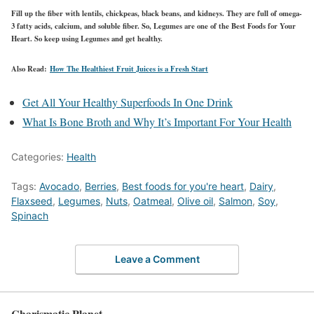
Fill up the fiber with lentils, chickpeas, black beans, and kidneys. They are full of omega-
3 fatty acids, calcium, and soluble fiber. So, Legumes are one of the Best Foods for Your
Heart. So keep using Legumes and get healthy.
Also Read:
How The Healthiest Fruit Juices is a Fresh Start
Get All Your Healthy Superfoods In One Drink
What Is Bone Broth and Why It’s Important For Your Health
Categories:
Health
Tags:
Avocado
,
Berries
,
Best foods for you're heart
,
Dairy
,
Flaxseed
,
Legumes
,
Nuts
,
Oatmeal
,
Olive oil
,
Salmon
,
Soy
,
Spinach
Leave a Comment
Charismatic Planet