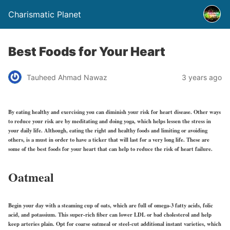
Charismatic Planet
Best Foods for Your Heart
Tauheed Ahmad Nawaz
3 years ago
By eating healthy and exercising you can diminish your risk for heart disease. Other ways
to reduce your risk are by meditating and doing yoga, which helps lessen the stress in
your daily life. Although, eating the right and healthy foods and limiting or avoiding
others, is a must in order to have a ticker that will last for a very long life. These are
some of the best foods for your heart that can help to reduce the risk of heart failure.
Oatmeal
Begin your day with a steaming cup of oats, which are full of omega-3 fatty acids, folic
acid, and potassium. This super-rich fiber can lower LDL or bad cholesterol and help
keep arteries plain. Opt for coarse oatmeal or steel-cut additional instant varieties, which