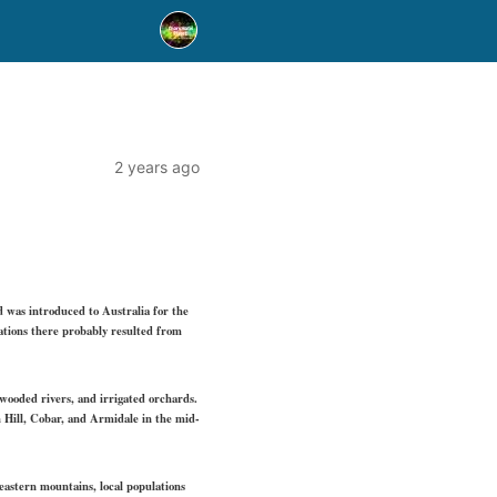
2 years ago
d was introduced to Australia for the
lations there probably resulted from
 wooded rivers, and irrigated orchards.
 Hill, Cobar, and Armidale in the mid-
heastern mountains, local populations