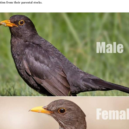
ation from their parental stocks.