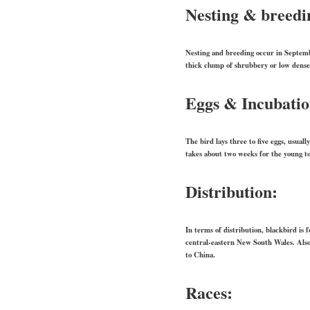
Nesting & breedi
Nesting and breeding occur in Septembe
thick clump of shrubbery or low dense
Eggs & Incubati
The bird lays three to five eggs, usual
takes about two weeks for the young to
Distribution:
In terms of distribution, blackbird is
central-eastern New South Wales. Als
to China.
Races: