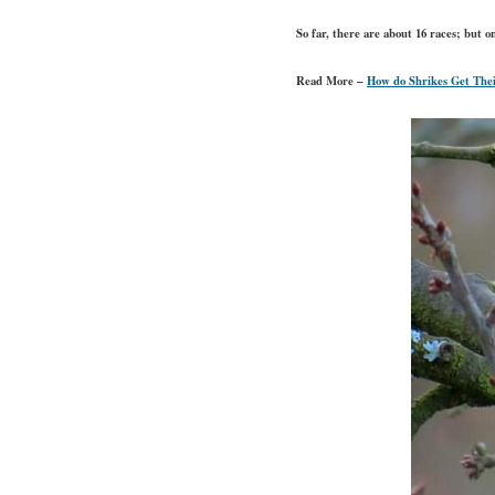
So far, there are about 16 races; but 
Read More –
How do Shrikes Get The