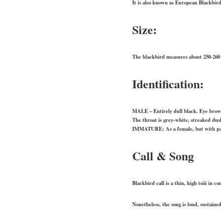
It is also known as European Blackbir
Size:
The blackbird measures about 250-260
Identification:
MALE – Entirely dull black. Eye brow
The throat is grey-white, streaked dus
IMMATURE: As a female, but with pale
Call & Song
Blackbird call is a thin, high tsiii in c
Nonetheless, the song is loud, sustaine