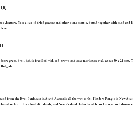
ng
r-January. Nest a cup of dried grasses and other plant matter, bound together with mud and lin
 tree.
on
ly four; green-blue, lightly freckled with red-brown and gray markings; oval, about 30 x 22 mm. T
 fledged.
 found from the Eyre Peninsula in South Australia all the way to the Flinders Ranges in New Sou
o found in Lord Howe Norfolk Islands, and New Zealand. Introduced from Europe, and also occu