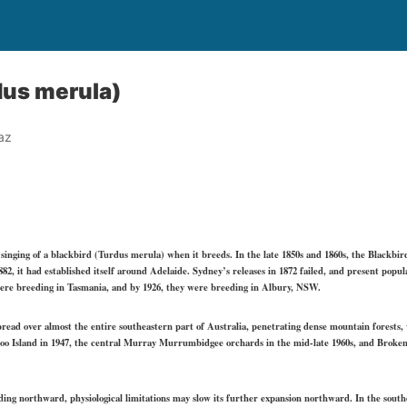
dus merula)
az
singing of a blackbird (Turdus merula) when it breeds. In the late 1850s and 1860s, the Blackbir
82, it had established itself around Adelaide. Sydney’s releases in 1872 failed, and present popu
 were breeding in Tasmania, and by 1926, they were breeding in Albury, NSW.
pread over almost the entire southeastern part of Australia, penetrating dense mountain forests,
o Island in 1947, the central Murray Murrumbidgee orchards in the mid-late 1960s, and Broken
xpanding northward, physiological limitations may slow its further expansion northward. In the sout