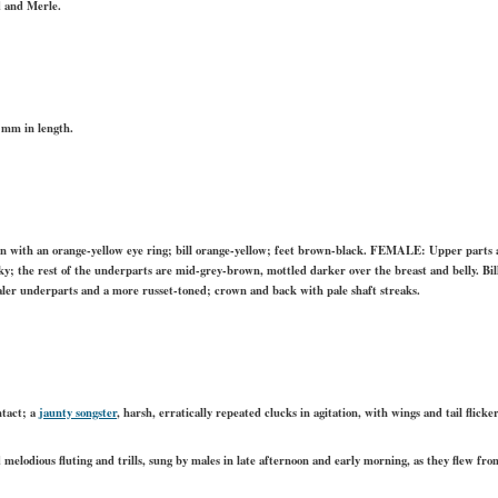
d and Merle.
 mm in length.
n with an orange-yellow eye ring; bill orange-yellow; feet brown-black. FEMALE: Upper parts a
ky; the rest of the underparts are mid-grey-brown, mottled darker over the breast and belly. Bill
r underparts and a more russet-toned; crown and back with pale shaft streaks.
ontact; a
jaunty songster
, harsh, erratically repeated clucks in agitation, with wings and tail flicke
d melodious fluting and trills, sung by males in late afternoon and early morning, as they flew fro