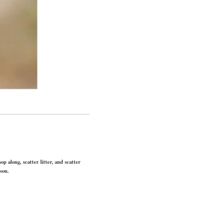
p along, scatter litter, and scatter
son.