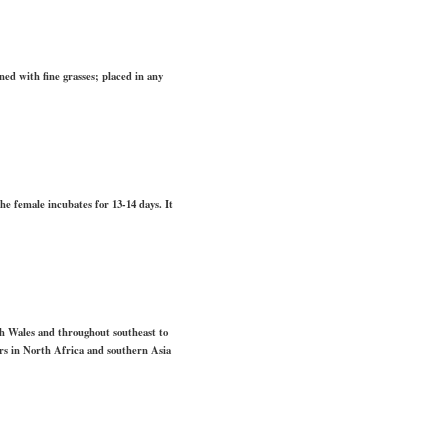
ed with fine grasses; placed in any
he female incubates for 13-14 days. It
th Wales and throughout southeast to
rs in North Africa and southern Asia