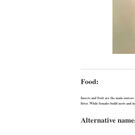
Food:
Insects and fruit are the main sources 
litter. While females build nests and i
Alternative name