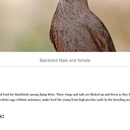
Blackbird Male and female
of food for blackbirds among damp litter. Their wings and tails are flicked up and down as they ho
ncubate eggs without assistance, males feed the young from high perches early in the breeding sea
s: