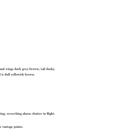
nd wings dark grey-brown; tail dusky.
 is dull yellowish brown.
ring; screeching alarm chatter in flight.
m vantage points.