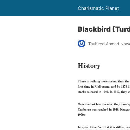
Charismatic Planet
Blackbird (Tur
Tauheed Ahmad Naw
History
There is nothing more serene than the 
first time in Melbourne, and by 1878-18
stocks released in 1940. In 1919, they
Over the last few decades, they have s
Canberra was reached in 1949, Kangaro
1970s.
In spite of the fact that it is still e