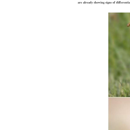
are already showing signs of differenti