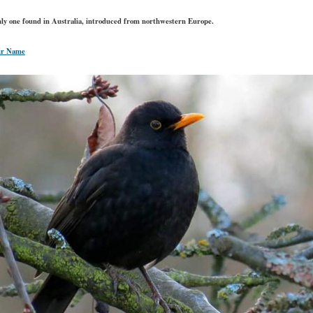
only one found in Australia, introduced from northwestern Europe.
ir Name