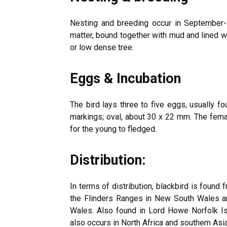
Nesting and breeding occur in September-
matter, bound together with mud and lined wi
or low dense tree.
Eggs & Incubation
The bird lays three to five eggs, usually fo
markings; oval, about 30 x 22 mm. The fema
for the young to fledged.
Distribution:
In terms of distribution, blackbird is found 
the Flinders Ranges in New South Wales a
Wales. Also found in Lord Howe Norfolk I
also occurs in North Africa and southern Asia