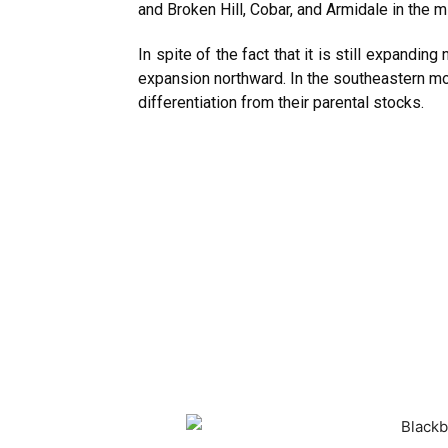
and Broken Hill, Cobar, and Armidale in the 
In spite of the fact that it is still expandin
expansion northward. In the southeastern mo
differentiation from their parental stocks.