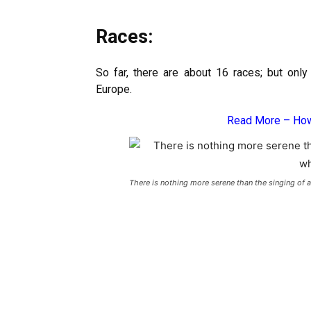
Races:
So far, there are about 16 races; but only
Europe.
Read More –
How
There is nothing more serene than the singing of 