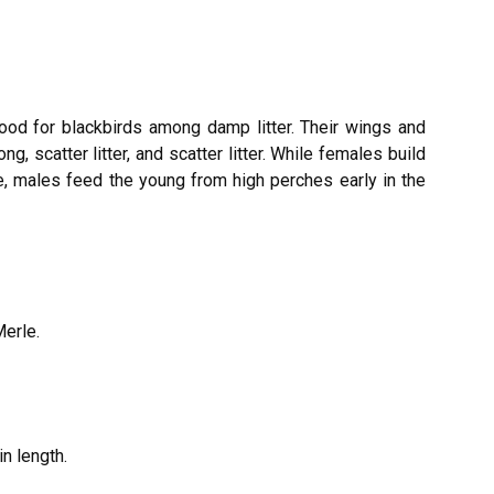
food for blackbirds among damp litter. Their wings and
g, scatter litter, and scatter litter. While females build
, males feed the young from high perches early in the
Merle.
n length.