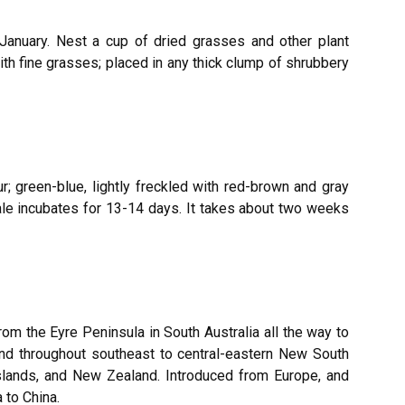
January. Nest a cup of dried grasses and other plant
th fine grasses; placed in any thick clump of shrubbery
ur; green-blue, lightly freckled with red-brown and gray
le incubates for 13-14 days. It takes about two weeks
from the Eyre Peninsula in South Australia all the way to
nd throughout southeast to central-eastern New South
slands, and New Zealand. Introduced from Europe, and
 to China.