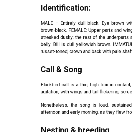
Identification:
MALE – Entirely dull black. Eye brown wit
brown-black. FEMALE: Upper parts and wings 
streaked dusky; the rest of the underparts 
belly. Bill is dull yellowish brown. IMMAT
russet-toned; crown and back with pale shaft
Call & Song
Blackbird call is a thin, high tsiii in contact
agitation, with wings and tail flickering; scree
Nonetheless, the song is loud, sustained
afternoon and early morning, as they flew fr
Nesting & breeding