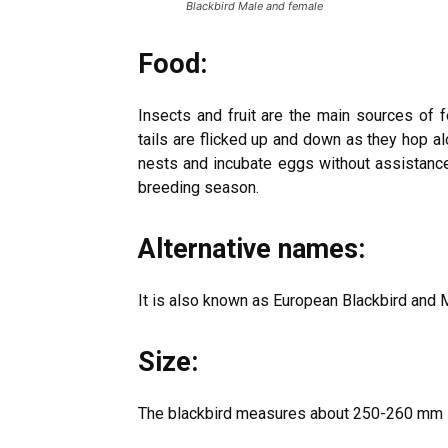
Blackbird Male and female
Food:
Insects and fruit are the main sources of 
tails are flicked up and down as they hop alon
nests and incubate eggs without assistance
breeding season.
Alternative names:
It is also known as European Blackbird and 
Size:
The blackbird measures about 250-260 mm i