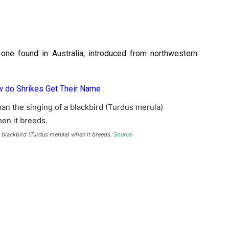
 one found in Australia, introduced from northwestern
 do Shrikes Get Their Name
a blackbird (Turdus merula) when it breeds.
Source