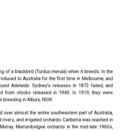
g of a blackbird (Turdus merula) when it breeds. In the
oduced to Australia for the first time in Melbourne, and
round Adelaide. Sydney’s releases in 1872 failed, and
ted from stocks released in 1940. In 1919, they were
e breeding in Albury, NSW.
 over almost the entire southeastern part of Australia,
rivers, and irrigated orchards. Canberra was reached in
l Murray Murrumbidgee orchards in the mid-late 1960s,