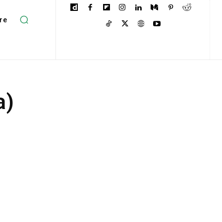
re
a)