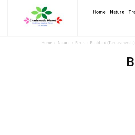
Home
Nature
Tr
Home
Nature
Birds
Blackbird (Turdus merula)
B