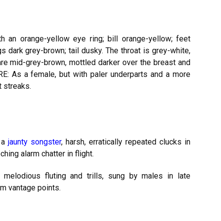
h an orange-yellow eye ring; bill orange-yellow; feet
dark grey-brown; tail dusky. The throat is grey-white,
are mid-grey-brown, mottled darker over the breast and
URE: As a female, but with paler underparts and a more
 streaks.
; a
jaunty songster
, harsh, erratically repeated clucks in
ching alarm chatter in flight.
 melodious fluting and trills, sung by males in late
om vantage points.