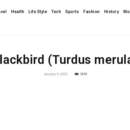
avel
Health
Life Style
Tech
Sports
Fashion
History
Mo
lackbird (Turdus merul
January 9, 2025
1019