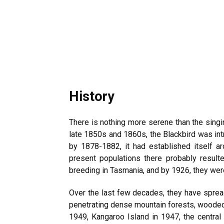
History
There is nothing more serene than the singin
late 1850s and 1860s, the Blackbird was intr
by 1878-1882, it had established itself a
present populations there probably resul
breeding in Tasmania, and by 1926, they wer
Over the last few decades, they have spread
penetrating dense mountain forests, wooded 
1949, Kangaroo Island in 1947, the centra