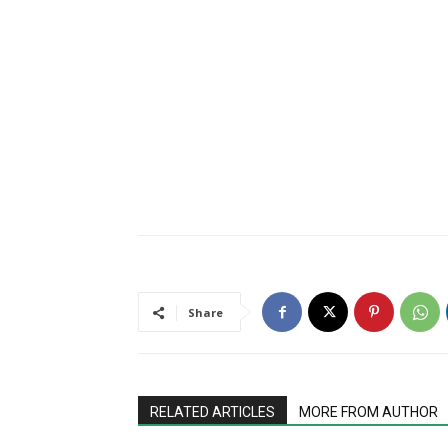
Share
RELATED ARTICLES
MORE FROM AUTHOR