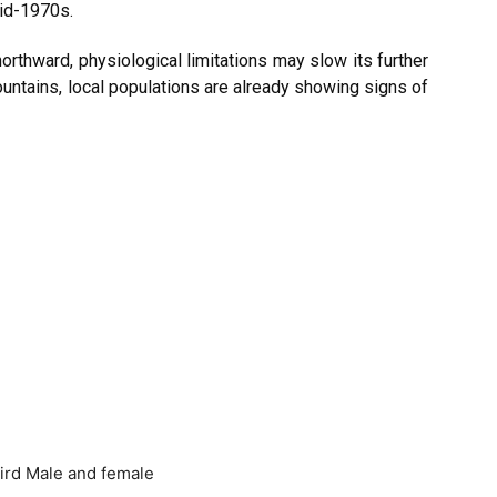
mid-1970s.
g northward, physiological limitations may slow its further
untains, local populations are already showing signs of