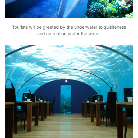
Tourists will be greeted by the underwater exquisiteness
and recreation under the water.