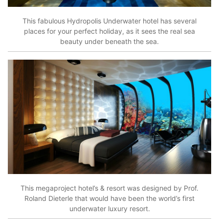
This fabulous Hydropolis Underwater hotel has several
places for your perfect holiday, as it sees the real sea
beauty under beneath the sea.
This megaproject hotel’s & resort was designed by Prof.
Roland Dieterle that would have been the world’s first
underwater luxury resort.