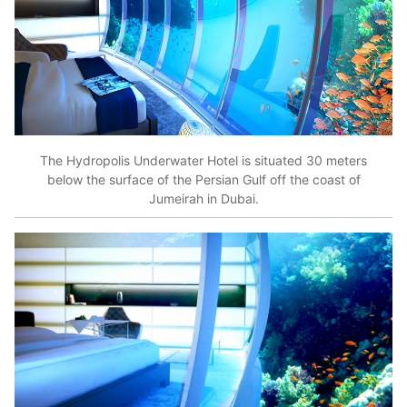
The Hydropolis Underwater Hotel is situated 30 meters
below the surface of the Persian Gulf off the coast of
Jumeirah in Dubai.