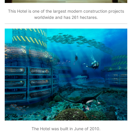
This Hotel is one of the largest modern construction projects
worldwide and has 261 hectares.
The Hotel was built in June of 2010.