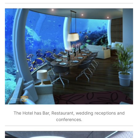
The Hotel has Bar, Restaurant, wedding receptions and
conferences.