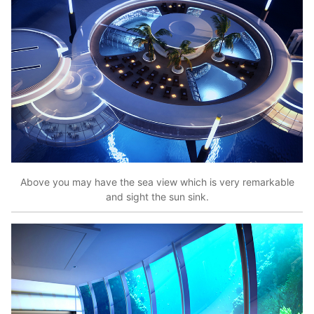
Above you may have the sea view which is very remarkable
and sight the sun sink.