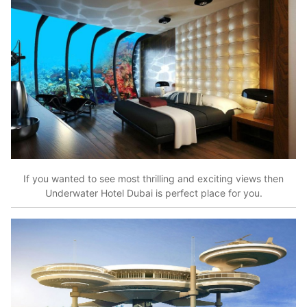
If you wanted to see most thrilling and exciting views then
Underwater Hotel Dubai is perfect place for you.