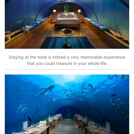
Staying at the hotel is indeed a very memorable experience
that you could treasure in your whole life.