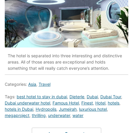
The hotel is separated into three interesting and distinctive
areas. All of those areas are exceptional and holds
something that will really catch everyone’s attention.
Categories:
Asia
,
Travel
Tags:
best hotel to stay in dubai
,
Dieterle
,
Dubai
,
Dubai Tour
,
Dubai underwater hotel
,
Famous Hotel
,
Finest
,
Hotel
,
hotels
,
hotels in Dubai
,
Hydropolis
,
Jumeirah
,
luxurious hotel
,
megaproject
,
thrilling
,
underwater
,
water