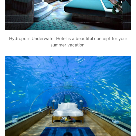
Hydropolis Underwater Hotel is a beautiful concept for your
summer vacation.