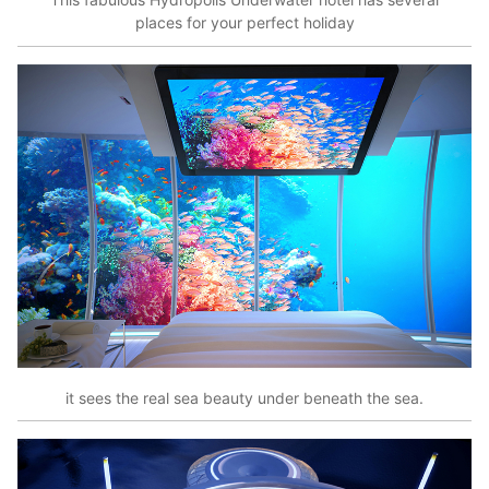
places for your perfect holiday
it sees the real sea beauty under beneath the sea.