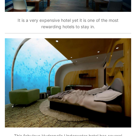
It is a very expensive hotel yet it is one of the most
rewarding hotels to stay in.
This fabulous Hydropolis Underwater hotel has several