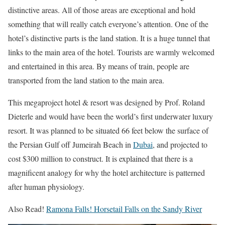
distinctive areas. All of those areas are exceptional and hold
something that will really catch everyone’s attention.
One of the
hotel’s distinctive parts is the land station. It is a huge tunnel that
links to the main area of the hotel. Tourists are warmly welcomed
and entertained in this area. By means of train, people are
transported from the land station to the main area.
This megaproject hotel & resort was designed by Prof. Roland
Dieterle and would have been the world’s first underwater luxury
resort. It was planned to be situated 66 feet below the surface of
the Persian Gulf off Jumeirah Beach in
Dubai
, and projected to
cost $300 million to construct. It is explained that there is a
magnificent analogy for why the hotel architecture is patterned
after human physiology.
Also Read!
Ramona Falls! Horsetail Falls on the Sandy River