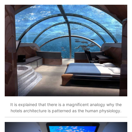
It is explained that there is a magnificent analogy why the
hotels architecture is patterned as the human physiology.