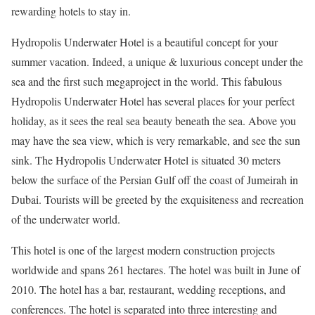
rewarding hotels to stay in.
Hydropolis Underwater Hotel is a beautiful concept for your
summer vacation. Indeed, a unique & luxurious concept under the
sea and the first such megaproject in the world. This fabulous
Hydropolis Underwater Hotel has several places for your perfect
holiday, as it sees the real sea beauty beneath the sea.
Above you
may have the sea view, which is very remarkable, and see the sun
sink. The Hydropolis Underwater Hotel is situated 30 meters
below the surface of the Persian Gulf off the coast of Jumeirah in
Dubai. Tourists will be greeted by the exquisiteness and recreation
of the underwater world.
This hotel is one of the largest modern construction projects
worldwide and spans 261 hectares. The hotel was built in June of
2010. The hotel has a bar, restaurant, wedding receptions, and
conferences. The hotel is separated into three interesting and