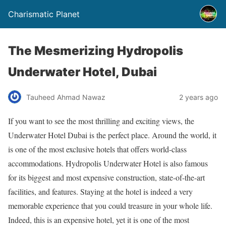
Charismatic Planet
The Mesmerizing Hydropolis
Underwater Hotel, Dubai
Tauheed Ahmad Nawaz
2 years ago
If you want to see the most thrilling and exciting views, the
Underwater Hotel Dubai is the perfect place. Around the world, it
is one of the most exclusive hotels that offers world-class
accommodations.
Hydropolis Underwater Hotel is also famous
for its biggest and most expensive construction, state-of-the-art
facilities, and features. Staying at the hotel is indeed a very
memorable experience that you could treasure in your whole life.
Indeed, this is an expensive hotel, yet it is one of the most