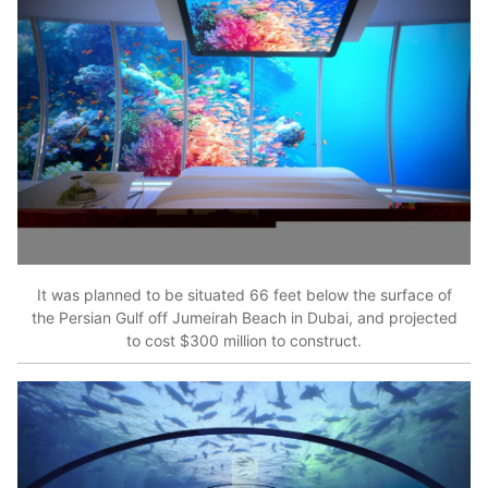
It was planned to be situated 66 feet below the surface of
the Persian Gulf off Jumeirah Beach in Dubai, and projected
to cost $300 million to construct.