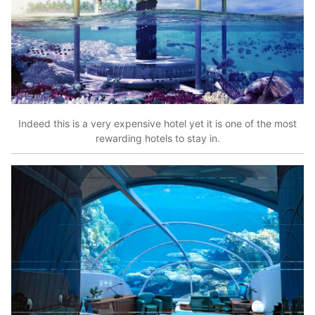
Indeed this is a very expensive hotel yet it is one of the most
rewarding hotels to stay in.