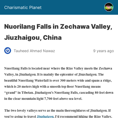
Charismatic Planet
Nuorilang Falls in Zechawa Valley,
Jiuzhaigou, China
Tauheed Ahmad Nawaz
9 years ago
Nuorilang Falls is located near where the Rize Valley meets the Zechawa
Valley, in Jiuzhaigou. It is mainly the epicenter of Jiuzchaigou. The
beautiful Nuorilang Waterfall is over 300 meters wide and spans a ridge,
which is 20 meters high with a smooth top floor Nuorilang means
“grand” in Tibetan. Jiuzhaigou’s Nuorilang Falls, cascading 80 feet down
in the clear mountain light 7,700 feet above sea level.
The two lovely valleys serve as the main thoroughfares of Jiuzhaigou. If
you’re going to travel
Jiuzhaigou
, I’d recommend hiking the Rize Valley,