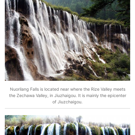
Nuorilang Falls is located near where the Rize Valley meets
the Zechawa Valley, in Jiuzhaigou. It is mainly the epicenter
of Jiuzchaigou.