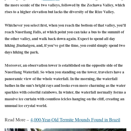
the more scenic of the two valleys, followed by the Zechawa Valley, which
rises to a higher elevation but lacks the diversity of the Rize Valley.
Whichever you select first, when you reach the bottom of that valley, you’ll
reach Nuorilang Falls, at which point you can take a bus to the summit of
the other valley, and walk back down again. Expect to spend all day
hiking Jiuzhaigou, and, if you’ve got the time, you could simply spend two
days hiking the park.
Moreover, an observation tower is established on the opposite side of the
Nuorilang Waterfall. So when you standing on the tower, travelers have a
panoramic view of the whole waterfall. In the morning, the waterfall
bathes in the sun’s bright rays and looks even more charming as the water
sparkles with colorful rainbows. In winter, the waterfall normally forms a
massive ice curtain with countless icicles hanging on the cliff, creating an
unusual ice crystal world.
Read More –
4,000-Year-Old Termite Mounds Found in Brazil