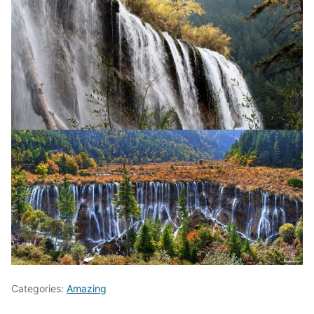
Categories:
Amazing