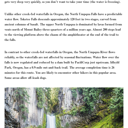
gets very deep very quickly, so you don’t want to take your time (the water is freezing).
Unlike other creek-fed waterfalls in Oregon, the North Umpqua Falls have a predictable
water flow. Toketee Falls descends approximately 120 feet in two stages, carved from
ancient columns of basalt. The upper North Umpqua is dominated by lavas formed from
vents north of Mount Bailey three-quarters of a million years ago. Almost 200 steps lead
to the viewing platform above the chasm of the amphitheater at the end of the trail to
the falls.
In contrast to other creek-fed waterfalls in Oregon, the North Umpqua River flows
reliably, so the waterfalls are not affected by seasonal fluctuations. Water flow over the
falls is now regulated and reduced by a dam built by PacifiCorp just upstream. Idleyld
Park, Oregon, has a 0.9-mile out-and-back trail. The average completion time is 26
minutes for this route. You are likely to encounter other hikers in this popular area.
Some areas allow off-leash dogs.