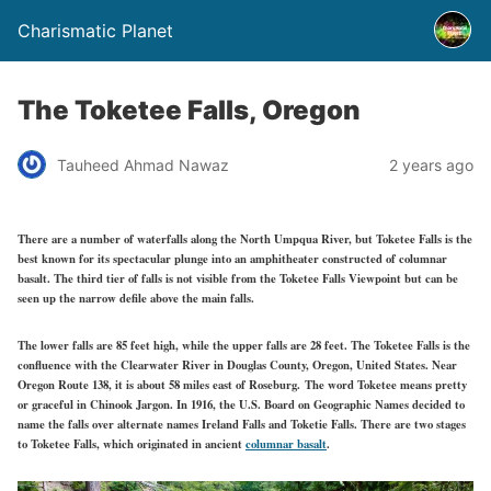
Charismatic Planet
The Toketee Falls, Oregon
Tauheed Ahmad Nawaz
2 years ago
There are a number of waterfalls along the North Umpqua River, but Toketee Falls is the
best known for its spectacular plunge into an amphitheater constructed of columnar
basalt. The third tier of falls is not visible from the Toketee Falls Viewpoint but can be
seen up the narrow defile above the main falls.
The lower falls are 85 feet high, while the upper falls are 28 feet. The Toketee Falls is the
confluence with the Clearwater River in Douglas County, Oregon, United States. Near
Oregon Route 138, it is about 58 miles east of Roseburg. The word Toketee means pretty
or graceful in Chinook Jargon. In 1916, the U.S. Board on Geographic Names decided to
name the falls over alternate names Ireland Falls and Toketie Falls. There are two stages
to Toketee Falls, which originated in ancient
columnar basalt
.