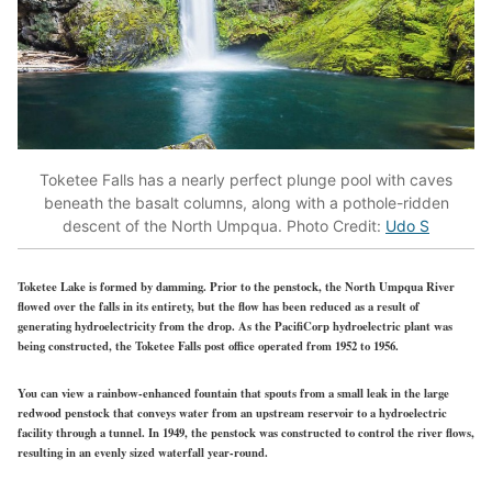
Toketee Falls has a nearly perfect plunge pool with caves
beneath the basalt columns, along with a pothole-ridden
descent of the North Umpqua. Photo Credit:
Udo S
Toketee Lake is formed by damming. Prior to the penstock, the North Umpqua River
flowed over the falls in its entirety, but the flow has been reduced as a result of
generating hydroelectricity from the drop. As the PacifiCorp hydroelectric plant was
being constructed, the Toketee Falls post office operated from 1952 to 1956.
You can view a rainbow-enhanced fountain that spouts from a small leak in the large
redwood penstock that conveys water from an upstream reservoir to a hydroelectric
facility through a tunnel. In 1949, the penstock was constructed to control the river flows,
resulting in an evenly sized waterfall year-round.