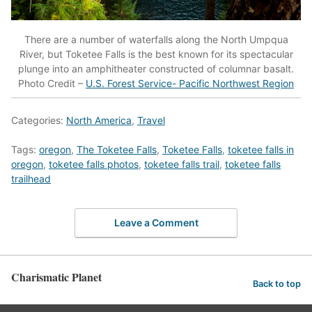
There are a number of waterfalls along the North Umpqua
River, but Toketee Falls is the best known for its spectacular
plunge into an amphitheater constructed of columnar basalt.
Photo Credit –
U.S. Forest Service- Pacific Northwest Region
Categories:
North America
,
Travel
Tags:
oregon
,
The Toketee Falls
,
Toketee Falls
,
toketee falls in
oregon
,
toketee falls photos
,
toketee falls trail
,
toketee falls
trailhead
Leave a Comment
Charismatic Planet
Back to top