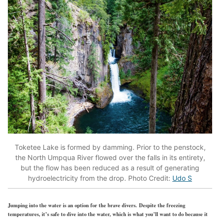
Toketee Lake is formed by damming. Prior to the penstock,
the North Umpqua River flowed over the falls in its entirety,
but the flow has been reduced as a result of generating
hydroelectricity from the drop. Photo Credit:
Udo S
Jumping into the water is an option for the brave divers. Despite the freezing
temperatures, it’s safe to dive into the water, which is what you’ll want to do because it