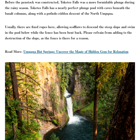
Before the penstock was constructed, Toketee Falls was a more formidable plunge during
the rainy season. Toketee Falls has a nearly perfect plunge pool with caves beneath the
basalt columns, along with a pothole-ridden descent of the North Umpqua.
Usually, there are fixed ropes here, allowing scofflaws to descend the steep slope and swim
in the pool below while the fence has been bent back. Please refrain from adding to the
destruction of the slope, as the fence is there for a reason.
Read More:
Umpqua Hot Springs: Uncover the Magic of Hidden Gem for Relaxation