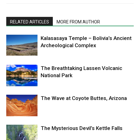
RELATED ARTICLES
MORE FROM AUTHOR
Kalasasaya Temple – Bolivia’s Ancient
Archeological Complex
The Breathtaking Lassen Volcanic
National Park
The Wave at Coyote Buttes, Arizona
The Mysterious Devil’s Kettle Falls