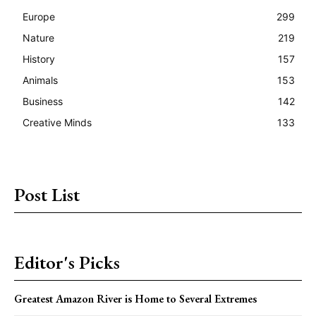
Europe
299
Nature
219
History
157
Animals
153
Business
142
Creative Minds
133
Post List
Editor's Picks
Greatest Amazon River is Home to Several Extremes