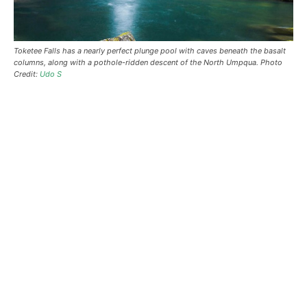
Toketee Falls has a nearly perfect plunge pool with caves beneath the basalt
columns, along with a pothole-ridden descent of the North Umpqua. Photo
Credit:
Udo S