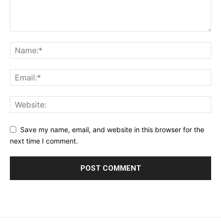
Save my name, email, and website in this browser for the
next time I comment.