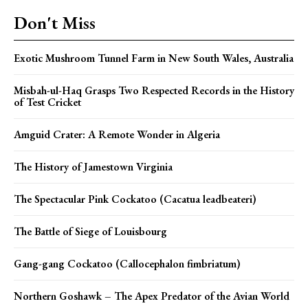
Don't Miss
Exotic Mushroom Tunnel Farm in New South Wales, Australia
Misbah-ul-Haq Grasps Two Respected Records in the History
of Test Cricket
Amguid Crater: A Remote Wonder in Algeria
The History of Jamestown Virginia
The Spectacular Pink Cockatoo (Cacatua leadbeateri)
The Battle of Siege of Louisbourg
Gang-gang Cockatoo (Callocephalon fimbriatum)
Northern Goshawk – The Apex Predator of the Avian World