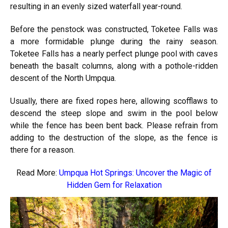
resulting in an evenly sized waterfall year-round.
Before the penstock was constructed, Toketee Falls was
a more formidable plunge during the rainy season.
Toketee Falls has a nearly perfect plunge pool with caves
beneath the basalt columns, along with a pothole-ridden
descent of the North Umpqua.
Usually, there are fixed ropes here, allowing scofflaws to
descend the steep slope and swim in the pool below
while the fence has been bent back. Please refrain from
adding to the destruction of the slope, as the fence is
there for a reason.
Read More:
Umpqua Hot Springs: Uncover the Magic of
Hidden Gem for Relaxation