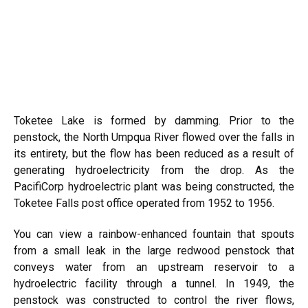
Toketee Lake is formed by damming. Prior to the
penstock, the North Umpqua River flowed over the falls in
its entirety, but the flow has been reduced as a result of
generating hydroelectricity from the drop. As the
PacifiCorp hydroelectric plant was being constructed, the
Toketee Falls post office operated from 1952 to 1956.
You can view a rainbow-enhanced fountain that spouts
from a small leak in the large redwood penstock that
conveys water from an upstream reservoir to a
hydroelectric facility through a tunnel. In 1949, the
penstock was constructed to control the river flows,