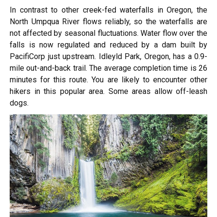
In contrast to other creek-fed waterfalls in Oregon, the
North Umpqua River flows reliably, so the waterfalls are
not affected by seasonal fluctuations. Water flow over the
falls is now regulated and reduced by a dam built by
PacifiCorp just upstream. Idleyld Park, Oregon, has a 0.9-
mile out-and-back trail. The average completion time is 26
minutes for this route. You are likely to encounter other
hikers in this popular area. Some areas allow off-leash
dogs.