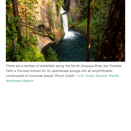
There are a number of waterfalls along the North Umpqua River, but Toketee
Falls is the best known for its spectacular plunge into an amphitheater
constructed of columnar basalt. Photo Credit –
U.S. Forest Service- Pacific
Northwest Region