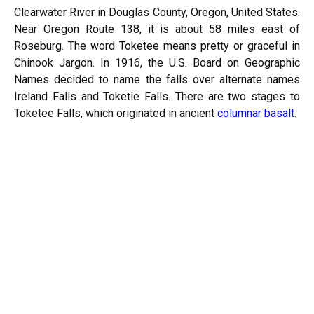
Clearwater River in Douglas County, Oregon, United States.
Near Oregon Route 138, it is about 58 miles east of
Roseburg. The word Toketee means pretty or graceful in
Chinook Jargon. In 1916, the U.S. Board on Geographic
Names decided to name the falls over alternate names
Ireland Falls and Toketie Falls. There are two stages to
Toketee Falls, which originated in ancient
columnar basalt
.