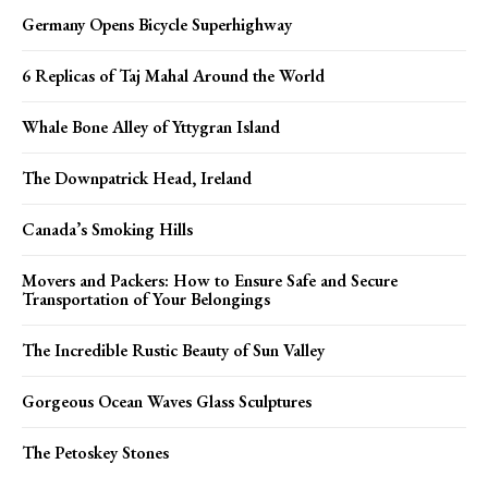
Germany Opens Bicycle Superhighway
6 Replicas of Taj Mahal Around the World
Whale Bone Alley of Yttygran Island
The Downpatrick Head, Ireland
Canada’s Smoking Hills
Movers and Packers: How to Ensure Safe and Secure
Transportation of Your Belongings
The Incredible Rustic Beauty of Sun Valley
Gorgeous Ocean Waves Glass Sculptures
The Petoskey Stones