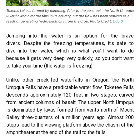
Toketee Lake is formed by damming. Prior to the penstock, the North Umpqua
River flowed over the falls in its entirety, but the flow has been reduced as a
result of generating hydroelectricity from the drop. Photo Credit:
Udo S
Jumping into the water is an option for the brave
divers. Despite the freezing temperatures, it’s safe to
dive into the water, which is what you’ll want to do
because it gets very deep very quickly, so you don’t want
to take your time (the water is freezing).
Unlike other creek-fed waterfalls in Oregon, the North
Umpqua Falls have a predictable water flow. Toketee Falls
descends approximately 120 feet in two stages, carved
from ancient columns of basalt. The upper North Umpqua
is dominated by lavas formed from vents north of Mount
Bailey three-quarters of a million years ago. Almost 200
steps lead to the viewing platform above the chasm of the
amphitheater at the end of the trail to the falls.