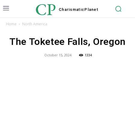
CP
Charismatic
Planet
Home
North America
The Toketee Falls, Oregon
October 15, 2024
1334