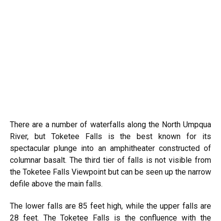
There are a number of waterfalls along the North Umpqua
River, but Toketee Falls is the best known for its
spectacular plunge into an amphitheater constructed of
columnar basalt. The third tier of falls is not visible from
the Toketee Falls Viewpoint but can be seen up the narrow
defile above the main falls.
The lower falls are 85 feet high, while the upper falls are
28 feet. The Toketee Falls is the confluence with the