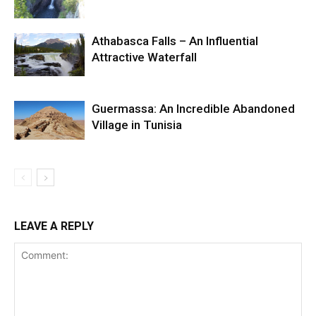
Athabasca Falls – An Influential
Attractive Waterfall
Guermassa: An Incredible Abandoned
Village in Tunisia
LEAVE A REPLY