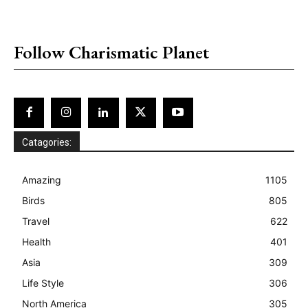
placeholder text
Follow Charismatic Planet
Catagories:
Amazing
1105
Birds
805
Travel
622
Health
401
Asia
309
Life Style
306
North America
305