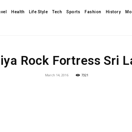
avel
Health
Life Style
Tech
Sports
Fashion
History
Mo
riya Rock Fortress Sri 
March 14, 2016
7321