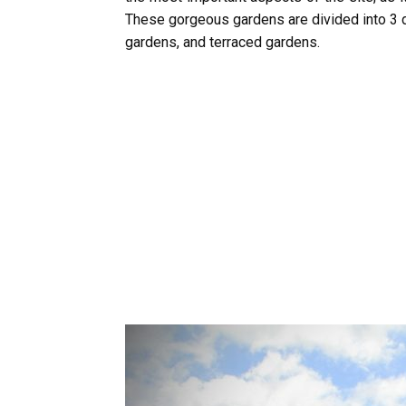
These gorgeous gardens are divided into 3 d
gardens, and terraced gardens.