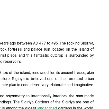
 years ago between AD 477 to 495. The rocking Sigiriya,
rock fortress and palace ruin located on the island of
ourist place, and this fantastic outcrop is surrounded by
d reservoirs.
Sites of the island, renowned for its ancient fresco, akin
refore, Sigiriya is believed one of the foremost urban
he site plan is considered very elaborate and imaginative.
nd asymmetry to intentionally interlock the man-made
ndings. The Sigiriya Gardens of the Sigiriya are one of
it is among the oldest
landscaped
gardens in the world.