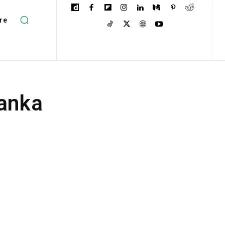
re
Lanka