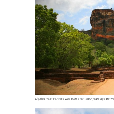
Sigiriya Rock Fortress was built over 1,500 years ago betw