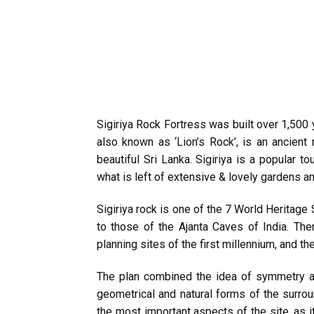
Sigiriya Rock Fortress was built over 1,500
also known as ‘Lion’s Rock’, is an ancient 
beautiful Sri Lanka. Sigiriya is a popular t
what is left of extensive & lovely gardens an
Sigiriya rock is one of the 7 World Heritage 
to those of the Ajanta Caves of India. The
planning sites of the first millennium, and t
The plan combined the idea of symmetry a
geometrical and natural forms of the surrou
the most important aspects of the site, as 