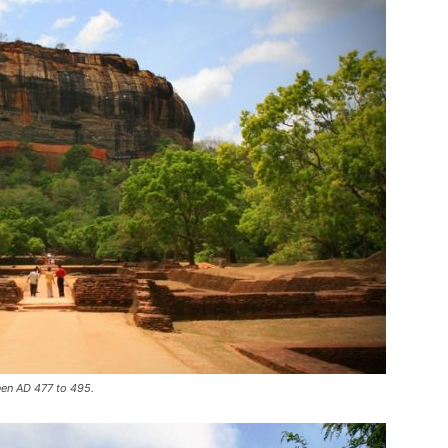
een AD 477 to 495.