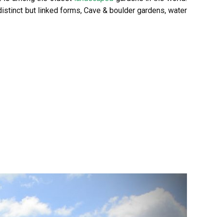
istinct but linked forms, Cave & boulder gardens, water