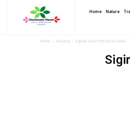
Home
Nature
Tr
Home
Amazing
Sigiriya Rock Fortress Sri Lanka
Sigi