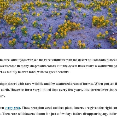
ature, and if you ever see the rare wildflowers in the desert of Colorado platea
lowers come in many shapes and colors. But the desert flowers are a wonderful p
rt as mainly barren land, with no great benefits.
que desert with rare wildlife and few scattered areas of forests. When you see the
earth. However, for a very limited time every few years, this barren desert is tr
ers.
pen
every year
. These scorpion weed and bee plant flowers are given the right c
. Then rare wildflowers bloom for just a few days before disappearing again for 