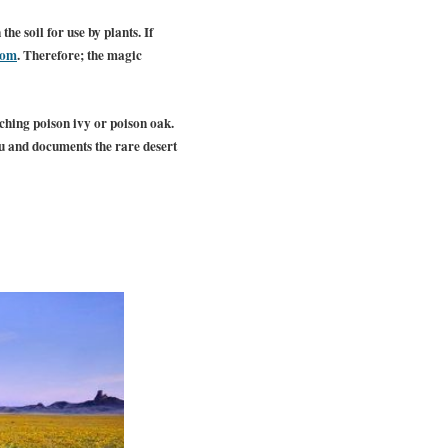
e soil for use by plants. If
oom
. Therefore; the magic
uching poison ivy or poison oak.
au and documents the rare desert