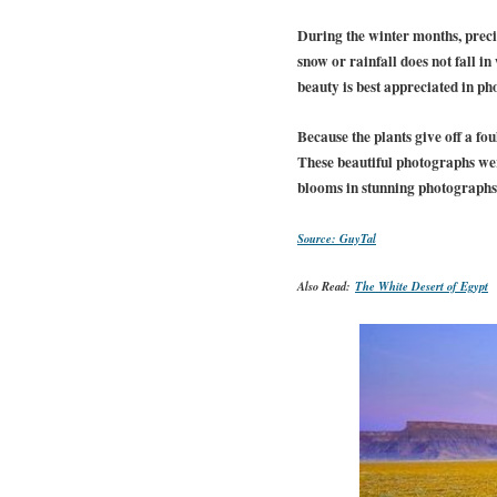
During the winter months, precip
snow or rainfall does not fall in
beauty is best appreciated in ph
Because the plants give off a fo
These beautiful photographs wer
blooms in stunning photographs.
Source: GuyTal
Also Read:
The White Desert of Egypt