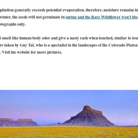
itation generally exceeds potential evaporation, therefore, moisture remains in th
 winter, the seeds will not germinate in
spring and the Rare Wildflower won’t bl
otographs only.
ul smell like human body odor and give a nasty rash when touched, similar to to
e taken by Guy Tal, who is a specialist in the landscapes of the Colorado Plate
 Visit his website for more pictures.