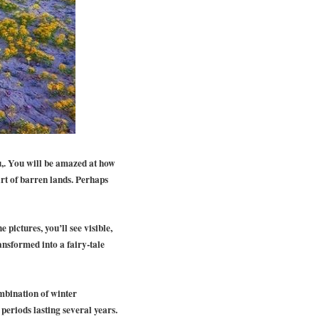
u,. You will be amazed at how
art of barren lands. Perhaps
 pictures, you’ll see visible,
ansformed into a fairy-tale
ombination of winter
periods lasting several years.