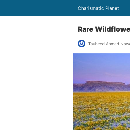
Charismatic Planet
Rare Wildflowe
Tauheed Ahmad Naw