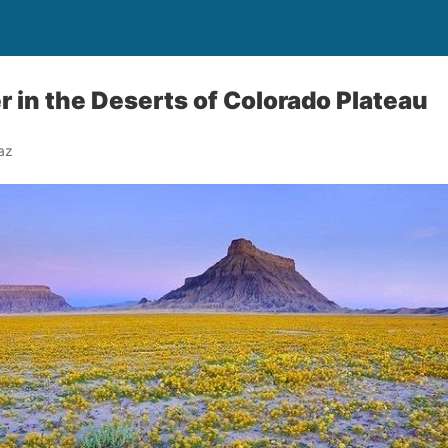
r in the Deserts of Colorado Plateau
az