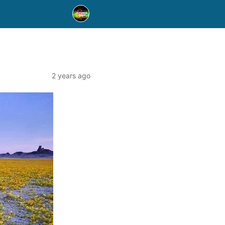
2 years ago