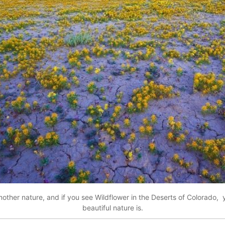
other nature, and if you see Wildflower in the Deserts of Colorado,
beautiful nature is.