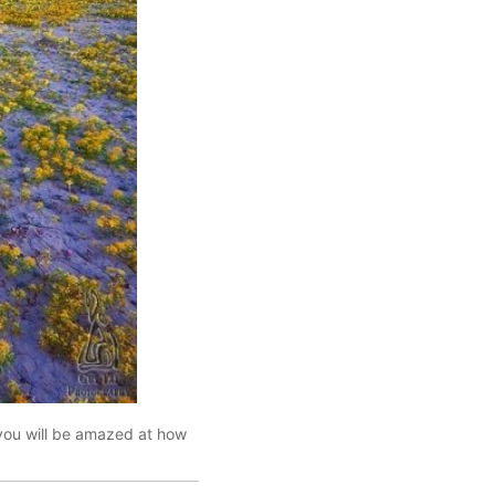
 you will be amazed at how