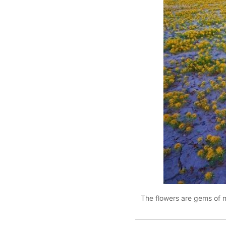
The flowers are gems of m