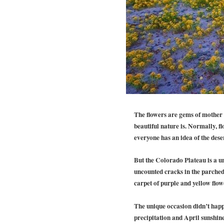
The flowers are gems of mother n
beautiful nature is. Normally, f
everyone has an idea of the dese
But the Colorado Plateau is a uni
uncounted cracks in the parched 
carpet of purple and yellow flow
The unique occasion didn’t hap
precipitation and April sunshine