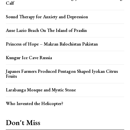
Calf
Sound Therapy for Anxiety and Depression
Anse Lazio Beach On The Island of Praslin
Princess of Hope – Makran Balochistan Pakistan
Kungur Ice Cave Russia
Japanes Farmers Produced Pentagon Shaped Iyokan Citrus
Fruits
Larabanga Mosque and Mystic Stone
Who Invented the Helicopter?
Don't Miss