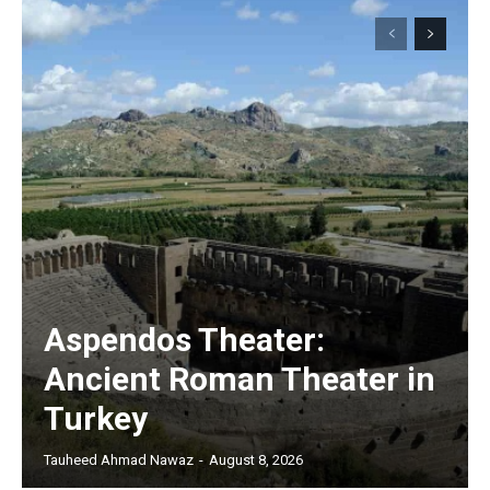
Aspendos Theater:
Ancient Roman Theater in
Turkey
Tauheed Ahmad Nawaz
-
August 8, 2026