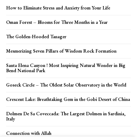
How to Eliminate Stress and Anxiety from Your Life
Oman Forest – Blooms for Three Months in a Year
The Golden-Hooded Tanager
Mesmerizing Seven Pillars of Wisdom Rock Formation
Santa Elena Canyon ! Most Inspiring Natural Wonder in Big
Bend National Park
Goseck Circle – The Oldest Solar Observatory in the World
Crescent Lake: Breathtaking Gem in the Gobi Desert of China
Dolmen De Sa Coveccada: The Largest Dolmen in Sardinia,
Italy
Connection with Allah