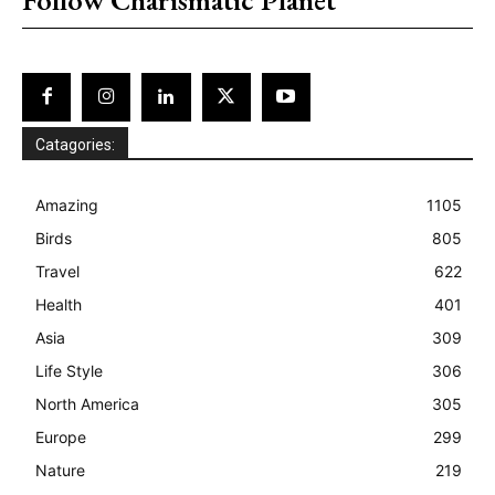
Catagories:
Amazing
1105
Birds
805
Travel
622
Health
401
Asia
309
Life Style
306
North America
305
Europe
299
Nature
219