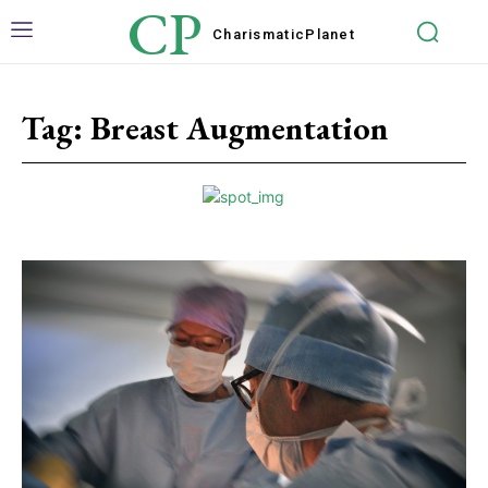
CP
Charismatic
Planet
Tag:
Breast Augmentation