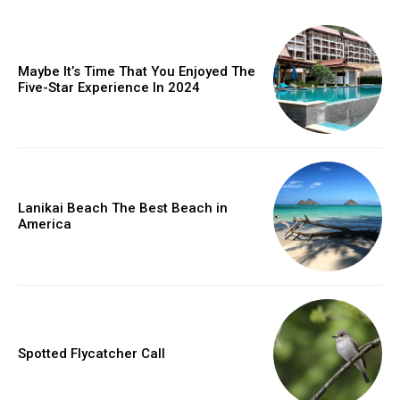
Maybe It’s Time That You Enjoyed The
Five-Star Experience In 2024
Lanikai Beach The Best Beach in
America
Spotted Flycatcher Call