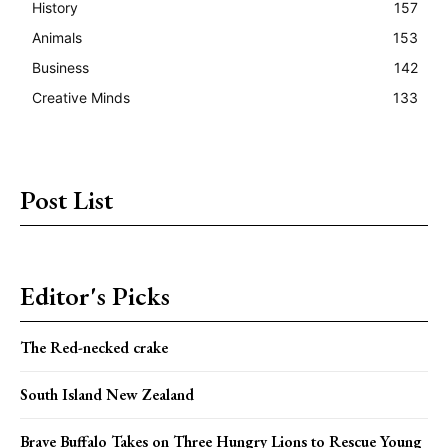
History
157
Animals
153
Business
142
Creative Minds
133
Post List
Editor's Picks
The Red-necked crake
South Island New Zealand
Brave Buffalo Takes on Three Hungry Lions to Rescue Young