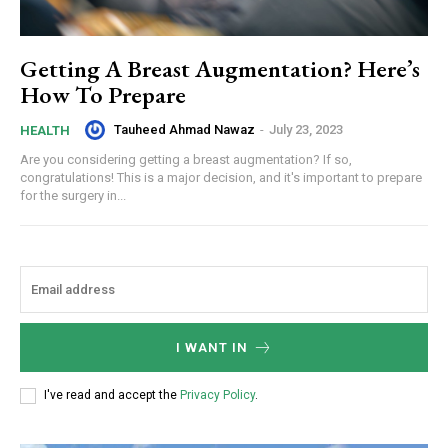
Getting A Breast Augmentation? Here’s
How To Prepare
Tauheed Ahmad Nawaz
-
July 23, 2023
HEALTH
Are you considering getting a breast augmentation? If so,
congratulations! This is a major decision, and it's important to prepare
for the surgery in...
I WANT IN
I've read and accept the
Privacy Policy
.