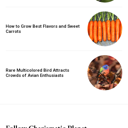
How to Grow Best Flavors and Sweet
Carrots
Rare Multicolored Bird Attracts
Crowds of Avian Enthusiasts
placeholder text
Follow Charismatic Planet