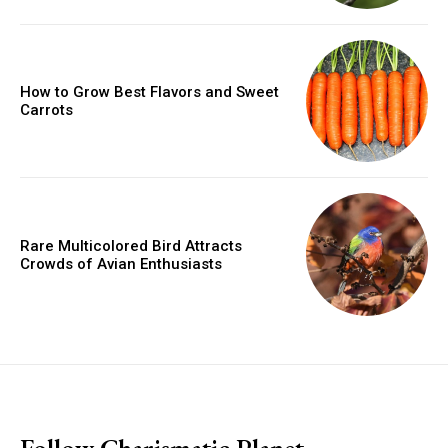
How to Grow Best Flavors and Sweet
Carrots
Rare Multicolored Bird Attracts
Crowds of Avian Enthusiasts
placeholder text
Follow Charismatic Planet