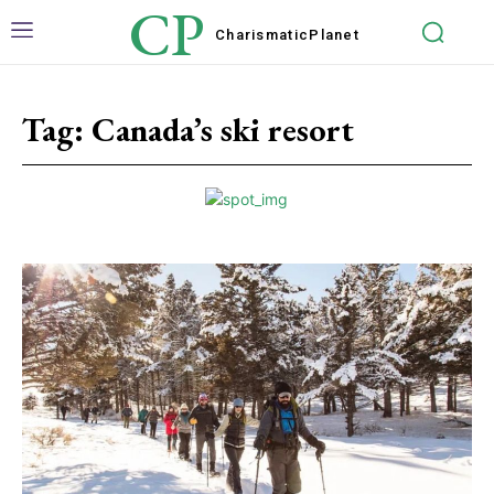
CP
Charismatic
Planet
Tag:
Canada’s ski resort