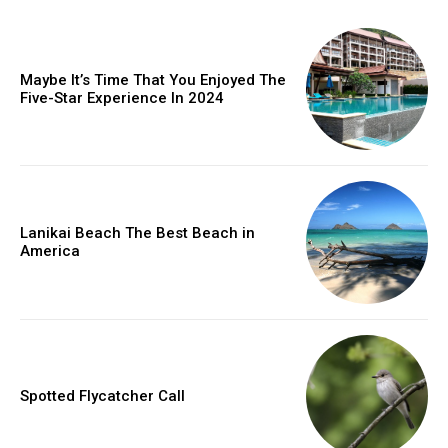
Maybe It’s Time That You Enjoyed The
Five-Star Experience In 2024
Lanikai Beach The Best Beach in
America
Spotted Flycatcher Call