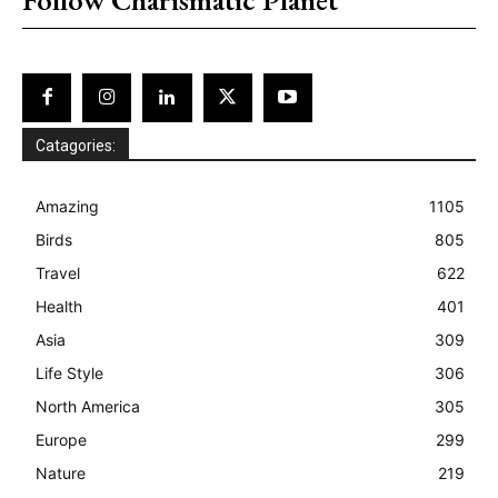
Catagories:
Amazing
1105
Birds
805
Travel
622
Health
401
Asia
309
Life Style
306
North America
305
Europe
299
Nature
219