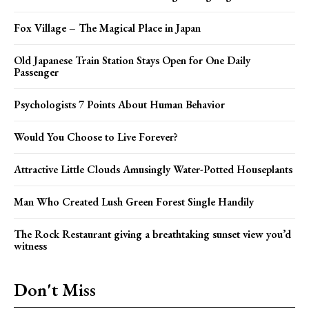
Fox Village – The Magical Place in Japan
Old Japanese Train Station Stays Open for One Daily
Passenger
Psychologists 7 Points About Human Behavior
Would You Choose to Live Forever?
Attractive Little Clouds Amusingly Water-Potted Houseplants
Man Who Created Lush Green Forest Single Handily
The Rock Restaurant giving a breathtaking sunset view you’d
witness
Don't Miss