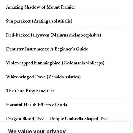
Amazing Shadow of Mount Rainier
Sun parakeet (Aratinga solstitialis)
Red-backed fairywren (Malurus melanocephalus)
Dentistry Instruments: A Beginner’s Guide
Violet-capped hummingbird (Goldmania violiceps)
White-winged Dove (Zenaida asiatica)
The Cute Baby Sand Cat
Harmful Health Effects of Soda
Dragon Blood Tree – Unique Umbrella Shaped Tree
We value your privacy
5 Reasons to Visit Maui in 2024