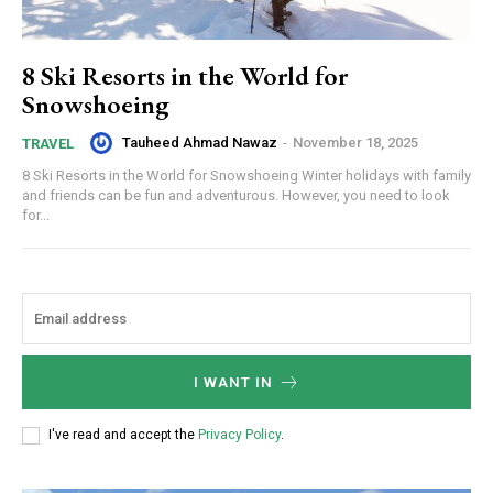
8 Ski Resorts in the World for
Snowshoeing
Tauheed Ahmad Nawaz
-
November 18, 2025
TRAVEL
8 Ski Resorts in the World for Snowshoeing Winter holidays with family
and friends can be fun and adventurous. However, you need to look
for...
I WANT IN
I've read and accept the
Privacy Policy
.