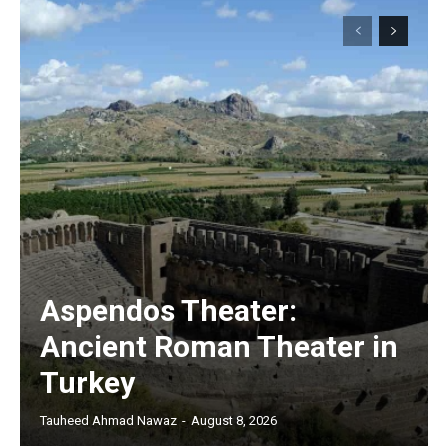
Aspendos Theater:
Ancient Roman Theater in
Turkey
Tauheed Ahmad Nawaz
-
August 8, 2026