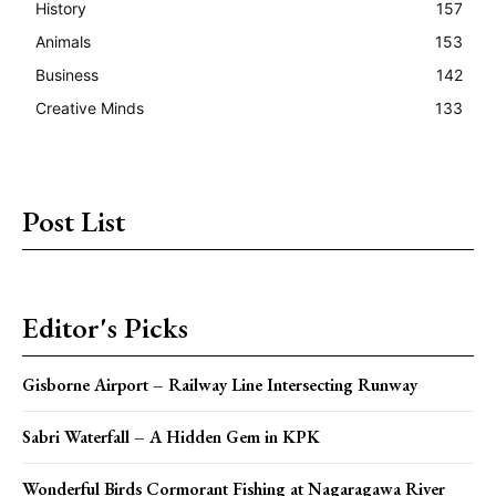
History
157
Animals
153
Business
142
Creative Minds
133
Post List
Editor's Picks
Gisborne Airport – Railway Line Intersecting Runway
Sabri Waterfall – A Hidden Gem in KPK
Wonderful Birds Cormorant Fishing at Nagaragawa River