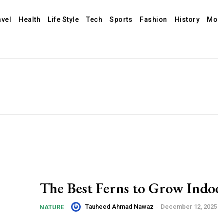
avel
Health
Life Style
Tech
Sports
Fashion
History
Mo
The Best Ferns to Grow Indo
Tauheed Ahmad Nawaz
-
December 12, 2025
NATURE