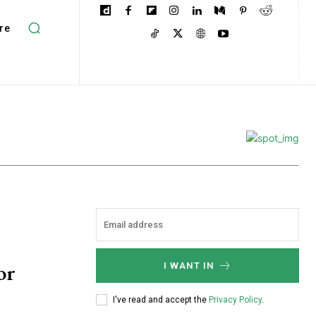
re
or
I WANT IN
I've read and accept the
Privacy Policy
.