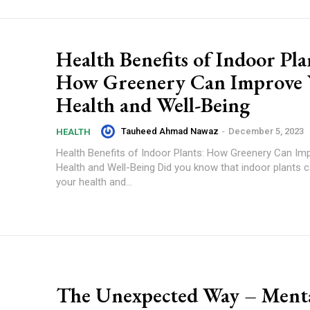
Health Benefits of Indoor Pla
How Greenery Can Improve 
Health and Well-Being
Tauheed Ahmad Nawaz
-
December 5, 2023
HEALTH
Health Benefits of Indoor Plants: How Greenery Can Im
Health and Well-Being Did you know that indoor plants 
your health and...
The Unexpected Way – Ment