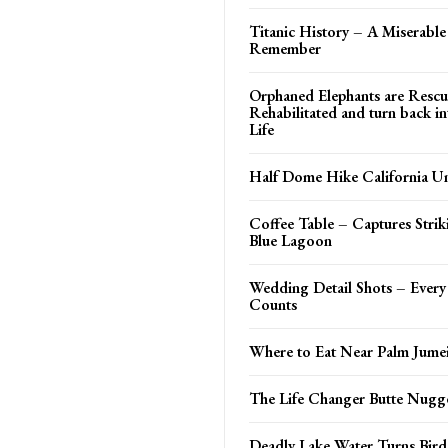
Titanic History – A Miserable
Remember
Orphaned Elephants are Rescu
Rehabilitated and turn back i
Life
Half Dome Hike California Un
Coffee Table – Captures Strik
Blue Lagoon
Wedding Detail Shots – Every L
Counts
Where to Eat Near Palm Jume
The Life Changer Butte Nugg
Deadly Lake Water Turns Bird