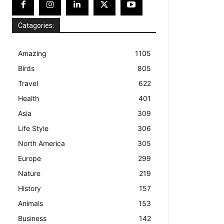
Catagories:
Amazing
1105
Birds
805
Travel
622
Health
401
Asia
309
Life Style
306
North America
305
Europe
299
Nature
219
History
157
Animals
153
Business
142