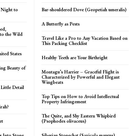
 Night to
Bar-shouldered Dove (Geopetiah umeralis)
A Butterfly as Pests
ed,
nto the Wild
Travel Like a Pro to Any Vacation Based on
This Packing Checklist
ited States
Healthy Teeth are Your Birthright
ing Beauty of
Montagu’s Harrier – Graceful Flight is
Characterized by Powerful and Elegant
Wingbeats
ittle Detail
Top Tips on How to Avoid Intellectual
Property Infringement
irah?
The Quite, and Shy Eastern Whipbird
et
(Psophodes olivaceus)
s Into Stone
Siberian Stonechat (Saxicola maurus)