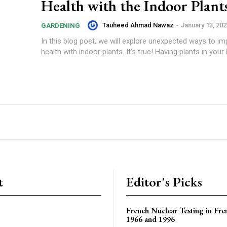
Health with the Indoor Plant
Tauheed Ahmad Nawaz
-
January 13, 202
GARDENING
In this blog post, we will explore unexpected ways to i
health with indoor plants. It's true! Having plants in your
t
Editor's Picks
French Nuclear Testing in Fre
1966 and 1996