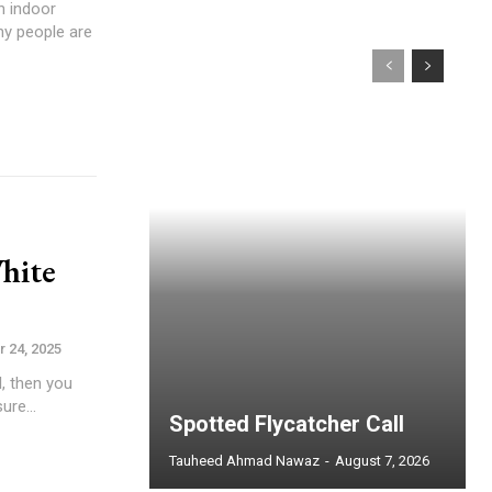
n indoor
y people are
hite
 24, 2025
l, then you
ure...
Spotted Flycatcher Call
Tauheed Ahmad Nawaz
-
August 7, 2026