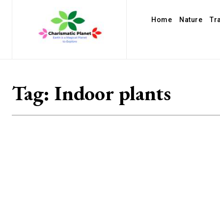
Home
Nature
Tr
Tag:
Indoor plants