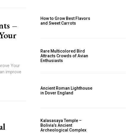
How to Grow Best Flavors
nts –
and Sweet Carrots
Your
Rare Multicolored Bird
Attracts Crowds of Avian
Enthusiasts
prove Your
can improve
Ancient Roman Lighthouse
in Dover England
Kalasasaya Temple –
al
Bolivia’s Ancient
Archeological Complex