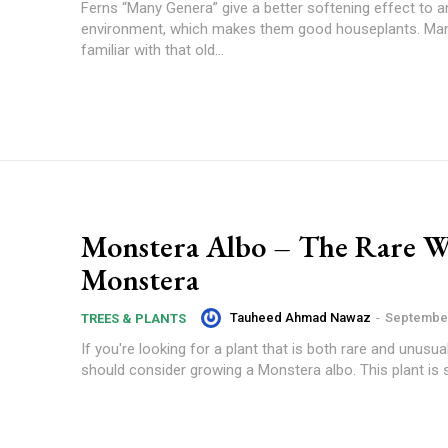
Ferns “Many Genera” give a better softening effect to a
environment, which makes them good houseplants. Man
familiar with that old...
Monstera Albo – The Rare W
Monstera
Tauheed Ahmad Nawaz
-
September
TREES & PLANTS
If you're looking for a plant that is both rare and unusua
should consider growing a Monstera albo. This plant is s