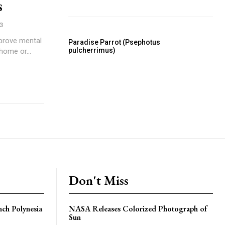
s
3
mprove mental
Paradise Parrot (Psephotus
pulcherrimus)
 home or...
Don't Miss
nch Polynesia
NASA Releases Colorized Photograph of
Sun