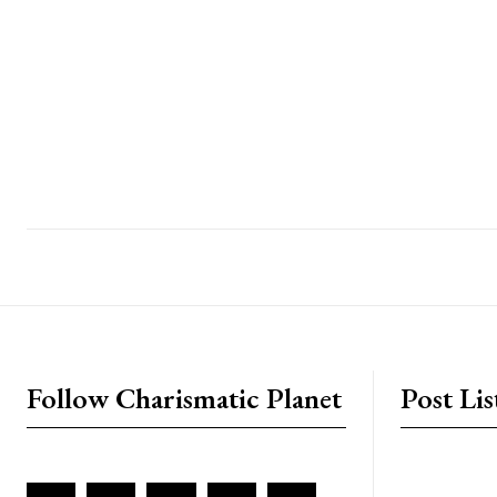
placeholder text
Follow Charismatic Planet
Post Lis