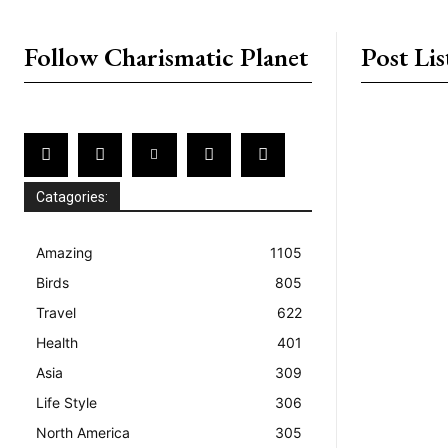
placeholder text
Follow Charismatic Planet
Post Lis
Catagories:
Amazing
1105
Birds
805
Travel
622
Health
401
Asia
309
Life Style
306
North America
305