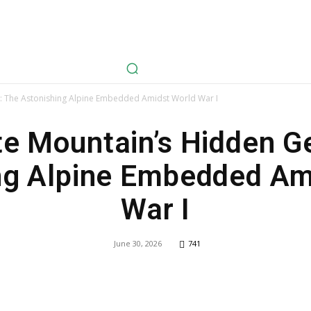
avel
Health
Life Style
Tech
Sports
Fashion
History
 The Astonishing Alpine Embedded Amidst World War I
te Mountain’s Hidden G
ng Alpine Embedded Am
War I
June 30, 2026
741