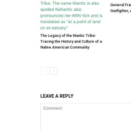
General Fra
Gunfighter,
The Legacy of the Niantic Tribe:
Tracing the History and Culture of a
Native American Community
LEAVE A REPLY