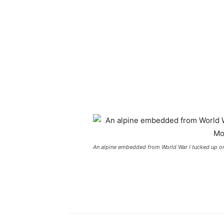
An alpine embedded from World War I tucked up on 