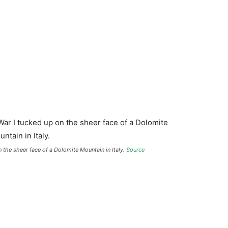
the sheer face of a Dolomite Mountain in Italy.
Source