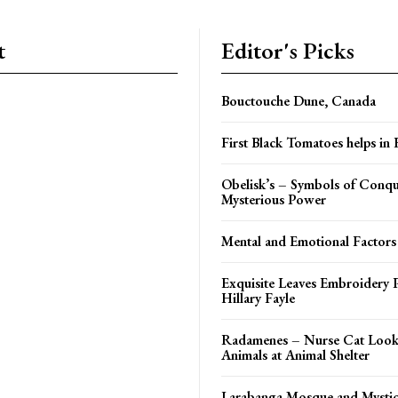
t
Editor's Picks
Bouctouche Dune, Canada
First Black Tomatoes helps in
Obelisk’s – Symbols of Conqu
Mysterious Power
Mental and Emotional Factors
Exquisite Leaves Embroidery P
Hillary Fayle
Radamenes – Nurse Cat Looks
Animals at Animal Shelter
Larabanga Mosque and Mystic