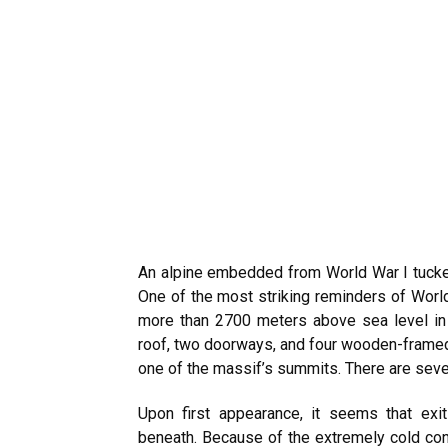
An alpine embedded from World War I tucked
One of the most striking reminders of World 
more than 2700 meters above sea level in I
roof, two doorways, and four wooden-frame
one of the massif’s summits. There are seve
Upon first appearance, it seems that exi
beneath. Because of the extremely cold cond