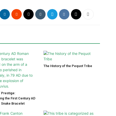
The History of the Pequot Tribe
 Prestige:
ng the First Century AD
 Snake Bracelet