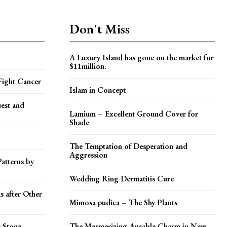
Don't Miss
A Luxury Island has gone on the market for
$11million.
 Fight Cancer
Islam in Concept
est and
Lamium – Excellent Ground Cover for
Shade
The Temptation of Desperation and
Aggression
atterns by
Wedding Ring Dermatitis Cure
 after Other
Mimosa pudica – The Shy Plants
 Stone
The Mesmerizing Ausable Chasm in New