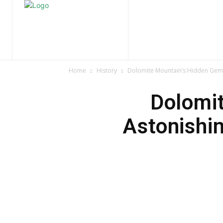
Home
Nature
Tr
Home
History
Dolomite Mountain’s Hidden Gem:
Dolomi
Astonishi