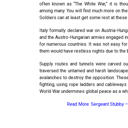
often known as “The White War,” it is though
among many. You will find much more on the 
Soldiers can at least get some rest at these
Italy formally declared war on Austria-Hung
and the Austro-Hungarian armies engaged in
for numerous countries. It was not easy for
them would have restless nights due to the b
Supply routes and tunnels were carved ou
traversed the untamed and harsh landscape 
avalanches to destroy the opposition. These 
fighting, using rope ladders and cableways t
World War undermines global peace as a wh
Read More:
Sergeant Stubby –