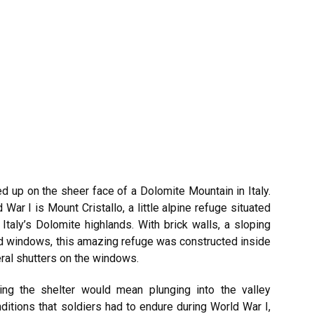
 up on the sheer face of a Dolomite Mountain in Italy.
War I is Mount Cristallo, a little alpine refuge situated
taly’s Dolomite highlands. With brick walls, a sloping
d windows, this amazing refuge was constructed inside
ral shutters on the windows.
ting the shelter would mean plunging into the valley
itions that soldiers had to endure during World War I,