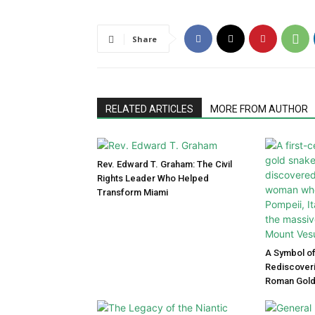
Share
RELATED ARTICLES
MORE FROM AUTHOR
Rev. Edward T. Graham: The Civil
Rights Leader Who Helped
Transform Miami
A Symbol of
Rediscoveri
Roman Gold