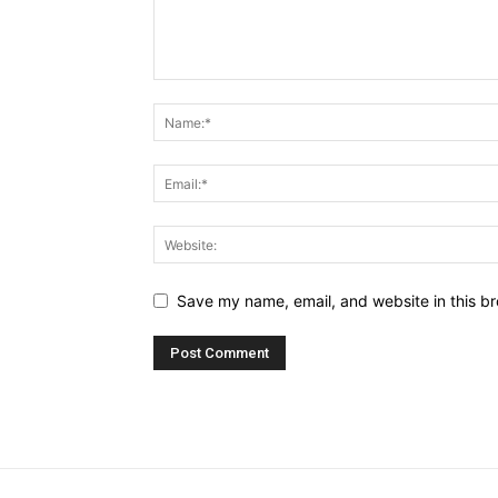
Save my name, email, and website in this br