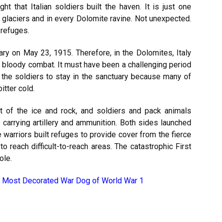
t that Italian soldiers built the haven. It is just one
glaciers and in every Dolomite ravine. Not unexpected.
 refuges.
ary on May 23, 1915. Therefore, in the Dolomites, Italy
 bloody combat. It must have been a challenging period
 the soldiers to stay in the sanctuary because many of
itter cold.
t of the ice and rock, and soldiers and pack animals
carrying artillery and ammunition. Both sides launched
warriors built refuges to provide cover from the fierce
o reach difficult-to-reach areas. The catastrophic First
ole.
 Most Decorated War Dog of World War 1