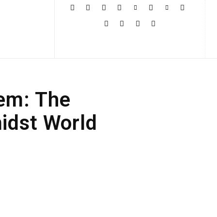
More
em: The
idst World