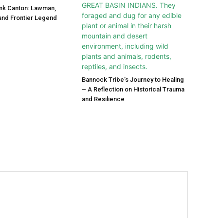
nk Canton: Lawman,
 and Frontier Legend
Bannock Tribe’s Journey to Healing
– A Reflection on Historical Trauma
and Resilience