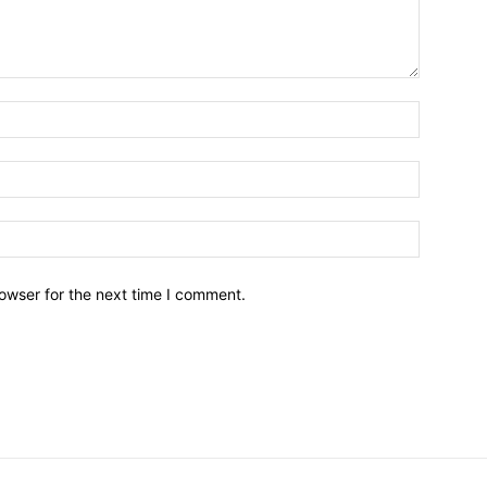
owser for the next time I comment.