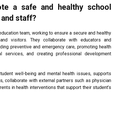
ote a safe and healthy school
 and staff?
education team, working to ensure a secure and healthy
 and visitors. They collaborate with educators and
viding preventive and emergency care, promoting health
al services, and creating professional development
tudent well-being and mental health issues, supports
s, collaborate with external partners such as physician
ents in health interventions that support their student’s