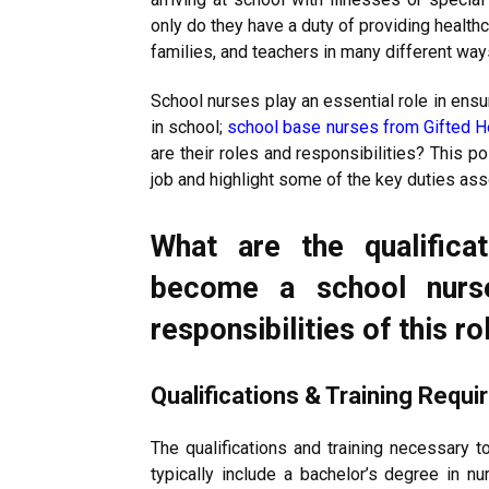
only do they have a duty of providing health
families, and teachers in many different way
School nurses play an essential role in ensu
in school;
school base nurses from Gifted H
are their roles and responsibilities? This p
job and highlight some of the key duties ass
What are the qualificat
become a school nurs
responsibilities of this ro
Qualifications & Training Requ
The qualifications and training necessary 
typically include a bachelor’s degree in nu