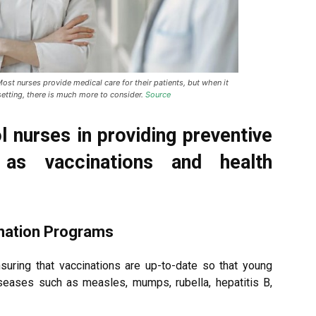
st nurses provide medical care for their patients, but when it
setting, there is much more to consider.
Source
l nurses in providing preventive
 as vaccinations and health
ination Programs
nsuring that vaccinations are up-to-date so that young
iseases such as measles, mumps, rubella, hepatitis B,