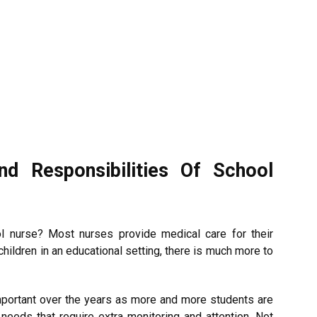
d Responsibilities Of School
 nurse? Most nurses provide medical care for their
children in an educational setting, there is much more to
portant over the years as more and more students are
 needs that require extra monitoring and attention. Not