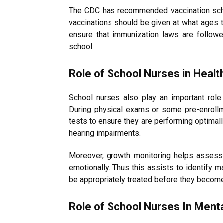
The CDC has recommended vaccination sche
vaccinations should be given at what ages th
ensure that immunization laws are followed
school.
Role of School Nurses in Healt
School nurses also play an important role 
During physical exams or some pre-enrollm
tests to ensure they are performing optimall
hearing impairments.
Moreover, growth monitoring helps assess 
emotionally. Thus this assists to identify m
be appropriately treated before they become
Role of School Nurses In Ment