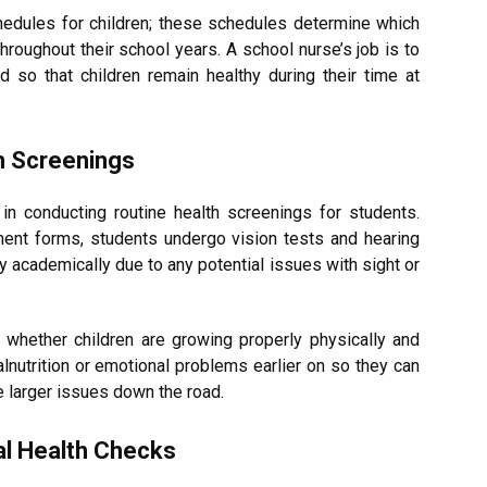
dules for children; these schedules determine which
roughout their school years. A school nurse’s job is to
 so that children remain healthy during their time at
h Screenings
in conducting routine health screenings for students.
ent forms, students undergo vision tests and hearing
y academically due to any potential issues with sight or
whether children are growing properly physically and
alnutrition or emotional problems earlier on so they can
 larger issues down the road.
al Health Checks