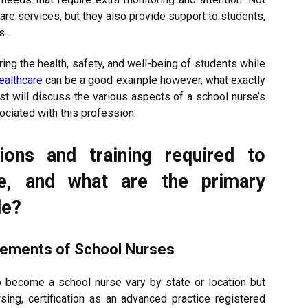
care services, but they also provide support to students,
s.
ring the health, safety, and well-being of students while
ealthcare
can be a good example however, what exactly
ost will discuss the various aspects of a school nurse’s
ociated with this profession.
ions and training required to
e, and what are the primary
le?
irements of School Nurses
to become a school nurse vary by state or location but
rsing, certification as an advanced practice registered