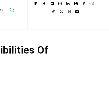
re
ilities Of