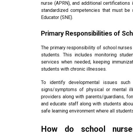
nurse (APRN), and additional certifications 
standardized competencies that must be 
Educator (SNE).
Primary Responsibilities of Sc
The primary responsibility of school nurses 
students. This includes monitoring stude
services when needed, keeping immunizati
students with chronic illnesses.
To identify developmental issues such a
signs/symptoms of physical or mental ill
providers along with parents/guardians, form
and educate staff along with students abou
safe learning environment where all students 
How do school nurse