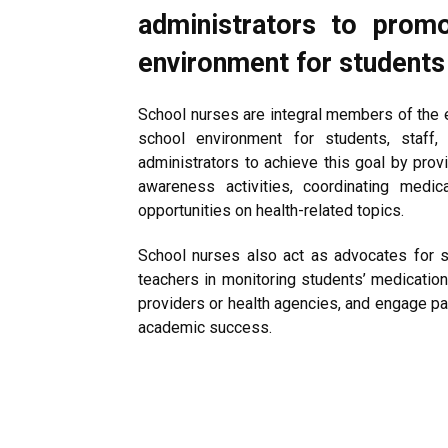
administrators to prom
environment for students
School nurses are integral members of the 
school environment for students, staff,
administrators to achieve this goal by pro
awareness activities, coordinating medic
opportunities on health-related topics.
School nurses also act as advocates for s
teachers in monitoring students’ medication
providers or health agencies, and engage par
academic success.