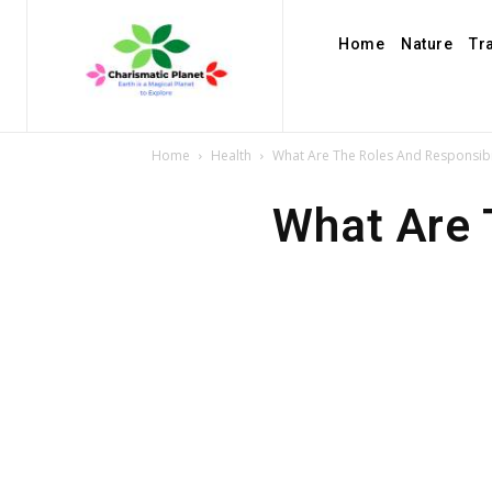
Home
Nature
Tr
Home
Health
What Are The Roles And Responsibil
What Are 