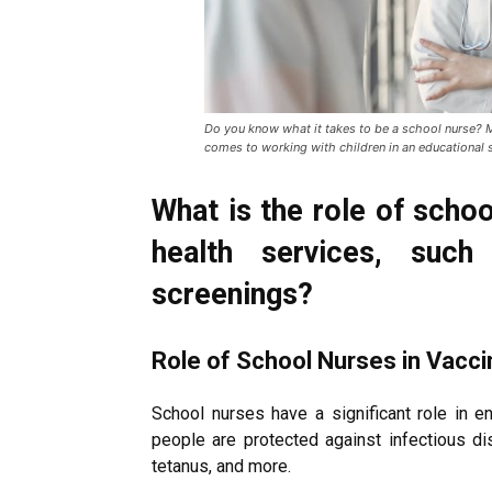
Do you know what it takes to be a school nurse? Mo
comes to working with children in an educational 
What is the role of schoo
health services, such
screenings?
Role of School Nurses in Vacc
School nurses have a significant role in e
people are protected against infectious d
tetanus, and more.