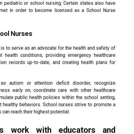
in pediatric or school nursing. Certain states also have
met in order to become licensed as a School Nurse
hool Nurses
is to serve as an advocate for the health and safety of
nt health conditions, providing emergency healthcare
on records up-to-date, and creating health plans for
s autism or attention deficit disorder, recognize
ness early on, coordinate care with other healthcare
ulate public health policies within the school setting,
t healthy behaviors. School nurses strive to promote a
can reach their highest potential.
s work with educators and