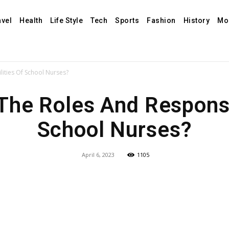
avel
Health
Life Style
Tech
Sports
Fashion
History
Mo
ities Of School Nurses?
The Roles And Responsib
School Nurses?
April 6, 2023
1105