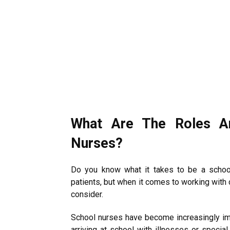
What Are The Roles An
Nurses?
Do you know what it takes to be a school
patients, but when it comes to working with 
consider.
School nurses have become increasingly im
arriving at school with illnesses or special