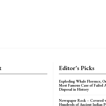
t
Editor's Picks
Exploding Whale Florence, O
Most Famous Case of Failed 
Disposal in History
Newspaper Rock – Covered 
Hundreds of Ancient Indian P