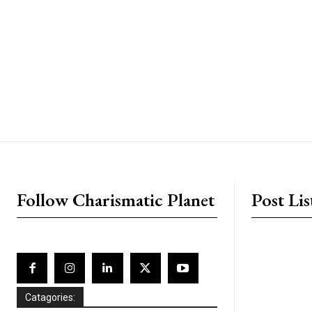
placeholder text
Follow Charismatic Planet
Post Lis
Catagories: