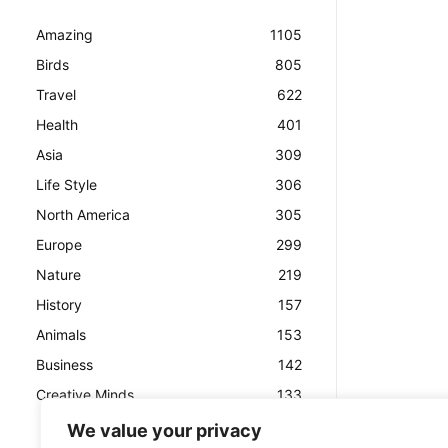
Amazing
1105
Birds
805
Travel
622
Health
401
Asia
309
Life Style
306
North America
305
Europe
299
Nature
219
History
157
Animals
153
Business
142
Creative Minds
133
We value your privacy