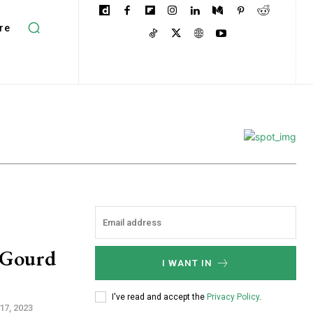
re
r Gourd
I WANT IN
I've read and accept the
Privacy Policy
.
17, 2023