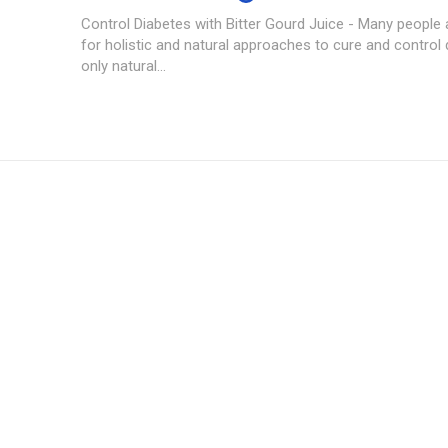
Control Diabetes with Bitter Gourd Juice - Many people 
for holistic and natural approaches to cure and control 
only natural...