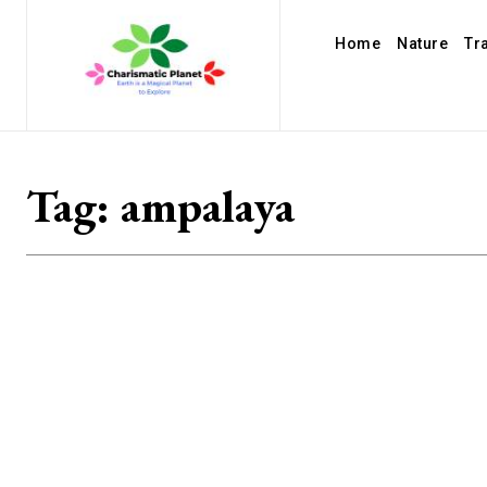
Home
Nature
Tr
Tag:
ampalaya