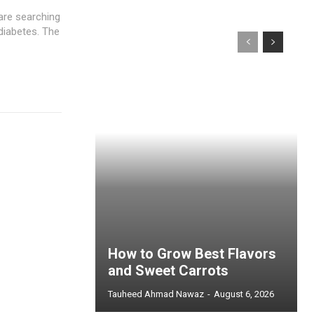
are searching
diabetes. The
How to Grow Best Flavors
and Sweet Carrots
Tauheed Ahmad Nawaz
-
August 6, 2026