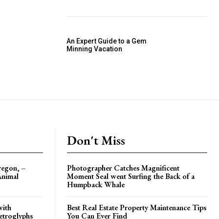
An Expert Guide to a Gem
Minning Vacation
Don't Miss
regon, –
Photographer Catches Magnificent
Animal
Moment Seal went Surfing the Back of a
Humpback Whale
with
Best Real Estate Property Maintenance Tips
etroglyphs
You Can Ever Find