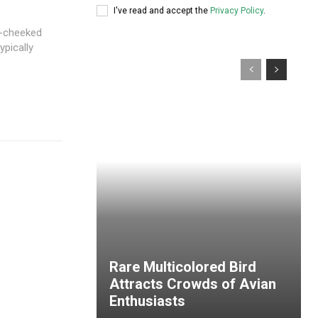
I've read and accept the
Privacy Policy
.
e-cheeked
ypically
Rare Multicolored Bird
Attracts Crowds of Avian
Enthusiasts