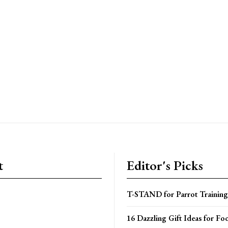
t
Editor's Picks
T-STAND for Parrot Training
16 Dazzling Gift Ideas for Fo