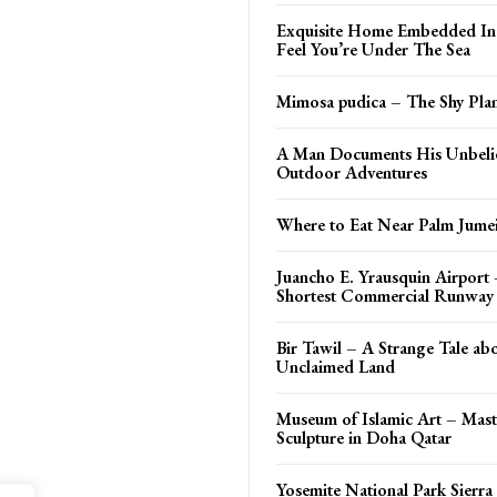
Exquisite Home Embedded In 
Feel You’re Under The Sea
Mimosa pudica – The Shy Plan
A Man Documents His Unbeli
Outdoor Adventures
Where to Eat Near Palm Jume
Juancho E. Yrausquin Airport
Shortest Commercial Runway 
Bir Tawil – A Strange Tale ab
Unclaimed Land
Museum of Islamic Art – Mast
Sculpture in Doha Qatar
Yosemite National Park Sierra