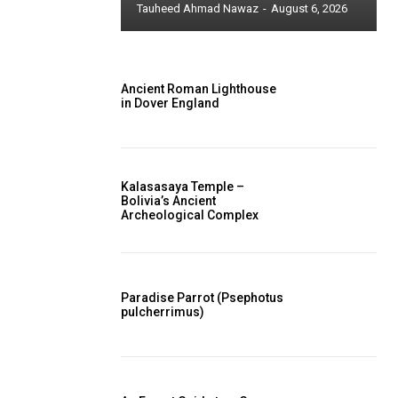
Tauheed Ahmad Nawaz
-
August 6, 2026
Ancient Roman Lighthouse
in Dover England
Kalasasaya Temple –
Bolivia’s Ancient
Archeological Complex
Paradise Parrot (Psephotus
pulcherrimus)