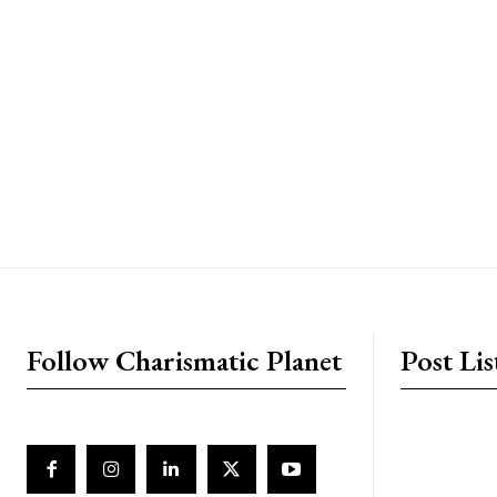
placeholder text
Follow Charismatic Planet
Post Lis