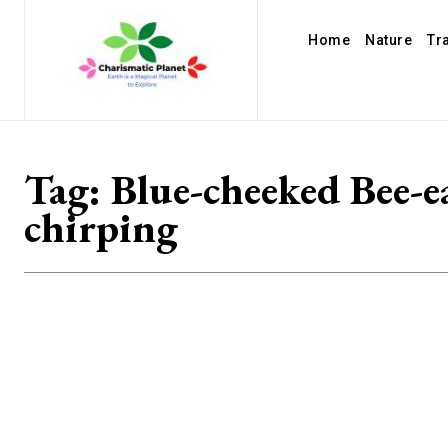
Home
Nature
Tr
Tag:
Blue-cheeked Bee-e
chirping