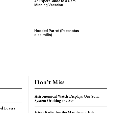
An Expert Guide to a Gem
Minning Vacation
Hooded Parrot (Psephotus
dissimilis)
Don't Miss
Astronomical Watch Displays Our Solar
System Orbiting the Sun
od Lovers
Hives Relief for the Maddening Itch