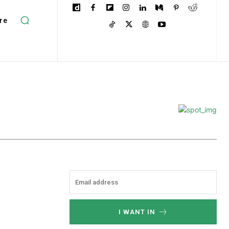
re
I WANT IN