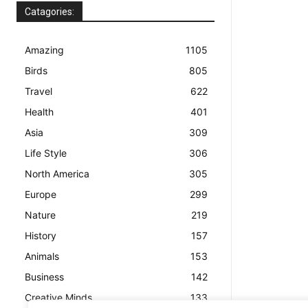
Catagories:
Amazing
1105
Birds
805
Travel
622
Health
401
Asia
309
Life Style
306
North America
305
Europe
299
Nature
219
History
157
Animals
153
Business
142
Creative Minds
133