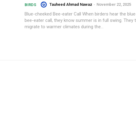
Tauheed Ahmad Nawaz
-
November 22, 2025
BIRDS
Blue-cheeked Bee-eater Call When birders hear the blu
bee-eater call, they know summer is in full swing. They t
migrate to warmer climates during the...