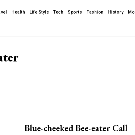
avel
Health
Life Style
Tech
Sports
Fashion
History
Mo
ater
Blue-cheeked Bee-eater Call