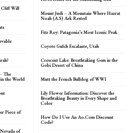
Cliff Will
Mount Judi – A Mountain Where Hazrat
Noah (A.S) Ark Rested
ts
Fitz Roy: Patagonia’s Most Iconic Peak
evable
Coyote Gulch Escalante, Utah
irah?
Crescent Lake: Breathtaking Gem in the
Gobi Desert of China
 – The
in the World
Mutt the French Bulldog of WWI
out
Lily Flower Information: Discover the
Breathtaking Beauty in Every Shape and
Color
er Piece of
How Do I Use An Ao.Com Discount
Code?
 Nevada of