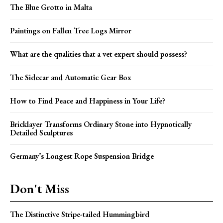
The Blue Grotto in Malta
Paintings on Fallen Tree Logs Mirror
What are the qualities that a vet expert should possess?
The Sidecar and Automatic Gear Box
How to Find Peace and Happiness in Your Life?
Bricklayer Transforms Ordinary Stone into Hypnotically
Detailed Sculptures
Germany’s Longest Rope Suspension Bridge
Don't Miss
The Distinctive Stripe-tailed Hummingbird