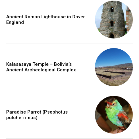
Ancient Roman Lighthouse in Dover
England
Kalasasaya Temple – Bolivia’s
Ancient Archeological Complex
Paradise Parrot (Psephotus
pulcherrimus)