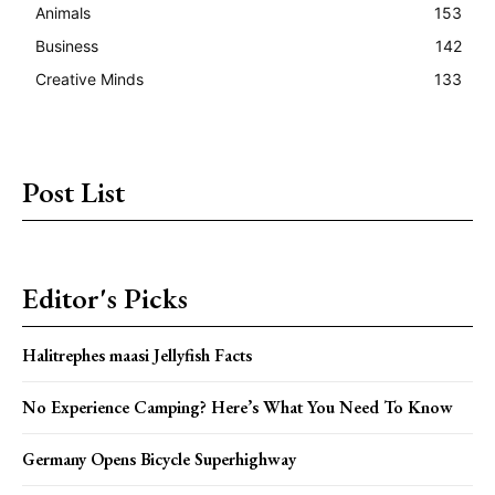
Animals
153
Business
142
Creative Minds
133
Post List
Editor's Picks
Halitrephes maasi Jellyfish Facts
No Experience Camping? Here’s What You Need To Know
Germany Opens Bicycle Superhighway