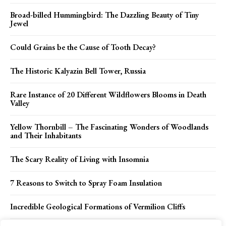
Broad-billed Hummingbird: The Dazzling Beauty of Tiny
Jewel
Could Grains be the Cause of Tooth Decay?
The Historic Kalyazin Bell Tower, Russia
Rare Instance of 20 Different Wildflowers Blooms in Death
Valley
Yellow Thornbill – The Fascinating Wonders of Woodlands
and Their Inhabitants
The Scary Reality of Living with Insomnia
7 Reasons to Switch to Spray Foam Insulation
Incredible Geological Formations of Vermilion Cliffs