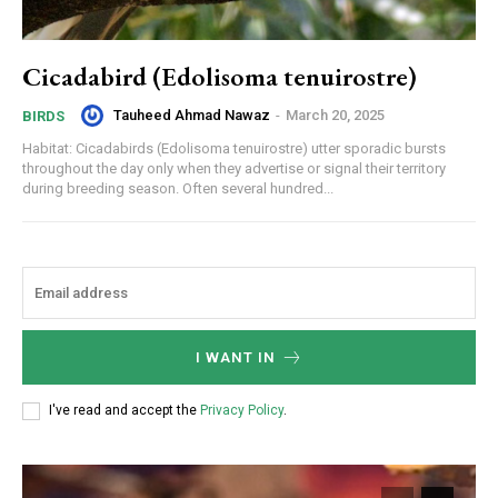
Cicadabird (Edolisoma tenuirostre)
Tauheed Ahmad Nawaz
-
March 20, 2025
BIRDS
Habitat: Cicadabirds (Edolisoma tenuirostre) utter sporadic bursts
throughout the day only when they advertise or signal their territory
during breeding season. Often several hundred...
I WANT IN
I've read and accept the
Privacy Policy
.