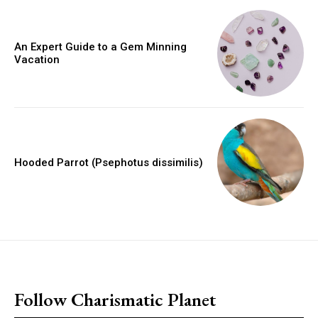
An Expert Guide to a Gem Minning
Vacation
Hooded Parrot (Psephotus dissimilis)
placeholder text
Follow Charismatic Planet