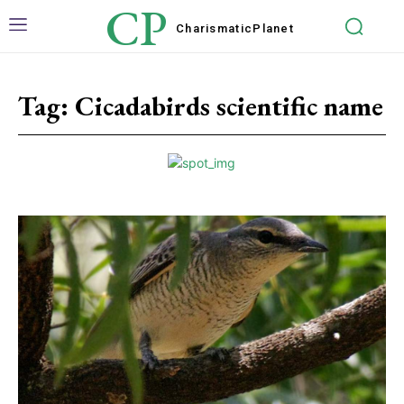
CP
Charismatic
Planet
Tag:
Cicadabirds scientific name