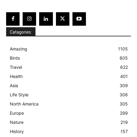
Catagories:
Amazing
1105
Birds
805
Travel
622
Health
401
Asia
309
Life Style
306
North America
305
Europe
299
Nature
219
History
157