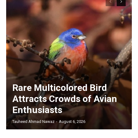
Rare Multicolored Bird
Attracts Crowds of Avian
Enthusiasts
Tauheed Ahmad Nawaz
-
August 6, 2026