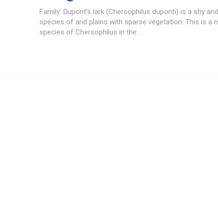
Family: Dupont's lark (Chersophilus duponti) is a shy and
species of arid plains with sparse vegetation. This is a
species of Chersophilus in the...