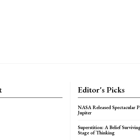
t
Editor's Picks
NASA Released Spectacular P
Jupiter
Superstition: A Belief Survivin
Stage of Thinking