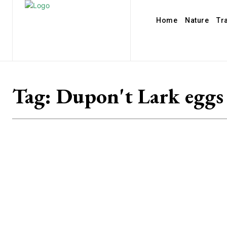
Home
Nature
Tr
Tag:
Dupon't Lark eggs