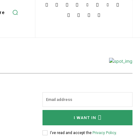
re
I WANT IN
I've read and accept the
Privacy Policy
.