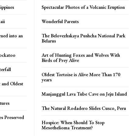
ippines
Spectacular Photos of a Volcanic Eruption
aii
Wonderful Parents
rned into an
The Belovezhskaya Pushcha National Park
Belarus
Cockatoo
Art of Hunting Foxes and Wolves With
Birds of Prey Alive
erfall
Oldest Tortoise is Alive More Than 170
years
t and Oldest
Manjanggul Lava Tube Cave on Jeju Island
tures
The Natural Rodadero Slides Cusco, Peru
es Preserved
Hospice: When Should To Stop
Mesothelioma Treatment?