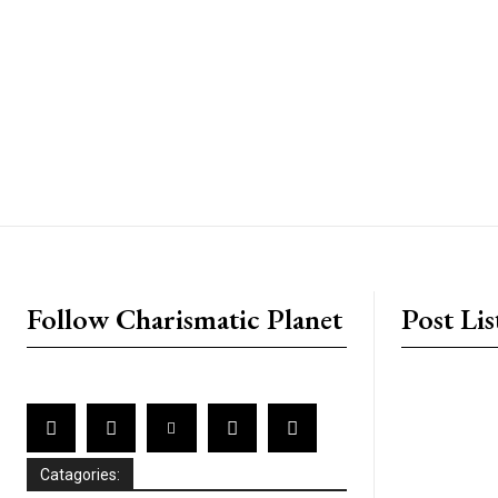
placeholder text
Follow Charismatic Planet
Post Lis
Catagories: