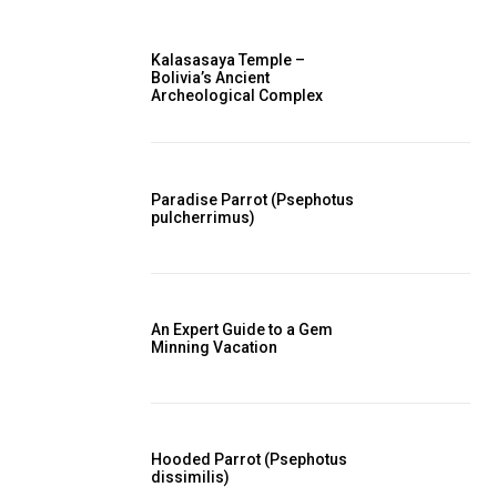
Kalasasaya Temple –
Bolivia’s Ancient
Archeological Complex
Paradise Parrot (Psephotus
pulcherrimus)
An Expert Guide to a Gem
Minning Vacation
Hooded Parrot (Psephotus
dissimilis)