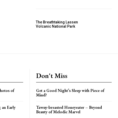
The Breathtaking Lassen
Volcanic National Park
Don't Miss
hotos of
Get a Good Night’s Sleep with Piece of
Mind?
g an Early
Tawny-breasted Honeyeater – Beyond
Beauty of Melodic Marvel