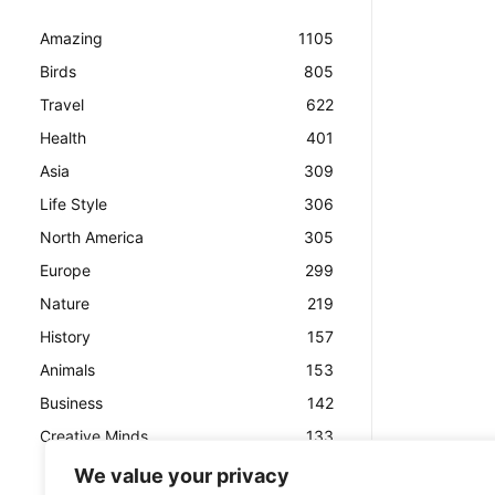
Amazing
1105
Birds
805
Travel
622
Health
401
Asia
309
Life Style
306
North America
305
Europe
299
Nature
219
History
157
Animals
153
Business
142
Creative Minds
133
We value your privacy