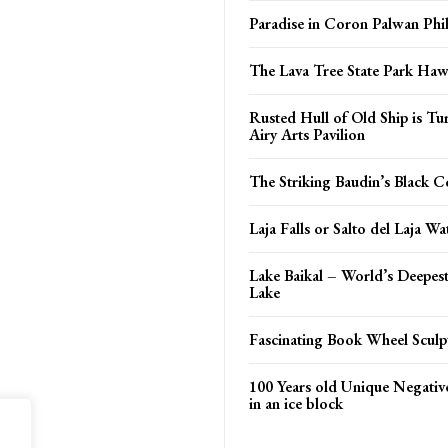
Paradise in Coron Palwan Phil
The Lava Tree State Park Haw
Rusted Hull of Old Ship is Tu
Airy Arts Pavilion
The Striking Baudin’s Black 
Laja Falls or Salto del Laja Wat
Lake Baikal – World’s Deepes
Lake
Fascinating Book Wheel Sculp
100 Years old Unique Negativ
in an ice block