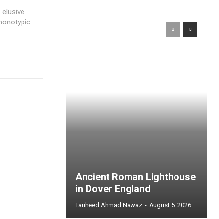
 elusive
 monotypic
Ancient Roman Lighthouse
in Dover England
Tauheed Ahmad Nawaz
-
August 5, 2026