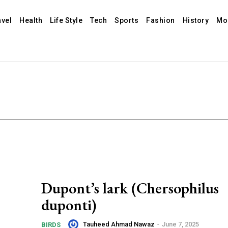
avel
Health
Life Style
Tech
Sports
Fashion
History
Mo
Dupont’s lark (Chersophilus
duponti)
Tauheed Ahmad Nawaz
-
June 7, 2025
BIRDS