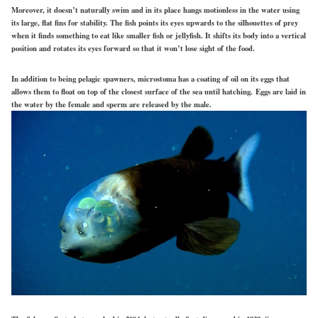
Moreover, it doesn’t naturally swim and in its place hangs motionless in the water using
its large, flat fins for stability. The fish points its eyes upwards to the silhouettes of prey
when it finds something to eat like smaller fish or jellyfish. It shifts its body into a vertical
position and rotates its eyes forward so that it won’t lose sight of the food.
In addition to being pelagic spawners, microstoma has a coating of oil on its eggs that
allows them to float on top of the closest surface of the sea until hatching.
Eggs are laid in
the water by the female and sperm are released by the male.