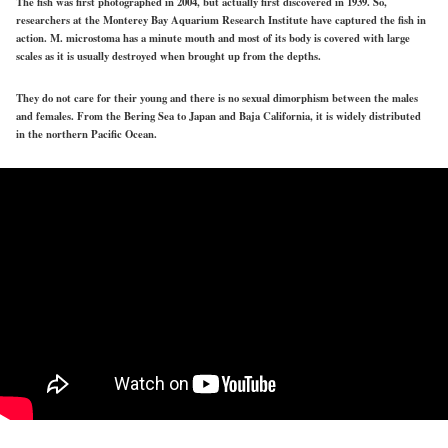
The fish was first photographed in 2004, but actually first discovered in 1939. So,
researchers at the Monterey Bay Aquarium Research Institute have captured the fish in
action. M. microstoma has a minute mouth and most of its body is covered with large
scales as it is usually destroyed when brought up from the depths.
They do not care for their young and there is no sexual dimorphism between the males
and females. From the Bering Sea to Japan and Baja California, it is widely distributed
in the northern Pacific Ocean.