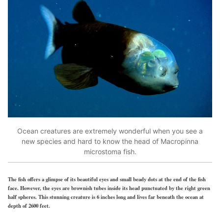
Ocean creatures are extremely wonderful when you see a
new species and hard to know the head of Macropinna
microstoma fish.
The fish offers a glimpse of its beautiful eyes and small beady dots at the end of the fish
face. However, the eyes are brownish tubes inside its head punctuated by the right green
half spheres. This stunning creature is 6 inches long and lives far beneath the ocean at
depth of 2600 feet.