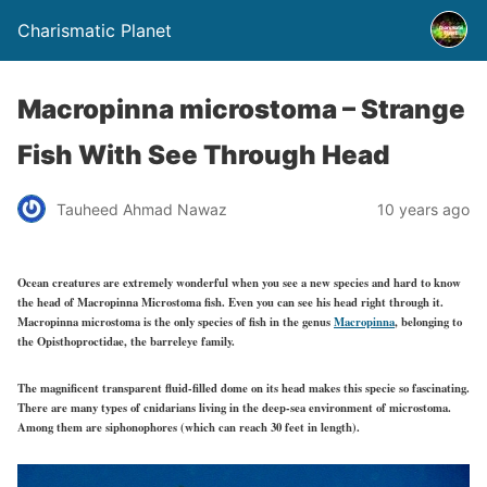
Charismatic Planet
Macropinna microstoma – Strange
Fish With See Through Head
Tauheed Ahmad Nawaz
10 years ago
Ocean creatures are extremely wonderful when you see a new species and hard to know
the head of Macropinna Microstoma fish. Even you can see his head right through it.
Macropinna microstoma is the only species of fish in the genus
Macropinna
, belonging to
the Opisthoproctidae, the barreleye family.
The magnificent transparent fluid-filled dome on its head makes this specie so fascinating.
There are many types of cnidarians living in the deep-sea environment of microstoma.
Among them are siphonophores (which can reach 30 feet in length).