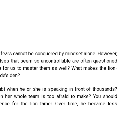
r fears cannot be conquered by mindset alone. However,
ulses that seem so uncontrollable are often questioned
le for us to master them as well? What makes the lion-
ide’s den?
ubt when he or she is speaking in front of thousands?
n her whole team is too afraid to make? You should
rience for the lion tamer. Over time, he became less