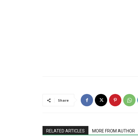
Share
RELATED ARTICLES
MORE FROM AUTHOR