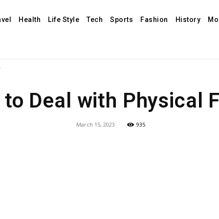
avel
Health
Life Style
Tech
Sports
Fashion
History
Mo
?
to Deal with Physical 
March 15, 2023
935