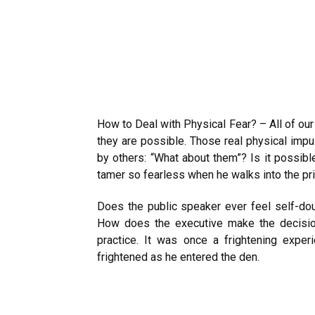
How to Deal with Physical Fear? – All of ou
they are possible. Those real physical imp
by others: “What about them”? Is it possib
tamer so fearless when he walks into the pr
Does the public speaker ever feel self-do
How does the executive make the decisio
practice. It was once a frightening expe
frightened as he entered the den.