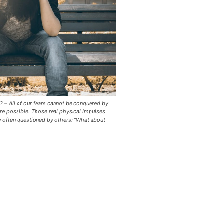
? – All of our fears cannot be conquered by
re possible. Those real physical impulses
e often questioned by others: “What about