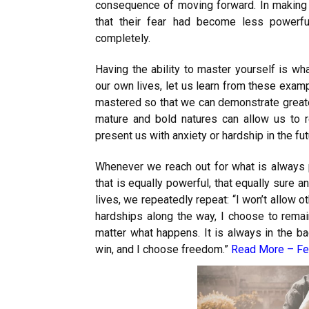
consequence of moving forward. In making 
that their fear had become less powerfu
completely.
Having the ability to master yourself is wh
our own lives, let us learn from these exam
mastered so that we can demonstrate greate
mature and bold natures can allow us to r
present us with anxiety or hardship in the fut
Whenever we reach out for what is always 
that is equally powerful, that equally sure an
lives, we repeatedly repeat: “I won’t allow o
hardships along the way, I choose to rem
matter what happens. It is always in the ba
win, and I choose freedom.”
Read More –
Fe