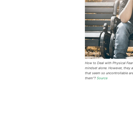
How to Deal with Physical Fear
mindset alone. However, they a
that seem so uncontrollable ar
them”?
Source