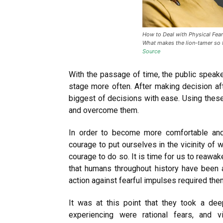
How to Deal with Physical Fear?
What makes the lion-tamer so f
Source
With the passage of time, the public spea
stage more often. After making decision af
biggest of decisions with ease. Using thes
and overcome them.
In order to become more comfortable and
courage to put ourselves in the vicinity of 
courage to do so. It is time for us to reawak
that humans throughout history have been 
action against fearful impulses required the
It was at this point that they took a de
experiencing were rational fears, and 