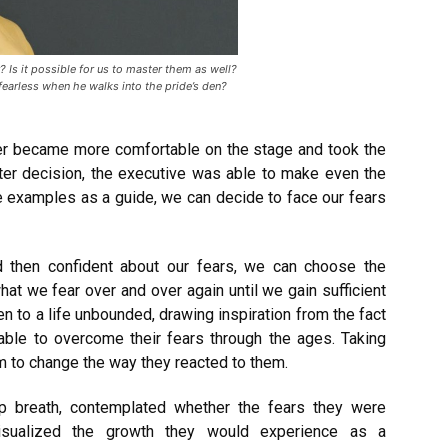
 Is it possible for us to master them as well?
earless when he walks into the pride’s den?
ker became more comfortable on the stage and took the
ter decision, the executive was able to make even the
e examples as a guide, we can decide to face our fears
 then confident about our fears, we can choose the
what we fear over and over again until we gain sufficient
en to a life unbounded, drawing inspiration from the fact
able to overcome their fears through the ages. Taking
m to change the way they reacted to them.
ep breath, contemplated whether the fears they were
visualized the growth they would experience as a