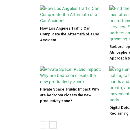
How Los Angeles Traffic Can
Complicate the Aftermath of a Car
Accident
Barbershop 
Atmosphere
Approach to
Private Space, Public Impact: Why
are bedroom closets the new
productivity zone?
Digital Det
Reclaiming 