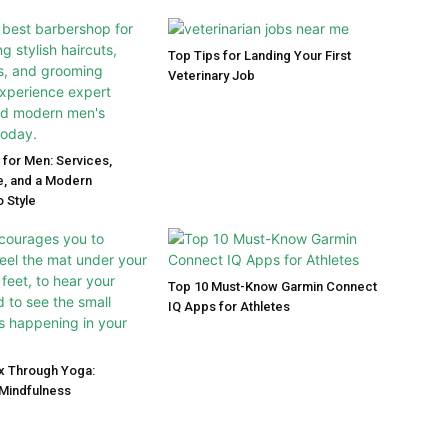
Top Tips for Landing Your First
Veterinary Job
for Men: Services,
, and a Modern
 Style
Top 10 Must-Know Garmin Connect
IQ Apps for Athletes
ox Through Yoga:
Mindfulness