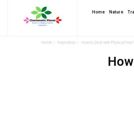
Home
Nature
Tr
Home
Inspiration
How to Deal with Physical Fear
How 