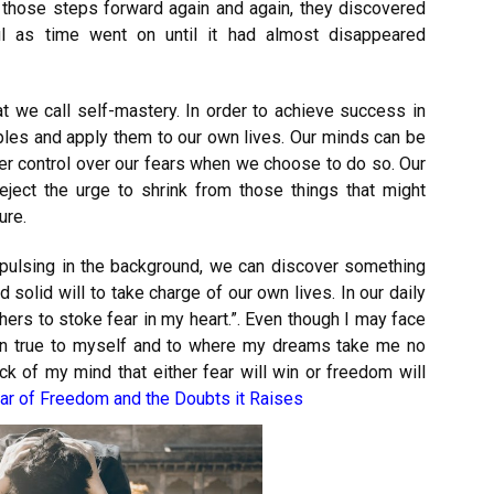
those steps forward again and again, they discovered
l as time went on until it had almost disappeared
at we call self-mastery. In order to achieve success in
ples and apply them to our own lives. Our minds can be
r control over our fears when we choose to do so. Our
eject the urge to shrink from those things that might
ure.
pulsing in the background, we can discover something
d solid will to take charge of our own lives. In our daily
thers to stoke fear in my heart.”. Even though I may face
ain true to myself and to where my dreams take me no
ck of my mind that either fear will win or freedom will
ar of Freedom and the Doubts it Raises