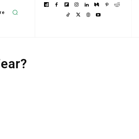
re
Fear?