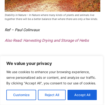
Stability in Nature – In Nature where many kinds of plants and animals live
together there will be a better balance than where there are only a few kinds.
Ref – Paul Colinvaux
Also Read:
Harvesting Drying and Storage of Herbs
We value your privacy
We use cookies to enhance your browsing experience,
serve personalized ads or content, and analyze our traffic.
By clicking "Accept All", you consent to our use of cookies.
Customize
Reject All
Accept All