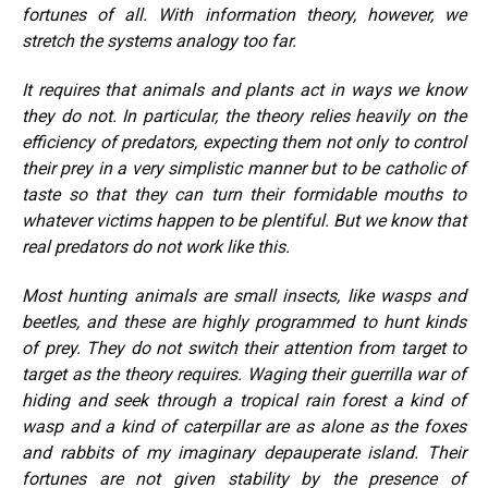
fortunes of all. With information theory, however, we
stretch the systems analogy too far.
It requires that animals and plants act in ways we know
they do not. In particular, the theory relies heavily on the
efficiency of predators, expecting them not only to control
their prey in a very simplistic manner but to be catholic of
taste so that they can turn their formidable mouths to
whatever victims happen to be plentiful. But we know that
real predators do not work like this.
Most hunting animals are small insects, like wasps and
beetles, and these are highly programmed to hunt kinds
of prey. They do not switch their attention from target to
target as the theory requires. Waging their guerrilla war of
hiding and seek through a tropical rain forest a kind of
wasp and a kind of caterpillar are as alone as the foxes
and rabbits of my imaginary depauperate island. Their
fortunes are not given stability by the presence of