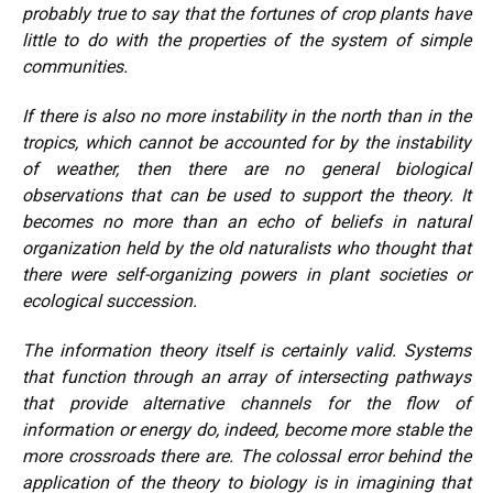
probably true to say that the fortunes of crop plants have
little to do with the properties of the system of simple
communities.
If there is also no more instability in the north than in the
tropics, which cannot be accounted for by the instability
of weather, then there are no general biological
observations that can be used to support the theory. It
becomes no more than an echo of beliefs in natural
organization held by the old naturalists who thought that
there were self-organizing powers in plant societies or
ecological succession.
The information theory itself is certainly valid. Systems
that function through an array of intersecting pathways
that provide alternative channels for the flow of
information or energy do, indeed, become more stable the
more crossroads there are. The colossal error behind the
application of the theory to biology is in imagining that