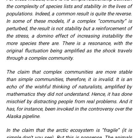
the complexity of species lists and stability in the lives of
populations. Indeed, a common result is quite the reverse.
In some of these models, if a complex “community” is
perturbed, the result is not stability but a reinforcement of
the stress, a domino effect of increasing instability the
more species there are. There is a resonance, with the
original fluctuation being amplified as the shock travels
through a complex community.
The claim that complex communities are more stable
than simple communities, therefore, it is invalid. It is an
echo of the wishful thinking of naturalists, amplified by
mathematics they did not understand. Hence, it has done
mischief by distracting people from real problems. And it
has, for instance, been invoked in the controversy over the
Alaska pipeline.
In the claim that the arctic ecosystem is “fragile” (it is
simple don’t you see). But this is nonsense. The animals