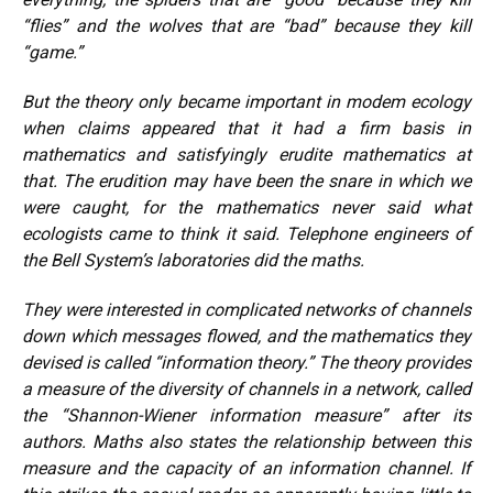
“flies” and the wolves that are “bad” because they kill
“game.”
But the theory only became important in modem ecology
when claims appeared that it had a firm basis in
mathematics and satisfyingly erudite mathematics at
that. The erudition may have been the snare in which we
were caught, for the mathematics never said what
ecologists came to think it said. Telephone engineers of
the Bell System’s laboratories did the maths.
They were interested in complicated networks of channels
down which messages flowed, and the mathematics they
devised is called “information theory.” The theory provides
a measure of the diversity of channels in a network, called
the “Shannon-Wiener information measure” after its
authors. Maths also states the relationship between this
measure and the capacity of an information channel. If