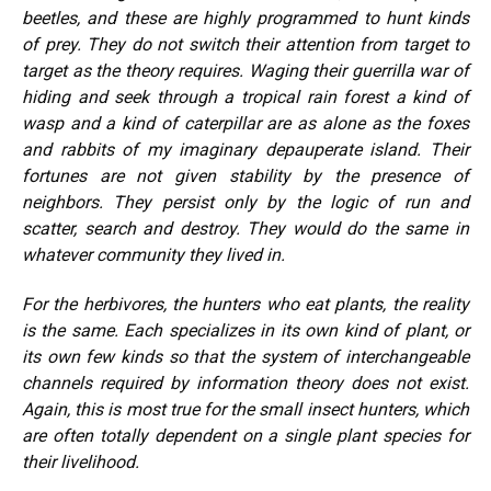
beetles, and these are highly programmed to hunt kinds
of prey. They do not switch their attention from target to
target as the theory requires. Waging their guerrilla war of
hiding and seek through a tropical rain forest a kind of
wasp and a kind of caterpillar are as alone as the foxes
and rabbits of my imaginary depauperate island. Their
fortunes are not given stability by the presence of
neighbors. They persist only by the logic of run and
scatter, search and destroy. They would do the same in
whatever community they lived in.
For the herbivores, the hunters who eat plants, the reality
is the same. Each specializes in its own kind of plant, or
its own few kinds so that the system of interchangeable
channels required by information theory does not exist.
Again, this is most true for the small insect hunters, which
are often totally dependent on a single plant species for
their livelihood.