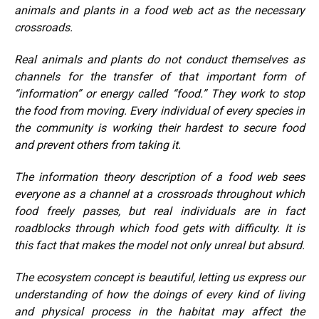
animals and plants in a food web act as the necessary
crossroads.
Real animals and plants do not conduct themselves as
channels for the transfer of that important form of
“information” or energy called “food.” They work to stop
the food from moving. Every individual of every species in
the community is working their hardest to secure food
and prevent others from taking it.
The information theory description of a food web sees
everyone as a channel at a crossroads throughout which
food freely passes, but real individuals are in fact
roadblocks through which food gets with difficulty. It is
this fact that makes the model not only unreal but absurd.
The ecosystem concept is beautiful, letting us express our
understanding of how the doings of every kind of living
and physical process in the habitat may affect the