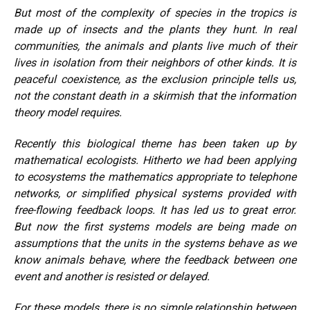
But most of the complexity of species in the tropics is
made up of insects and the plants they hunt. In real
communities, the animals and plants live much of their
lives in isolation from their neighbors of other kinds. It is
peaceful coexistence, as the exclusion principle tells us,
not the constant death in a skirmish that the information
theory model requires.
Recently this biological theme has been taken up by
mathematical ecologists. Hitherto we had been applying
to ecosystems the mathematics appropriate to telephone
networks, or simplified physical systems provided with
free-flowing feedback loops. It has led us to great error.
But now the first systems models are being made on
assumptions that the units in the systems behave as we
know animals behave, where the feedback between one
event and another is resisted or delayed.
For these models, there is no simple relationship between