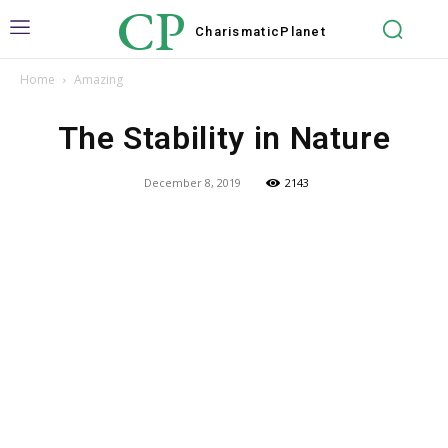
CP
Charismatic
Planet
Home
Amazing
The Stability in Nature
December 8, 2019
2143