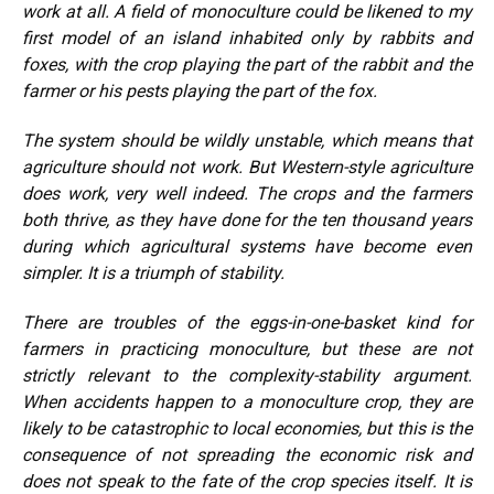
work at all. A field of monoculture could be likened to my
first model of an island inhabited only by rabbits and
foxes, with the crop playing the part of the rabbit and the
farmer or his pests playing the part of the fox.
The system should be wildly unstable, which means that
agriculture should not work. But Western-style agriculture
does work, very well indeed. The crops and the farmers
both thrive, as they have done for the ten thousand years
during which agricultural systems have become even
simpler. It is a triumph of stability.
There are troubles of the eggs-in-one-basket kind for
farmers in practicing monoculture, but these are not
strictly relevant to the complexity-stability argument.
When accidents happen to a monoculture crop, they are
likely to be catastrophic to local economies, but this is the
consequence of not spreading the economic risk and
does not speak to the fate of the crop species itself. It is