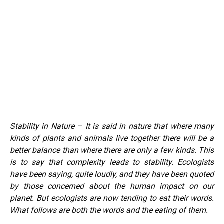
Stability in Nature – It is said in nature that where many
kinds of plants and animals live together there will be a
better balance than where there are only a few kinds. This
is to say that complexity leads to stability. Ecologists
have been saying, quite loudly, and they have been quoted
by those concerned about the human impact on our
planet. But ecologists are now tending to eat their words.
What follows are both the words and the eating of them.