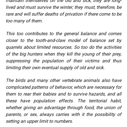
maintain themselves on the old and sick; they are long-
lived and must survive the winter; they must, therefore, be
rare and will suffer deaths of privation if there come to be
too many of them.
This too contributes to the general balance and comes
closer to the tooth-and-claw model of balance set by
quarrels about limited resources. So too do the activities
of the big hunters when they kill the young of their prey,
suppressing the population of their victims and thus
limiting their own eventual supply of old and sick.
The birds and many other vertebrate animals also have
complicated patterns of behavior, which are necessary for
them to rear their babies and to survive hazards, and all
these have population effects. The territorial habit,
whether giving an advantage through food, the union of
parents, or sex, always carries with it the possibility of
setting an upper limit to numbers.