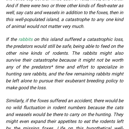
And if there were two or three other kinds of flesh-eater as
well, say cats and weasels in addition to the foxes, then in
this well-populated island, a catastrophe to any one kind
of animal would not matter very much.
If the
rabbits
on this island suffered a catastrophic loss,
the predators would still be safe, being able to feed on the
other nine kinds of rodents. The rabbits might also
survive their catastrophe because it might not be worth
any of the predators* time and effort to specialize in
hunting rare rabbits, and the few remaining rabbits might
be left alone to pursue their exuberant breeding policy to
make good the loss.
Similarly, if the foxes suffered an accident, there would be
no wild fluctuation in rodent numbers because the cats
and weasels would be there to carry on the hunting. They
might even expand their appetites to eat the rodents left
by the missing foxes. Life on this hypothetical well-