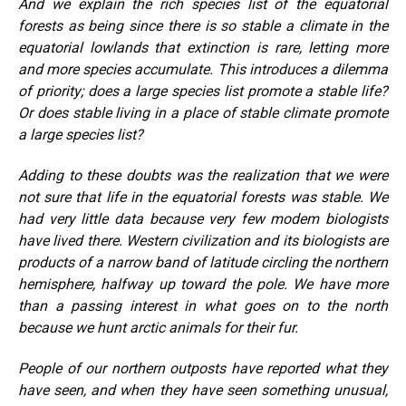
And we explain the rich species list of the equatorial
forests as being since there is so stable a climate in the
equatorial lowlands that extinction is rare, letting more
and more species accumulate. This introduces a dilemma
of priority; does a large species list promote a stable life?
Or does stable living in a place of stable climate promote
a large species list?
Adding to these doubts was the realization that we were
not sure that life in the equatorial forests was stable. We
had very little data because very few modem biologists
have lived there. Western civilization and its biologists are
products of a narrow band of latitude circling the northern
hemisphere, halfway up toward the pole. We have more
than a passing interest in what goes on to the north
because we hunt arctic animals for their fur.
People of our northern outposts have reported what they
have seen, and when they have seen something unusual,