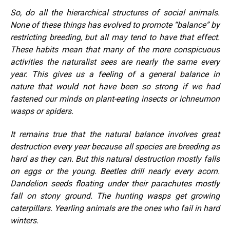
So, do all the hierarchical structures of social animals.
None of these things has evolved to promote “balance” by
restricting breeding, but all may tend to have that effect.
These habits mean that many of the more conspicuous
activities the naturalist sees are nearly the same every
year. This gives us a feeling of a general balance in
nature that would not have been so strong if we had
fastened our minds on plant-eating insects or ichneumon
wasps or spiders.
It remains true that the natural balance involves great
destruction every year because all species are breeding as
hard as they can. But this natural destruction mostly falls
on eggs or the young. Beetles drill nearly every acorn.
Dandelion seeds floating under their parachutes mostly
fall on stony ground. The hunting wasps get growing
caterpillars. Yearling animals are the ones who fail in hard
winters.