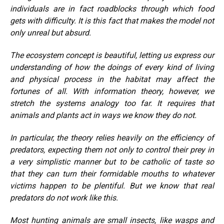
individuals are in fact roadblocks through which food
gets with difficulty. It is this fact that makes the model not
only unreal but absurd.
The ecosystem concept is beautiful, letting us express our
understanding of how the doings of every kind of living
and physical process in the habitat may affect the
fortunes of all. With information theory, however, we
stretch the systems analogy too far. It requires that
animals and plants act in ways we know they do not.
In particular, the theory relies heavily on the efficiency of
predators, expecting them not only to control their prey in
a very simplistic manner but to be catholic of taste so
that they can turn their formidable mouths to whatever
victims happen to be plentiful. But we know that real
predators do not work like this.
Most hunting animals are small insects, like wasps and