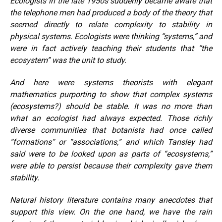
Ecologists in the late 1950s suddenly became aware that
the telephone men had produced a body of the theory that
seemed directly to relate complexity to stability in
physical systems. Ecologists were thinking “systems,” and
were in fact actively teaching their students that “the
ecosystem” was the unit to study.
And here were systems theorists with elegant
mathematics purporting to show that complex systems
(ecosystems?) should be stable. It was no more than
what an ecologist had always expected. Those richly
diverse communities that botanists had once called
“formations” or “associations,” and which Tansley had
said were to be looked upon as parts of “ecosystems,”
were able to persist because their complexity gave them
stability.
Natural history literature contains many anecdotes that
support this view. On the one hand, we have the rain