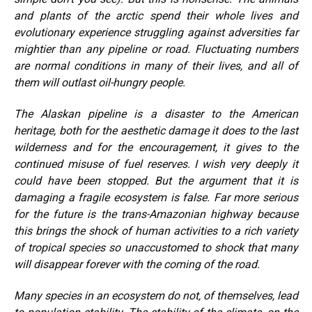
and plants of the arctic spend their whole lives and
evolutionary experience struggling against adversities far
mightier than any pipeline or road. Fluctuating numbers
are normal conditions in many of their lives, and all of
them will outlast oil-hungry people.
The Alaskan pipeline is a disaster to the American
heritage, both for the aesthetic damage it does to the last
wilderness and for the encouragement, it gives to the
continued misuse of fuel reserves. I wish very deeply it
could have been stopped. But the argument that it is
damaging a fragile ecosystem is false. Far more serious
for the future is the trans-Amazonian highway because
this brings the shock of human activities to a rich variety
of tropical species so unaccustomed to shock that many
will disappear forever with the coming of the road.
Many species in an ecosystem do not, of themselves, lead