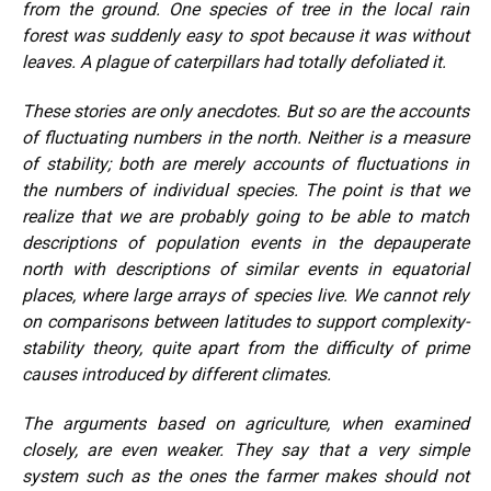
from the ground. One species of tree in the local rain
forest was suddenly easy to spot because it was without
leaves. A plague of caterpillars had totally defoliated it.
These stories are only anecdotes. But so are the accounts
of fluctuating numbers in the north. Neither is a measure
of stability; both are merely accounts of fluctuations in
the numbers of individual species. The point is that we
realize that we are probably going to be able to match
descriptions of population events in the depauperate
north with descriptions of similar events in equatorial
places, where large arrays of species live. We cannot rely
on comparisons between latitudes to support complexity-
stability theory, quite apart from the difficulty of prime
causes introduced by different climates.
The arguments based on agriculture, when examined
closely, are even weaker. They say that a very simple
system such as the ones the farmer makes should not