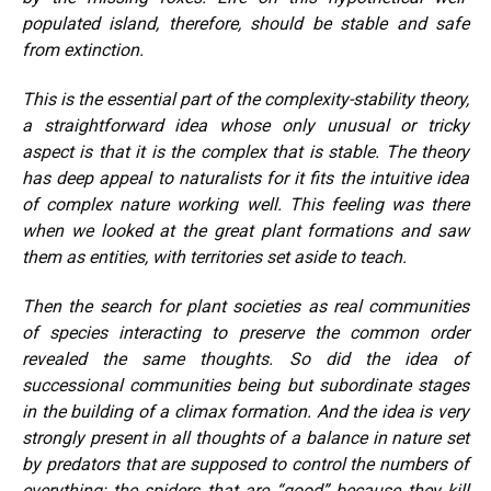
populated island, therefore, should be stable and safe
from extinction.
This is the essential part of the complexity-stability theory,
a straightforward idea whose only unusual or tricky
aspect is that it is the complex that is stable. The theory
has deep appeal to naturalists for it fits the intuitive idea
of complex nature working well. This feeling was there
when we looked at the great plant formations and saw
them as entities, with territories set aside to teach.
Then the search for plant societies as real communities
of species interacting to preserve the common order
revealed the same thoughts. So did the idea of
successional communities being but subordinate stages
in the building of a climax formation. And the idea is very
strongly present in all thoughts of a balance in nature set
by predators that are supposed to control the numbers of
everything; the spiders that are “good” because they kill