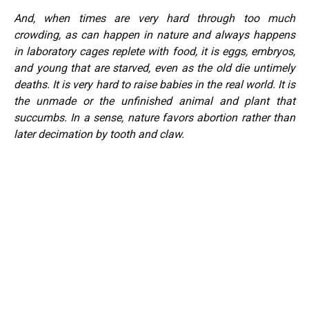
And, when times are very hard through too much
crowding, as can happen in nature and always happens
in laboratory cages replete with food, it is eggs, embryos,
and young that are starved, even as the old die untimely
deaths. It is very hard to raise babies in the real world. It is
the unmade or the unfinished animal and plant that
succumbs. In a sense, nature favors abortion rather than
later decimation by tooth and claw.