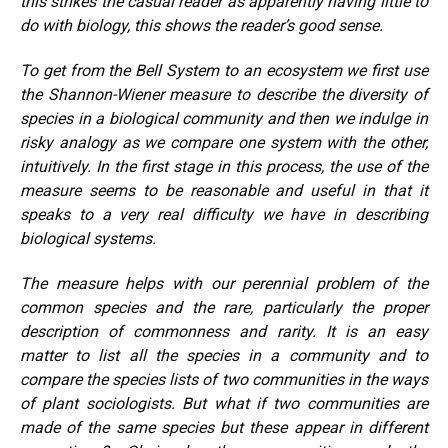
this strikes the casual reader as apparently having little to
do with biology, this shows the reader’s good sense.
To get from the Bell System to an ecosystem we first use
the Shannon-Wiener measure to describe the diversity of
species in a biological community and then we indulge in
risky analogy as we compare one system with the other,
intuitively. In the first stage in this process, the use of the
measure seems to be reasonable and useful in that it
speaks to a very real difficulty we have in describing
biological systems.
The measure helps with our perennial problem of the
common species and the rare, particularly the proper
description of commonness and rarity. It is an easy
matter to list all the species in a community and to
compare the species lists of two communities in the ways
of plant sociologists. But what if two communities are
made of the same species but these appear in different