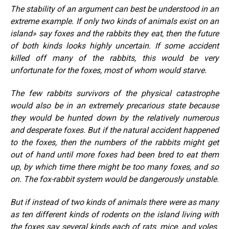
The stability of an argument can best be understood in an
extreme example. If only two kinds of animals exist on an
island» say foxes and the rabbits they eat, then the future
of both kinds looks highly uncertain. If some accident
killed off many of the rabbits, this would be very
unfortunate for the foxes, most of whom would starve.
The few rabbits survivors of the physical catastrophe
would also be in an extremely precarious state because
they would be hunted down by the relatively numerous
and desperate foxes. But if the natural accident happened
to the foxes, then the numbers of the rabbits might get
out of hand until more foxes had been bred to eat them
up, by which time there might be too many foxes, and so
on. The fox-rabbit system would be dangerously unstable.
But if instead of two kinds of animals there were as many
as ten different kinds of rodents on the island living with
the foxes say several kinds each of rats, mice, and voles.