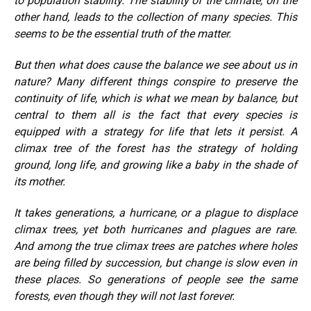
to population stability. The stability of the climate, on the
other hand, leads to the collection of many species. This
seems to be the essential truth of the matter.
But then what does cause the balance we see about us in
nature? Many different things conspire to preserve the
continuity of life, which is what we mean by balance, but
central to them all is the fact that every species is
equipped with a strategy for life that lets it persist. A
climax tree of the forest has the strategy of holding
ground, long life, and growing like a baby in the shade of
its mother.
It takes generations, a hurricane, or a plague to displace
climax trees, yet both hurricanes and plagues are rare.
And among the true climax trees are patches where holes
are being filled by succession, but change is slow even in
these places. So generations of people see the same
forests, even though they will not last forever.