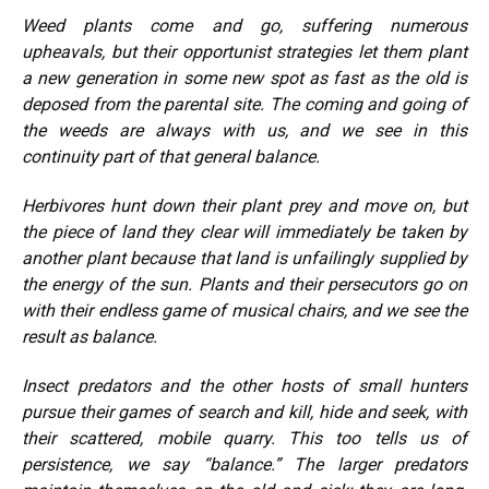
Weed plants come and go, suffering numerous
upheavals, but their opportunist strategies let them plant
a new generation in some new spot as fast as the old is
deposed from the parental site. The coming and going of
the weeds are always with us, and we see in this
continuity part of that general balance.
Herbivores hunt down their plant prey and move on, but
the piece of land they clear will immediately be taken by
another plant because that land is unfailingly supplied by
the energy of the sun. Plants and their persecutors go on
with their endless game of musical chairs, and we see the
result as balance.
Insect predators and the other hosts of small hunters
pursue their games of search and kill, hide and seek, with
their scattered, mobile quarry. This too tells us of
persistence, we say “balance.” The larger predators