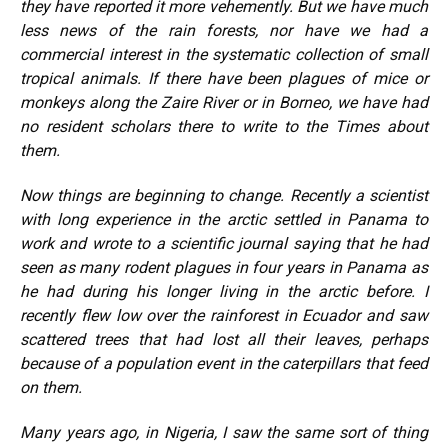
they have reported it more vehemently. But we have much
less news of the rain forests, nor have we had a
commercial interest in the systematic collection of small
tropical animals. If there have been plagues of mice or
monkeys along the Zaire River or in Borneo, we have had
no resident scholars there to write to the Times about
them.
Now things are beginning to change. Recently a scientist
with long experience in the arctic settled in Panama to
work and wrote to a scientific journal saying that he had
seen as many rodent plagues in four years in Panama as
he had during his longer living in the arctic before. I
recently flew low over the rainforest in Ecuador and saw
scattered trees that had lost all their leaves, perhaps
because of a population event in the caterpillars that feed
on them.
Many years ago, in Nigeria, I saw the same sort of thing