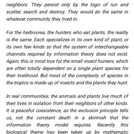
neighbors. They persist only by the logic of run and
scatter, search and destroy. They would do the same in
whatever community they lived in.
For the herbivores, the hunters who eat plants, the reality
is the same. Each specializes in its own kind of plant, or
its own few kinds so that the system of interchangeable
channels required by information theory does not exist.
Again, this is most true for the small insect hunters, which
are often totally dependent on a single plant species for
their livelihood. But most of the complexity of species in
the tropics is made up of insects and the plants they hunt.
In real communities, the animals and plants live much of
their lives in isolation from their neighbors of other kinds.
It is peaceful coexistence, as the exclusion principle tells
us, not the constant death in a skirmish that the
information theory model requires. Recently this
biological theme has been taken up by mathematic