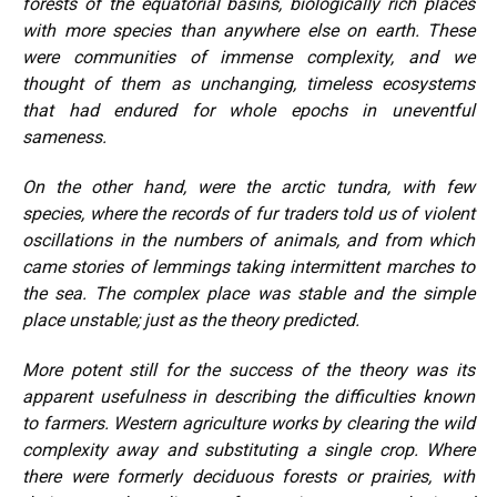
forests of the equatorial basins, biologically rich places
with more species than anywhere else on earth. These
were communities of immense complexity, and we
thought of them as unchanging, timeless ecosystems
that had endured for whole epochs in uneventful
sameness.
On the other hand, were the arctic tundra, with few
species, where the records of fur traders told us of violent
oscillations in the numbers of animals, and from which
came stories of lemmings taking intermittent marches to
the sea. The complex place was stable and the simple
place unstable; just as the theory predicted.
More potent still for the success of the theory was its
apparent usefulness in describing the difficulties known
to farmers. Western agriculture works by clearing the wild
complexity away and substituting a single crop. Where
there were formerly deciduous forests or prairies, with