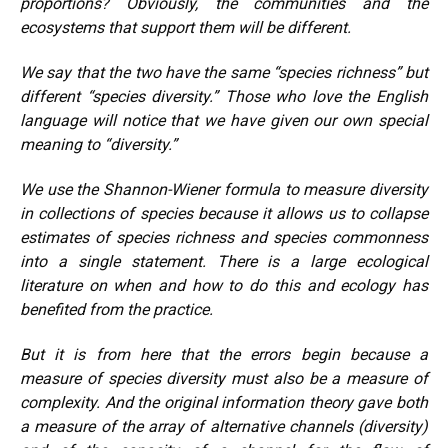
proportions? Obviously, the communities and the
ecosystems that support them will be different.
We say that the two have the same “species richness” but
different “species diversity.” Those who love the English
language will notice that we have given our own special
meaning to “diversity.”
We use the Shannon-Wiener formula to measure diversity
in collections of species because it allows us to collapse
estimates of species richness and species commonness
into a single statement. There is a large ecological
literature on when and how to do this and ecology has
benefited from the practice.
But it is from here that the errors begin because a
measure of species diversity must also be a measure of
complexity. And the original information theory gave both
a measure of the array of alternative channels (diversity)