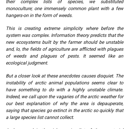
their complex lists of species, we substituted
monoculture; one immensely common plant with a few
hangers-on in the form of weeds.
This is creating extreme simplicity where before the
system was complex. Information theory predicts that the
new ecosystems built by the farmer should be unstable
and, lo, the fields of agriculture are afflicted with plagues
of weeds and plagues of pests. It seemed like an
ecological judgment.
But a closer look at these anecdotes causes disquiet. The
instability of arctic animal populations seems clear to
have something to do with a highly unstable climate.
Indeed, we call upon the vagaries of the arctic weather for
our best explanation of why the area is depauperate,
saying that species go extinct in the arctic so quickly that
a large species list cannot collect.