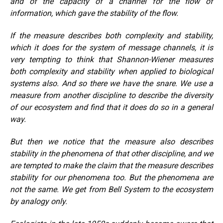
and of the capacity of a channel for the flow of
information, which gave the stability of the flow.
If the measure describes both complexity and stability,
which it does for the system of message channels, it is
very tempting to think that Shannon-Wiener measures
both complexity and stability when applied to biological
systems also. And so there we have the snare. We use a
measure from another discipline to describe the diversity
of our ecosystem and find that it does do so in a general
way.
But then we notice that the measure also describes
stability in the phenomena of that other discipline, and we
are tempted to make the claim that the measure describes
stability for our phenomena too. But the phenomena are
not the same. We get from Bell System to the ecosystem
by analogy only.