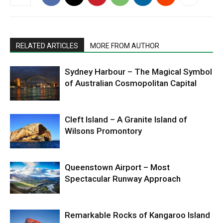
RELATED ARTICLES
MORE FROM AUTHOR
Sydney Harbour – The Magical Symbol
of Australian Cosmopolitan Capital
Cleft Island – A Granite Island of
Wilsons Promontory
Queenstown Airport – Most
Spectacular Runway Approach
Remarkable Rocks of Kangaroo Island