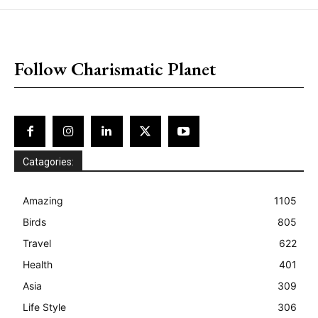
placeholder text
Follow Charismatic Planet
Catagories:
Amazing
1105
Birds
805
Travel
622
Health
401
Asia
309
Life Style
306