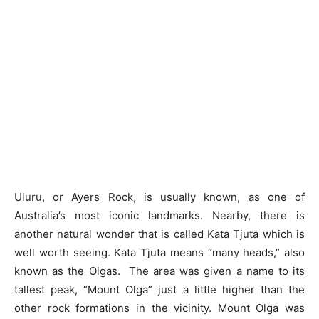
Uluru, or Ayers Rock, is usually known, as one of
Australia’s most iconic landmarks. Nearby, there is
another natural wonder that is called Kata Tjuta which is
well worth seeing. Kata Tjuta means “many heads,” also
known as the Olgas. The area was given a name to its
tallest peak, “Mount Olga” just a little higher than the
other rock formations in the vicinity. Mount Olga was