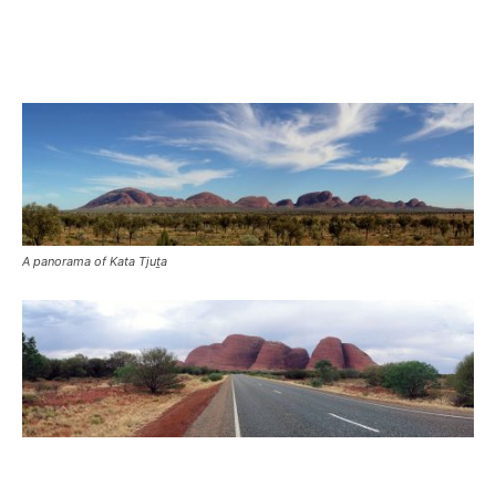
A panorama of Kata Tjuṯa