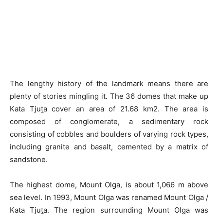
The lengthy history of the landmark means there are
plenty of stories mingling it. The 36 domes that make up
Kata Tjuṯa cover an area of 21.68 km2. The area is
composed of conglomerate, a sedimentary rock
consisting of cobbles and boulders of varying rock types,
including granite and basalt, cemented by a matrix of
sandstone.
The highest dome, Mount Olga, is about 1,066 m above
sea level. In 1993, Mount Olga was renamed Mount Olga /
Kata Tjuṯa. The region surrounding Mount Olga was