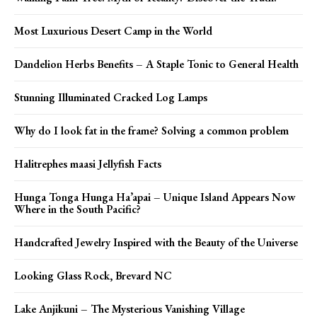
Most Luxurious Desert Camp in the World
Dandelion Herbs Benefits – A Staple Tonic to General Health
Stunning Illuminated Cracked Log Lamps
Why do I look fat in the frame? Solving a common problem
Halitrephes maasi Jellyfish Facts
Hunga Tonga Hunga Ha’apai – Unique Island Appears Now
Where in the South Pacific?
Handcrafted Jewelry Inspired with the Beauty of the Universe
Looking Glass Rock, Brevard NC
Lake Anjikuni – The Mysterious Vanishing Village