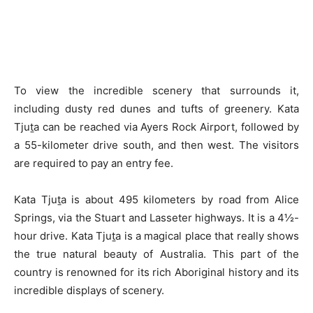
To view the incredible scenery that surrounds it,
including dusty red dunes and tufts of greenery. Kata
Tjuṯa can be reached via Ayers Rock Airport, followed by
a 55-kilometer drive south, and then west. The visitors
are required to pay an entry fee.
Kata Tjuṯa is about 495 kilometers by road from Alice
Springs, via the Stuart and Lasseter highways. It is a 4½-
hour drive. Kata Tjuṯa is a magical place that really shows
the true natural beauty of Australia. This part of the
country is renowned for its rich Aboriginal history and its
incredible displays of scenery.