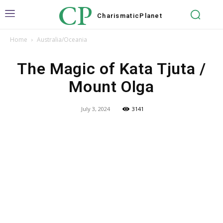
CP
Charismatic
Planet
Home
Australia/Oceania
The Magic of Kata Tjuta /
Mount Olga
July 3, 2024
3141