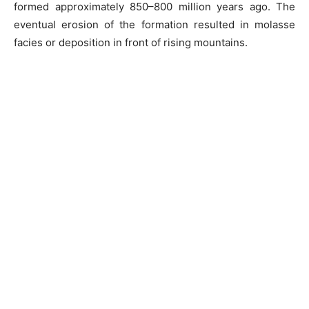
formed approximately 850–800 million years ago. The
eventual erosion of the formation resulted in molasse
facies or deposition in front of rising mountains.