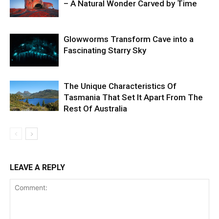
– A Natural Wonder Carved by Time
Glowworms Transform Cave into a
Fascinating Starry Sky
The Unique Characteristics Of
Tasmania That Set It Apart From The
Rest Of Australia
LEAVE A REPLY