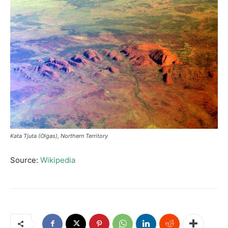
Kata Tjuta (Olgas), Northern Territory
Source:
Wikipedia