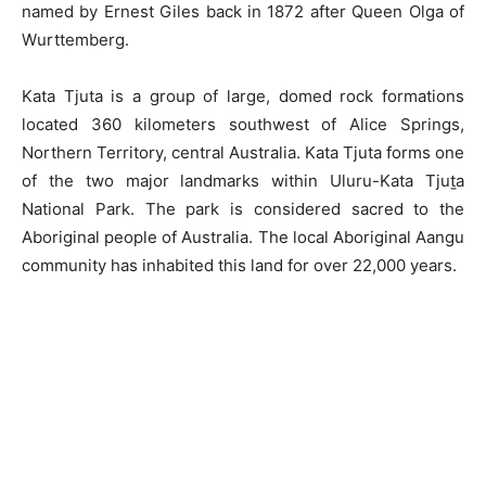
named by Ernest Giles back in 1872 after Queen Olga of
Wurttemberg.
Kata Tjuta is a group of large, domed rock formations
located 360 kilometers southwest of Alice Springs,
Northern Territory, central Australia. Kata Tjuta forms one
of the two major landmarks within Uluru-Kata Tjuṯa
National Park. The park is considered sacred to the
Aboriginal people of Australia. The local Aboriginal Aangu
community has inhabited this land for over 22,000 years.