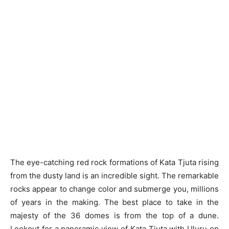
The eye-catching red rock formations of Kata Tjuta rising
from the dusty land is an incredible sight. The remarkable
rocks appear to change color and submerge you, millions
of years in the making. The best place to take in the
majesty of the 36 domes is from the top of a dune.
Lookout for a panoramic view of Kata Tjuṯa with Uluṟu on