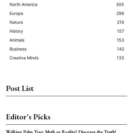
North America
305
Europe
299
Nature
219
History
157
Animals
153
Business
142
Creative Minds
133
Post List
Editor's Picks
Walking Palm Tree: Myth or Reality? Discover the Truth!