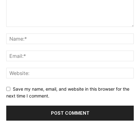
Save my name, email, and website in this browser for the
next time I comment.