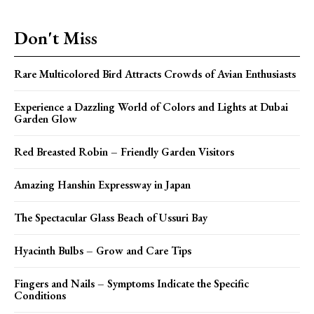
Don't Miss
Rare Multicolored Bird Attracts Crowds of Avian Enthusiasts
Experience a Dazzling World of Colors and Lights at Dubai
Garden Glow
Red Breasted Robin – Friendly Garden Visitors
Amazing Hanshin Expressway in Japan
The Spectacular Glass Beach of Ussuri Bay
Hyacinth Bulbs – Grow and Care Tips
Fingers and Nails – Symptoms Indicate the Specific
Conditions