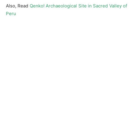
Also, Read
Qenko! Archaeological Site in Sacred Valley of
Peru