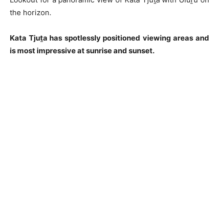
the horizon.
Kata Tjuṯa has spotlessly positioned viewing areas and
is most impressive at sunrise and sunset.