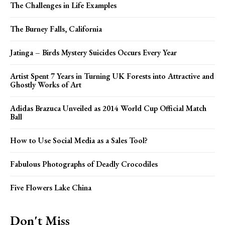
The Challenges in Life Examples
The Burney Falls, California
Jatinga – Birds Mystery Suicides Occurs Every Year
Artist Spent 7 Years in Turning UK Forests into Attractive and
Ghostly Works of Art
Adidas Brazuca Unveiled as 2014 World Cup Official Match
Ball
How to Use Social Media as a Sales Tool?
Fabulous Photographs of Deadly Crocodiles
Five Flowers Lake China
Don't Miss