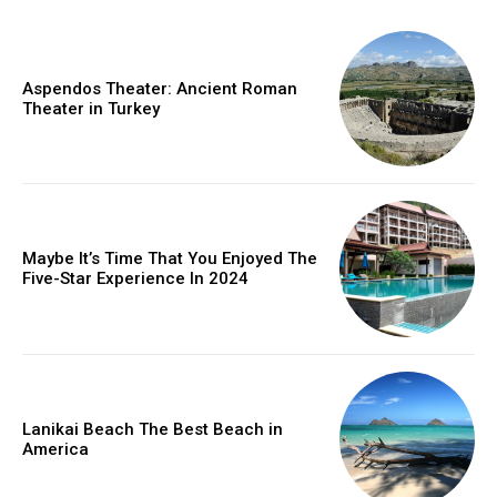
Aspendos Theater: Ancient Roman
Theater in Turkey
Maybe It’s Time That You Enjoyed The
Five-Star Experience In 2024
Lanikai Beach The Best Beach in
America