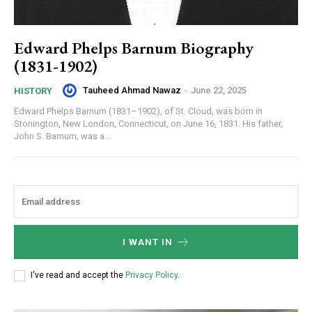
Edward Phelps Barnum Biography
(1831-1902)
Tauheed Ahmad Nawaz
-
June 22, 2025
HISTORY
Edward Phelps Barnum (1831–1902), of St. Cloud, was born in
Stonington, New London, Connecticut, on June 16, 1831. His father,
John S. Barnum, was a...
I WANT IN
I've read and accept the
Privacy Policy
.