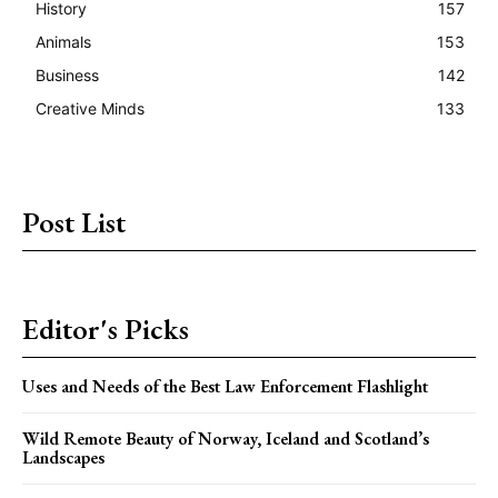
History
157
Animals
153
Business
142
Creative Minds
133
Post List
Editor's Picks
Uses and Needs of the Best Law Enforcement Flashlight
Wild Remote Beauty of Norway, Iceland and Scotland’s
Landscapes