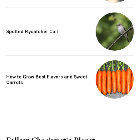
Spotted Flycatcher Call
How to Grow Best Flavors and Sweet
Carrots
placeholder text
Follow Charismatic Planet