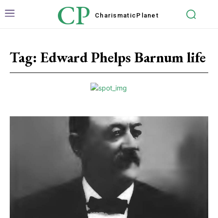
CP
Charismatic
Planet
Tag:
Edward Phelps Barnum life