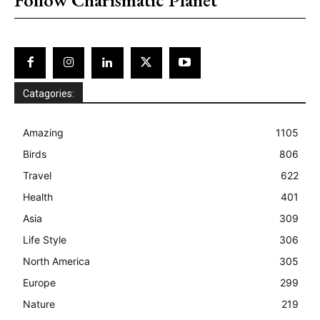
Catagories:
Amazing
1105
Birds
806
Travel
622
Health
401
Asia
309
Life Style
306
North America
305
Europe
299
Nature
219