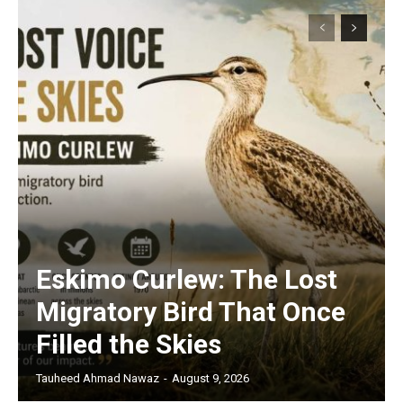
Eskimo Curlew: The Lost
Migratory Bird That Once
Filled the Skies
Tauheed Ahmad Nawaz
-
August 9, 2026