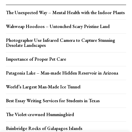
The Unexpected Way – Mental Health with the Indoor Plants
Wahweap Hoodoos – Untouched Scary Pristine Land
Photographer Use Infrared Camera to Capture Stunning
Desolate Landscapes
Importance of Proper Pet Care
Patagonia Lake – Man-made Hidden Reservoir in Arizona
World’s Largest Man-Made Ice Tunnel
Best Essay Writing Services for Students in Texas
The Violet-crowned Hummingbird
Bainbridge Rocks of Galapagos Islands