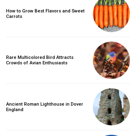
How to Grow Best Flavors and Sweet
Carrots
Rare Multicolored Bird Attracts
Crowds of Avian Enthusiasts
Ancient Roman Lighthouse in Dover
England