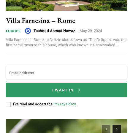
Villa Farnesina – Rome
Tauheed Ahmad Nawaz
-
May 29, 2024
EUROPE
Villa Farnesina - Rome Le Delizie also known as "The Delights" was the
first name given to this house, which was known in Renaissance...
I WANT IN
I've read and accept the
Privacy Policy
.