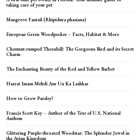
taking care of your pet
Mangrove Fantail (Rhipidura phasiana)
European Green Woodpecker – Facts, Habitat & More
Chestnut-rumped Thornbill: The Gorgeous Bird and its Secret
Charm
The Enchanting Beauty of the Red and Yellow Barbet
Hazrat Imam Mehdi Aur Un Ka Lashkar
How to Grow Parsley?
Francis Scott Key – Author of the Text of U.S. National
Anthem
Glittering Purple-throated Woodstar: The Splendor Jewel in
the Avian Kingdom