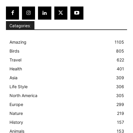
Catagories:
Amazing
1105
Birds
805
Travel
622
Health
401
Asia
309
Life Style
306
North America
305
Europe
299
Nature
219
History
157
Animals
153