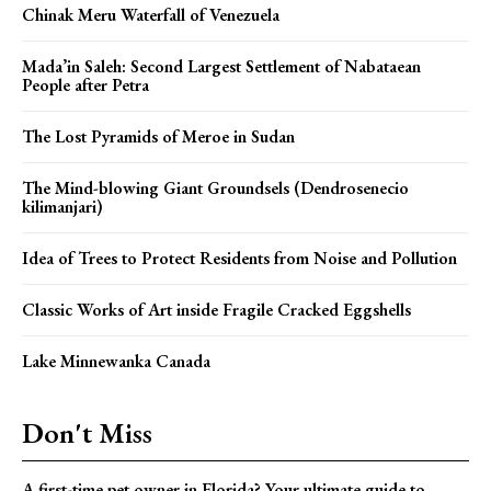
Chinak Meru Waterfall of Venezuela
Mada’in Saleh: Second Largest Settlement of Nabataean
People after Petra
The Lost Pyramids of Meroe in Sudan
The Mind-blowing Giant Groundsels (Dendrosenecio
kilimanjari)
Idea of Trees to Protect Residents from Noise and Pollution
Classic Works of Art inside Fragile Cracked Eggshells
Lake Minnewanka Canada
Don't Miss
A first-time pet owner in Florida? Your ultimate guide to