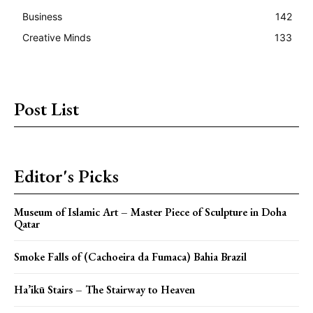
Business
142
Creative Minds
133
Post List
Editor's Picks
Museum of Islamic Art – Master Piece of Sculpture in Doha
Qatar
Smoke Falls of (Cachoeira da Fumaca) Bahia Brazil
Ha’ikū Stairs – The Stairway to Heaven