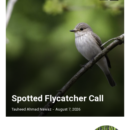
Spotted Flycatcher Call
Tauheed Ahmad Nawaz
-
August 7, 2026