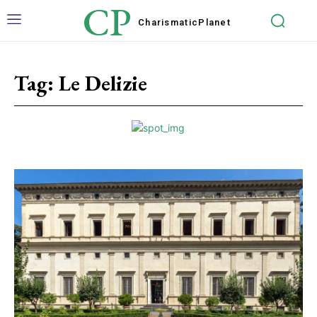
CP
Charismatic
Planet
Tag:
Le Delizie