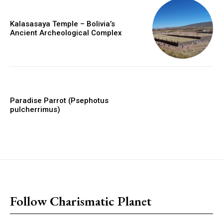
Kalasasaya Temple – Bolivia’s
Ancient Archeological Complex
Paradise Parrot (Psephotus
pulcherrimus)
placeholder text
Follow Charismatic Planet