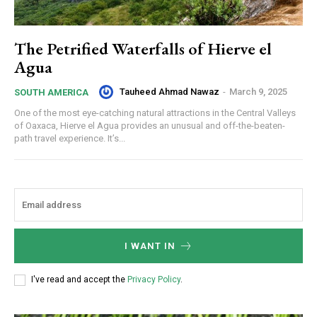
The Petrified Waterfalls of Hierve el
Agua
Tauheed Ahmad Nawaz
-
March 9, 2025
SOUTH AMERICA
One of the most eye-catching natural attractions in the Central Valleys
of Oaxaca, Hierve el Agua provides an unusual and off-the-beaten-
path travel experience. It’s...
I WANT IN
I've read and accept the
Privacy Policy
.