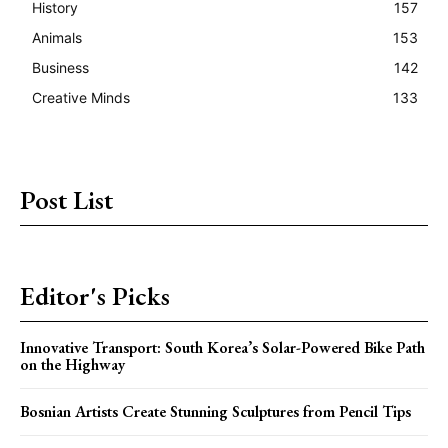
History
157
Animals
153
Business
142
Creative Minds
133
Post List
Editor's Picks
Innovative Transport: South Korea’s Solar-Powered Bike Path
on the Highway
Bosnian Artists Create Stunning Sculptures from Pencil Tips