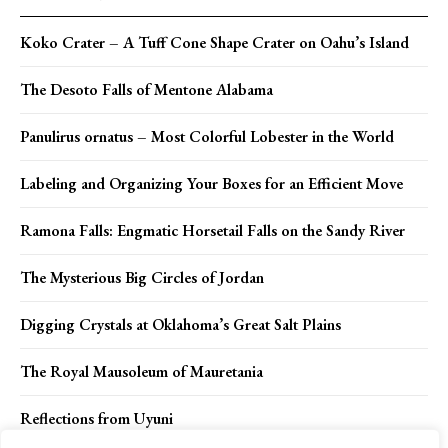
Koko Crater – A Tuff Cone Shape Crater on Oahu’s Island
The Desoto Falls of Mentone Alabama
Panulirus ornatus – Most Colorful Lobester in the World
Labeling and Organizing Your Boxes for an Efficient Move
Ramona Falls: Engmatic Horsetail Falls on the Sandy River
The Mysterious Big Circles of Jordan
Digging Crystals at Oklahoma’s Great Salt Plains
The Royal Mausoleum of Mauretania
Reflections from Uyuni