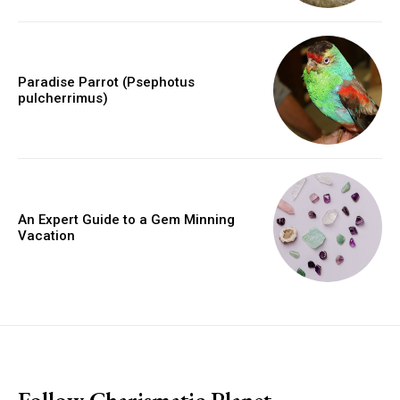
Paradise Parrot (Psephotus
pulcherrimus)
An Expert Guide to a Gem Minning
Vacation
placeholder text
Follow Charismatic Planet