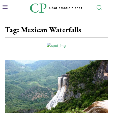
CP
Charismatic
Planet
Tag:
Mexican Waterfalls