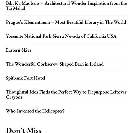
Bibi Ka Maqbara – Architectural Wonder Inspiration from the
Taj Mahal
Prague’s Klementinum – Most Beautiful Library in The World
Yosemite National Park Sierra Nevada of California USA
Eastern Skies
The Wonderful Corkscrew Shaped Barn in Ireland
Spitbank Fort Hotel
Thoughtful Idea Finds the Perfect Way to Repurpose Leftover
Crayons
Who Invented the Helicopter?
Don't Miss