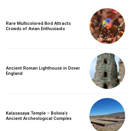
Rare Multicolored Bird Attracts
Crowds of Avian Enthusiasts
Ancient Roman Lighthouse in Dover
England
Kalasasaya Temple – Bolivia’s
Ancient Archeological Complex