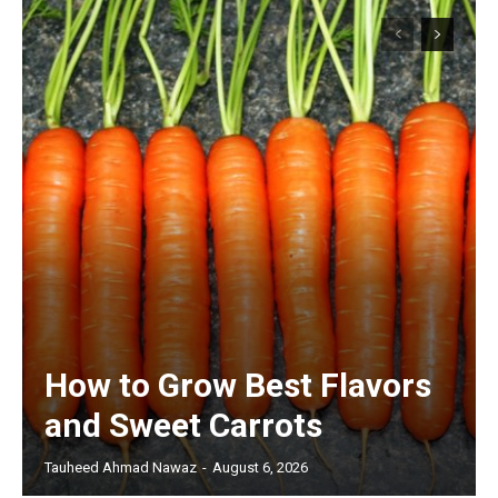
How to Grow Best Flavors
and Sweet Carrots
Tauheed Ahmad Nawaz
-
August 6, 2026