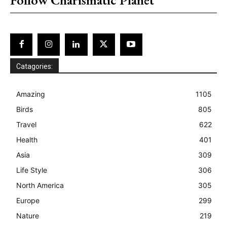
Catagories:
Amazing
1105
Birds
805
Travel
622
Health
401
Asia
309
Life Style
306
North America
305
Europe
299
Nature
219