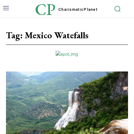
CP
Charismatic
Planet
Tag:
Mexico Watefalls