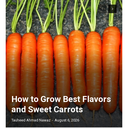
How to Grow Best Flavors
and Sweet Carrots
Tauheed Ahmad Nawaz
-
August 6, 2026