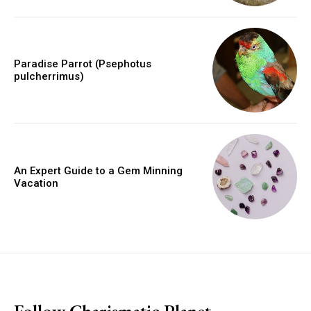
Paradise Parrot (Psephotus
pulcherrimus)
An Expert Guide to a Gem Minning
Vacation
placeholder text
Follow Charismatic Planet