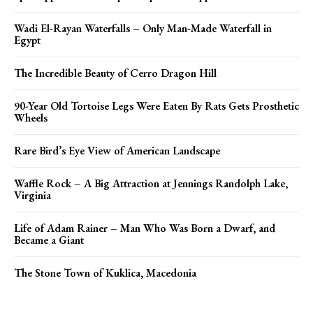
Wadi El-Rayan Waterfalls – Only Man-Made Waterfall in
Egypt
The Incredible Beauty of Cerro Dragon Hill
90-Year Old Tortoise Legs Were Eaten By Rats Gets Prosthetic
Wheels
Rare Bird’s Eye View of American Landscape
Waffle Rock – A Big Attraction at Jennings Randolph Lake,
Virginia
Life of Adam Rainer – Man Who Was Born a Dwarf, and
Became a Giant
The Stone Town of Kuklica, Macedonia