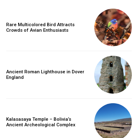
Rare Multicolored Bird Attracts
Crowds of Avian Enthusiasts
Ancient Roman Lighthouse in Dover
England
Kalasasaya Temple – Bolivia’s
Ancient Archeological Complex