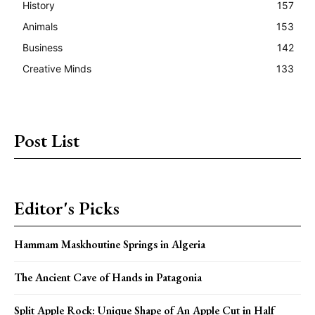
History
157
Animals
153
Business
142
Creative Minds
133
Post List
Editor's Picks
Hammam Maskhoutine Springs in Algeria
The Ancient Cave of Hands in Patagonia
Split Apple Rock: Unique Shape of An Apple Cut in Half