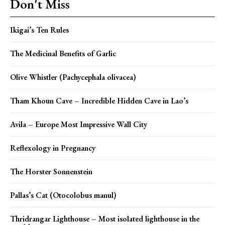
Don't Miss
Ikigai’s Ten Rules
The Medicinal Benefits of Garlic
Olive Whistler (Pachycephala olivacea)
Tham Khoun Cave – Incredible Hidden Cave in Lao’s
Avila – Europe Most Impressive Wall City
Reflexology in Pregnancy
The Horster Sonnenstein
Pallas’s Cat (Otocolobus manul)
Thridrangar Lighthouse – Most isolated lighthouse in the