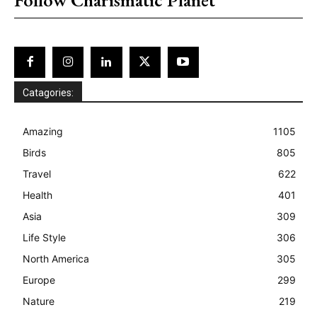
Catagories:
Amazing
1105
Birds
805
Travel
622
Health
401
Asia
309
Life Style
306
North America
305
Europe
299
Nature
219