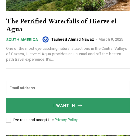
The Petrified Waterfalls of Hierve el
Agua
Tauheed Ahmad Nawaz
-
March 9, 2025
SOUTH AMERICA
One of the most eye-catching natural attractions in the Central Valleys
of Oaxaca, Hierve el Agua provides an unusual and off-the-beaten-
path travel experience. It’s...
I WANT IN
I've read and accept the
Privacy Policy
.