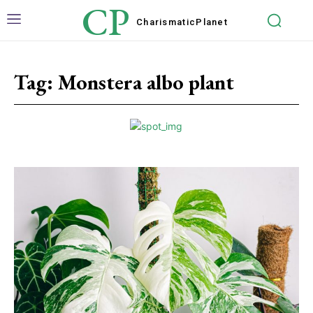
CP
Charismatic
Planet
Tag:
Monstera albo plant