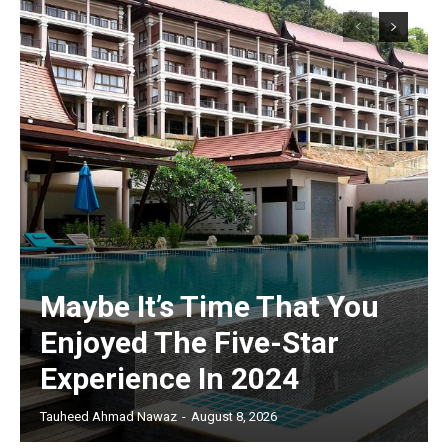
Maybe It’s Time That You
Enjoyed The Five-Star
Experience In 2024
Tauheed Ahmad Nawaz
-
August 8, 2026