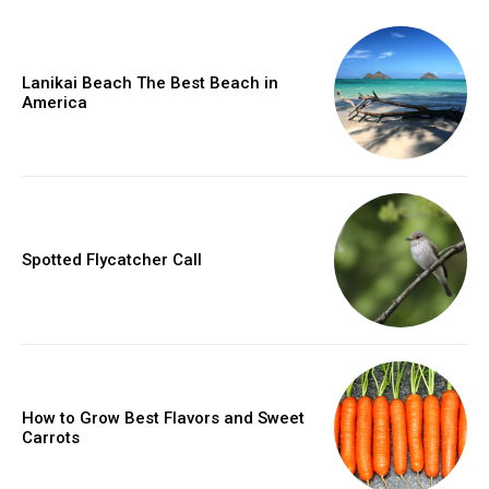
Lanikai Beach The Best Beach in
America
Spotted Flycatcher Call
How to Grow Best Flavors and Sweet
Carrots