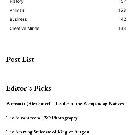
History
157
Animals
153
Business
142
Creative Minds
133
Post List
Editor's Picks
Wamsutta (Alexander) – Leader of the Wampanoag Natives
The Aurora from TSO Photography
The Amazing Staircase of King of Aragon