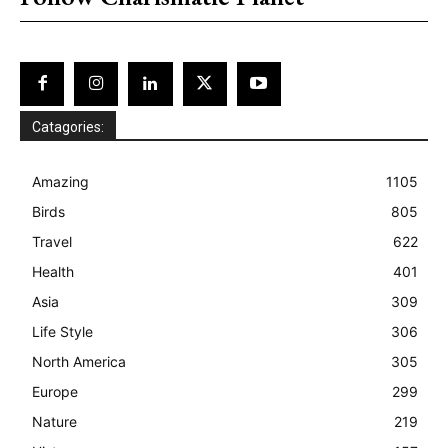
Catagories:
Amazing
1105
Birds
805
Travel
622
Health
401
Asia
309
Life Style
306
North America
305
Europe
299
Nature
219