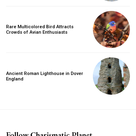
Rare Multicolored Bird Attracts
Crowds of Avian Enthusiasts
Ancient Roman Lighthouse in Dover
England
placeholder text
Follow Charismatic Planet