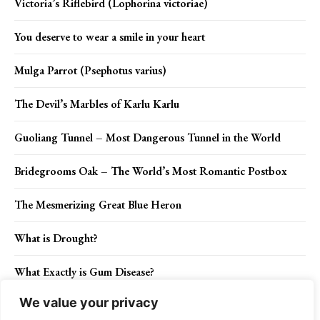
Victoria’s Riflebird (Lophorina victoriae)
You deserve to wear a smile in your heart
Mulga Parrot (Psephotus varius)
The Devil’s Marbles of Karlu Karlu
Guoliang Tunnel – Most Dangerous Tunnel in the World
Bridegrooms Oak – The World’s Most Romantic Postbox
The Mesmerizing Great Blue Heron
What is Drought?
What Exactly is Gum Disease?
We value your privacy
Celery: How to Grow, Plant and Harvest