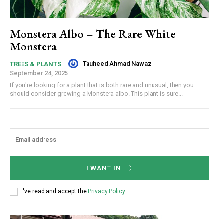
Monstera Albo – The Rare White
Monstera
Tauheed Ahmad Nawaz
-
TREES & PLANTS
September 24, 2025
If you're looking for a plant that is both rare and unusual, then you
should consider growing a Monstera albo. This plant is sure...
I WANT IN
I've read and accept the
Privacy Policy
.