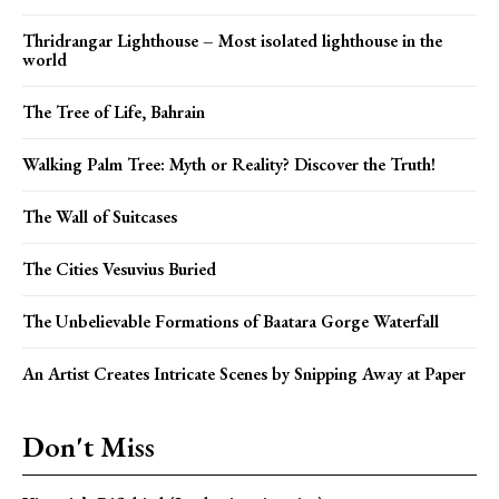
Thridrangar Lighthouse – Most isolated lighthouse in the
world
The Tree of Life, Bahrain
Walking Palm Tree: Myth or Reality? Discover the Truth!
The Wall of Suitcases
The Cities Vesuvius Buried
The Unbelievable Formations of Baatara Gorge Waterfall
An Artist Creates Intricate Scenes by Snipping Away at Paper
Don't Miss