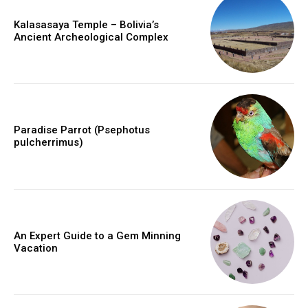
Kalasasaya Temple – Bolivia’s
Ancient Archeological Complex
Paradise Parrot (Psephotus
pulcherrimus)
An Expert Guide to a Gem Minning
Vacation