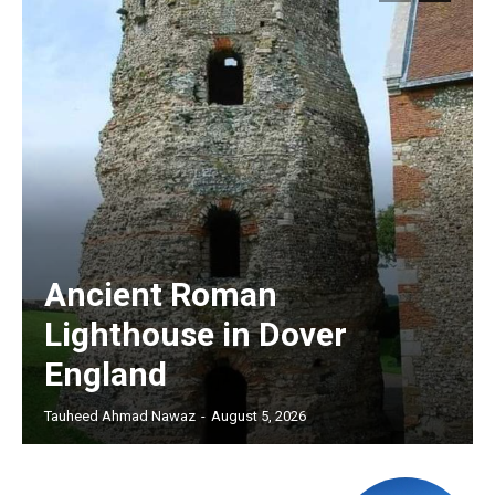
Ancient Roman
Lighthouse in Dover
England
Tauheed Ahmad Nawaz
-
August 5, 2026