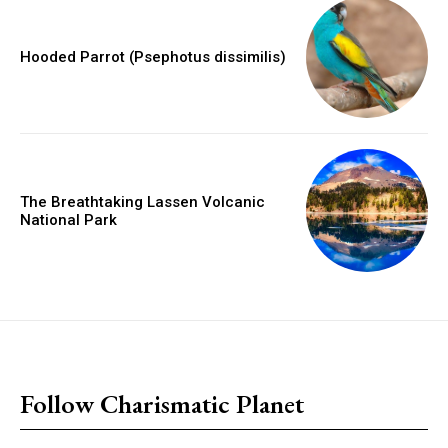
Hooded Parrot (Psephotus dissimilis)
The Breathtaking Lassen Volcanic
National Park
placeholder text
Follow Charismatic Planet