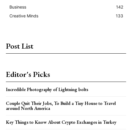
Business
142
Creative Minds
133
Post List
Editor's Picks
Incredible Photography of Lightning bolts
Couple Quit Their Jobs, To Build a Tiny House to Travel
around North America
Key Things to Know About Crypto Exchanges in Turkey