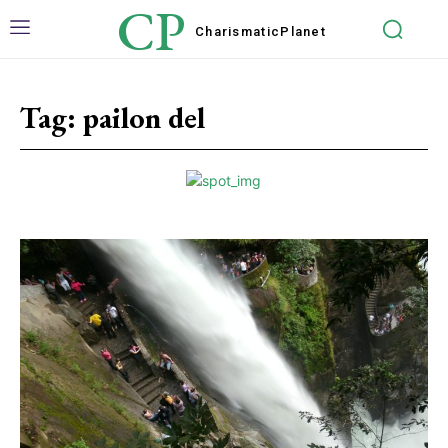
CP
Charismatic
Planet
Tag:
pailon del