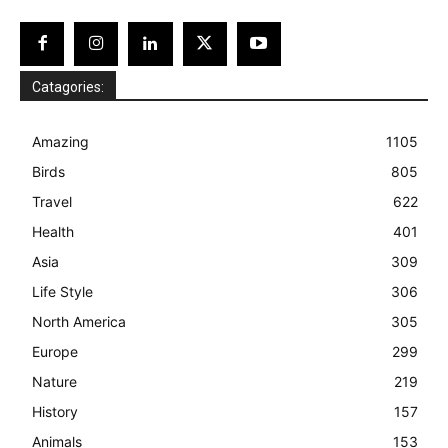
Catagories:
Amazing
1105
Birds
805
Travel
622
Health
401
Asia
309
Life Style
306
North America
305
Europe
299
Nature
219
History
157
Animals
153