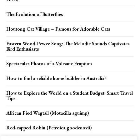
The Evolution of Butterflies
Houtong Cat Village – Famous for Adorable Cats
Eastern Wood-Pewee Song: The Melodic Sounds Captivates
Bird Enthusiasts
Spectacular Photos of a Volcanic Eruption
How to find a reliable home builder in Australia?
How to Explore the World on a Student Budget: Smart Travel
Tips
African Pied Wagtail (Motacilla aguimp)
Red-capped Robin (Petroica goodenovii)