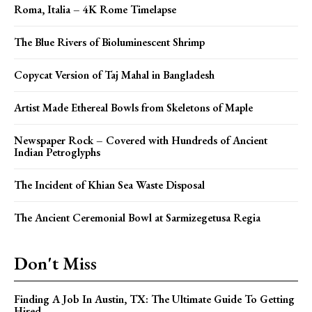
Roma, Italia – 4K Rome Timelapse
The Blue Rivers of Bioluminescent Shrimp
Copycat Version of Taj Mahal in Bangladesh
Artist Made Ethereal Bowls from Skeletons of Maple
Newspaper Rock – Covered with Hundreds of Ancient
Indian Petroglyphs
The Incident of Khian Sea Waste Disposal
The Ancient Ceremonial Bowl at Sarmizegetusa Regia
Don't Miss
Finding A Job In Austin, TX: The Ultimate Guide To Getting
Hired