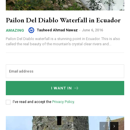
Pailon Del Diablo Waterfall in Ecuador
Tauheed Ahmad Nawaz
-
June 6, 2016
AMAZING
Pailon Del Diablo waterfall is a stunning point in Ecuador. This is also
called the real beauty of the mountain's crystal clear rivers and...
I WANT IN
I've read and accept the
Privacy Policy
.