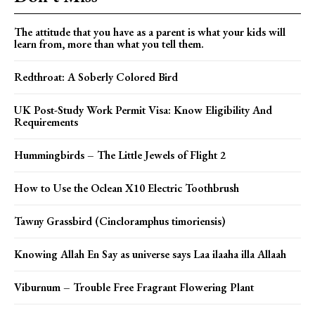
The attitude that you have as a parent is what your kids will
learn from, more than what you tell them.
Redthroat: A Soberly Colored Bird
UK Post-Study Work Permit Visa: Know Eligibility And
Requirements
Hummingbirds – The Little Jewels of Flight 2
How to Use the Oclean X10 Electric Toothbrush
Tawny Grassbird (Cincloramphus timoriensis)
Knowing Allah En Say as universe says Laa ilaaha illa Allaah
Viburnum – Trouble Free Fragrant Flowering Plant