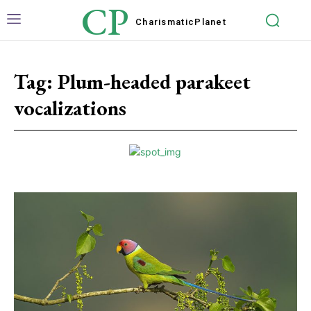
CP
Charismatic
Planet
Tag:
Plum-headed parakeet
vocalizations