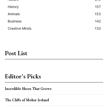
History
157
Animals
153
Business
142
Creative Minds
133
Post List
Editor's Picks
Incredible Shoes That Grows
The Cliffs of Moher Ireland