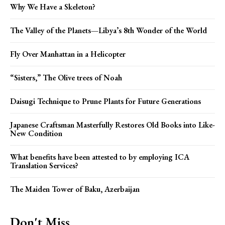
Why We Have a Skeleton?
The Valley of the Planets—Libya’s 8th Wonder of the World
Fly Over Manhattan in a Helicopter
“Sisters,” The Olive trees of Noah
Daisugi Technique to Prune Plants for Future Generations
Japanese Craftsman Masterfully Restores Old Books into Like-
New Condition
What benefits have been attested to by employing ICA
Translation Services?
The Maiden Tower of Baku, Azerbaijan
Don't Miss