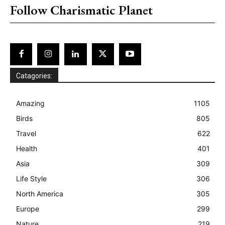
Follow Charismatic Planet
Catagories:
Amazing
1105
Birds
805
Travel
622
Health
401
Asia
309
Life Style
306
North America
305
Europe
299
Nature
219