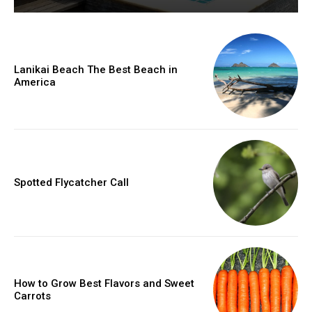
Lanikai Beach The Best Beach in
America
Spotted Flycatcher Call
How to Grow Best Flavors and Sweet
Carrots