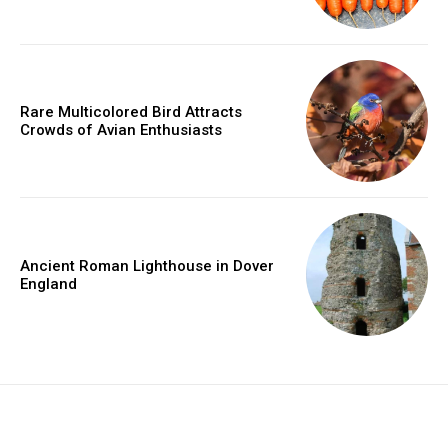
Rare Multicolored Bird Attracts
Crowds of Avian Enthusiasts
Ancient Roman Lighthouse in Dover
England
placeholder text