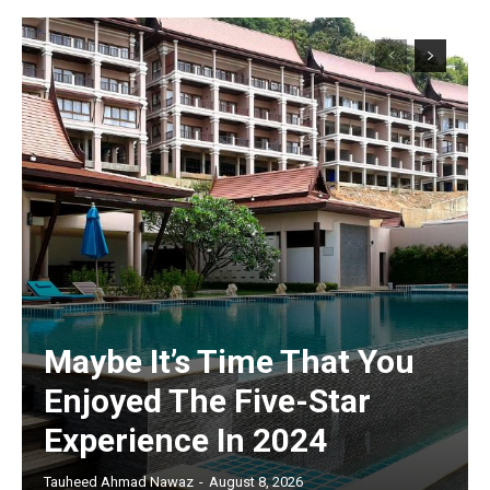
Maybe It’s Time That You
Enjoyed The Five-Star
Experience In 2024
Tauheed Ahmad Nawaz
-
August 8, 2026