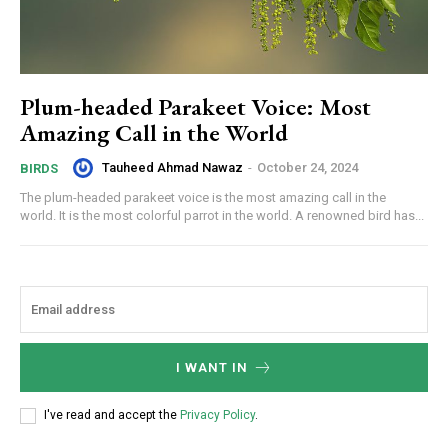
Plum-headed Parakeet Voice: Most
Amazing Call in the World
Tauheed Ahmad Nawaz
-
October 24, 2024
BIRDS
The plum-headed parakeet voice is the most amazing call in the
world. It is the most colorful parrot in the world. A renowned bird has...
I WANT IN
I've read and accept the
Privacy Policy
.