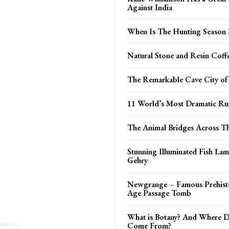
Against India
When Is The Hunting Season
Natural Stone and Resin Coff
The Remarkable Cave City of
11 World’s Most Dramatic R
The Animal Bridges Across T
Stunning Illuminated Fish La
Gehry
Newgrange – Famous Prehisto
Age Passage Tomb
What is Botany? And Where D
Come From?