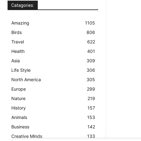
Catagories:
Amazing
1105
Birds
806
Travel
622
Health
401
Asia
309
Life Style
306
North America
305
Europe
299
Nature
219
History
157
Animals
153
Business
142
Creative Minds
133