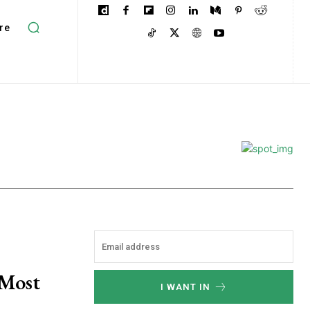
re
 Most
I WANT IN