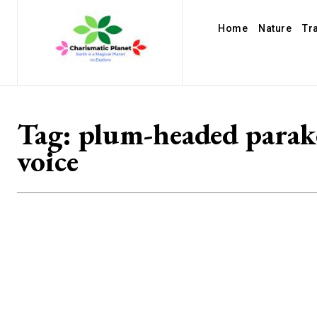
Home
Nature
Tr
Tag:
plum-headed parak
voice