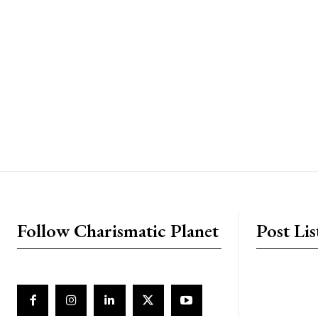
placeholder text
Follow Charismatic Planet
Post Lis