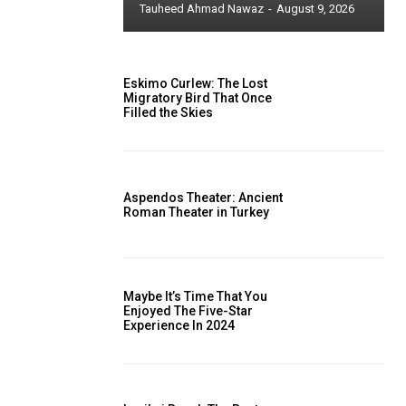
Tauheed Ahmad Nawaz
-
August 9, 2026
Eskimo Curlew: The Lost
Migratory Bird That Once
Filled the Skies
Aspendos Theater: Ancient
Roman Theater in Turkey
Maybe It’s Time That You
Enjoyed The Five-Star
Experience In 2024