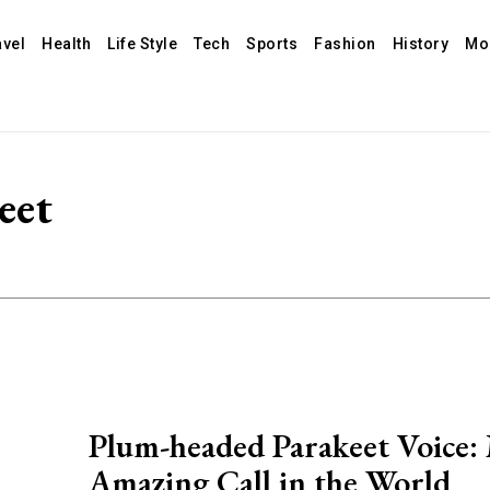
avel
Health
Life Style
Tech
Sports
Fashion
History
Mo
eet
Plum-headed Parakeet Voice:
Amazing Call in the World