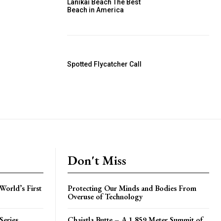
Lanikai Beach The Best
Beach in America
Spotted Flycatcher Call
Don't Miss
World’s First
Protecting Our Minds and Bodies From
Overuse of Technology
Series
Chaistla Butte – A 1,859 Meter Summit of