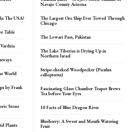
Navajo County Arizona
 In The USA?
The Largest Ore Ship Ever Towed Through
Chicago
ee Table
The Lowari Pass, Pakistan
 Vardzia
The Lake Tiberias is Drying Up in
Northern Israel
unways
Stripe-cheeked Woodpecker (Piculus
he World
callopterus)
mps by Frank
Fascinating Glass Chamber Teapot Brews
Tea before Your Eyes
ric Stone
10 Facts of Blue Dragon River
Blueberry: A Sweet and Mouth Watering
id Plants
Fruit