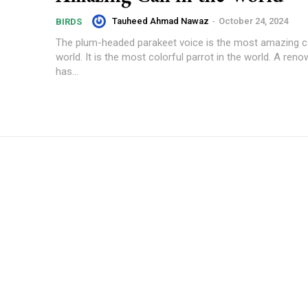
Tauheed Ahmad Nawaz
-
October 24, 2024
BIRDS
The plum-headed parakeet voice is the most amazing cal
world. It is the most colorful parrot in the world. A ren
has...