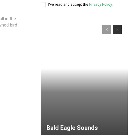
I've read and accept the
Privacy Policy
.
l in the
owned bird
Bald Eagle Sounds