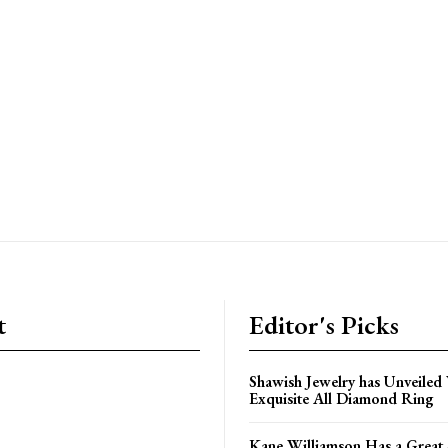
t
Editor's Picks
Shawish Jewelry has Unveiled 
Exquisite All Diamond Ring
Kane Williamson Has a Great 