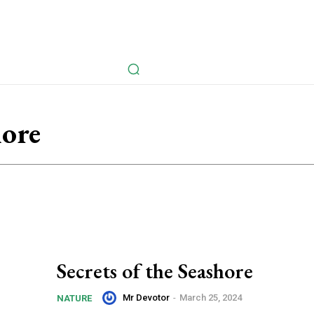
avel
Health
Life Style
Tech
Sports
Fashion
History
hore
Secrets of the Seashore
Mr Devotor
-
March 25, 2024
NATURE