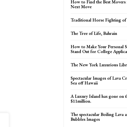
How to Find the Best Movers 
Next Move
Traditional Horse Fighting of
The Tree of Life, Bahrain
How to Make Your Personal S
Stand Out for College Applica
The New York Luxurious Libr
Spectacular Images of Lava Cr
Sea off Hawaii
A Luxury Island has gone on t
$11million.
The spectacular Boiling Lava 
Bubbles Images