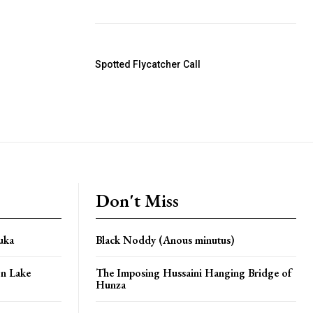
Spotted Flycatcher Call
Don't Miss
uka
Black Noddy (Anous minutus)
n Lake
The Imposing Hussaini Hanging Bridge of
Hunza