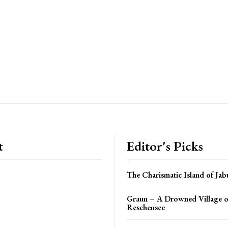
t
Editor's Picks
The Charismatic Island of Jab
Graun – A Drowned Village o
Reschensee