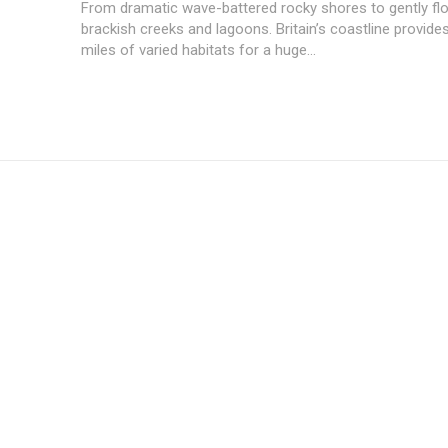
From dramatic wave-battered rocky shores to gently fl
brackish creeks and lagoons. Britain’s coastline provide
miles of varied habitats for a huge...