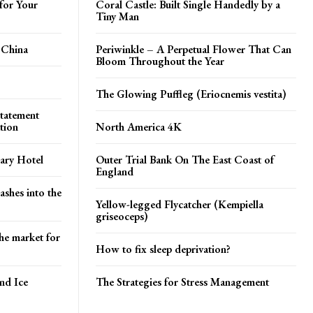
for Your
Coral Castle: Built Single Handedly by a
Tiny Man
 China
Periwinkle – A Perpetual Flower That Can
Bloom Throughout the Year
The Glowing Puffleg (Eriocnemis vestita)
tatement
tion
North America 4K
ary Hotel
Outer Trial Bank On The East Coast of
England
ashes into the
Yellow-legged Flycatcher (Kempiella
griseoceps)
he market for
How to fix sleep deprivation?
and Ice
The Strategies for Stress Management