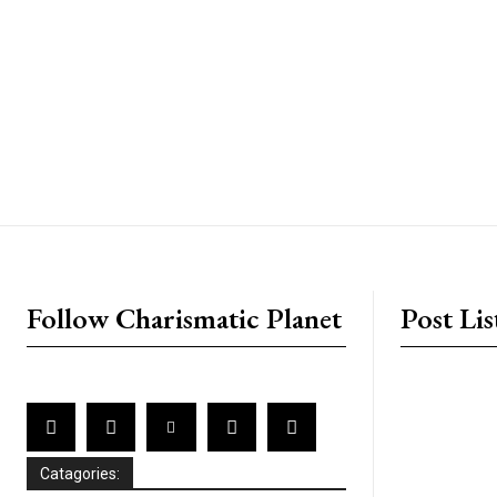
placeholder text
Follow Charismatic Planet
Post Lis
Catagories: