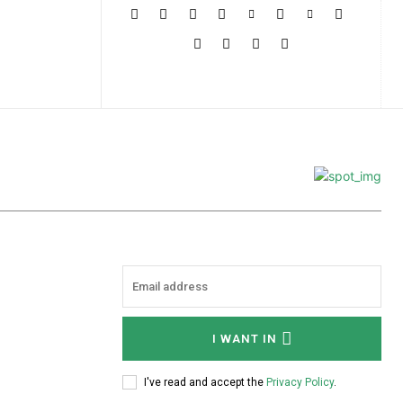
More
I WANT IN
I've read and accept the
Privacy Policy
.