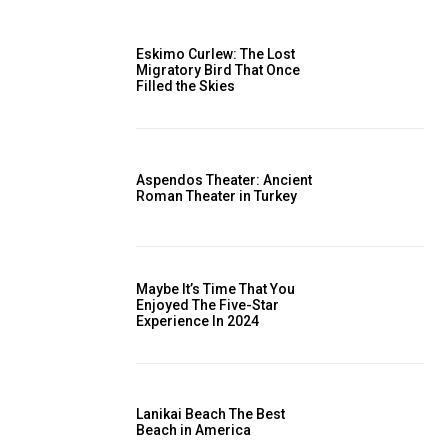
Eskimo Curlew: The Lost
Migratory Bird That Once
Filled the Skies
Aspendos Theater: Ancient
Roman Theater in Turkey
Maybe It’s Time That You
Enjoyed The Five-Star
Experience In 2024
Lanikai Beach The Best
Beach in America