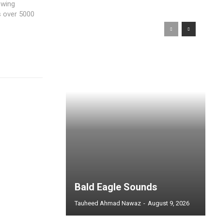
owing
s over 5000
Bald Eagle Sounds
Tauheed Ahmad Nawaz
-
August 9, 2026