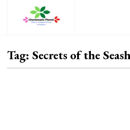
Home
Nature
Tr
Tag:
Secrets of the Seas