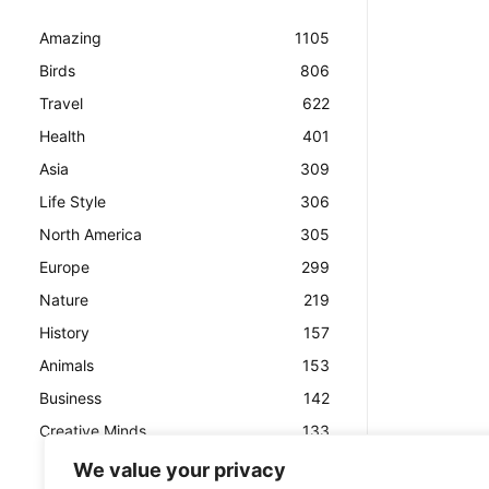
Amazing
1105
Birds
806
Travel
622
Health
401
Asia
309
Life Style
306
North America
305
Europe
299
Nature
219
History
157
Animals
153
Business
142
Creative Minds
133
We value your privacy