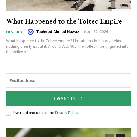
What Happened to the Toltec Empire
Tauheed Ahmad Nawaz
-
April 22, 2024
HISTORY
What happened to the Toltec empire? Unfortunately, history defines
nothing clearly about it. Around A.D. 900, the Toltec tribe migrated into
the Valley of...
I WANT IN
I've read and accept the
Privacy Policy
.