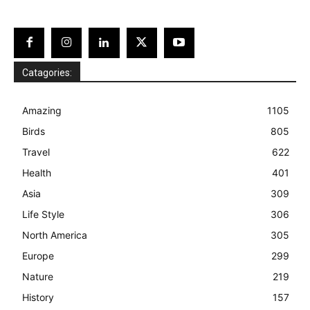
Catagories:
Amazing
1105
Birds
805
Travel
622
Health
401
Asia
309
Life Style
306
North America
305
Europe
299
Nature
219
History
157