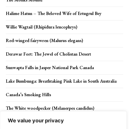
Halime Hatun – The Beloved Wife of Ertugrul Bey
Willie Wagtail (Rhipidura leucophrys)
Red-winged fairywren (Malurus elegans)
Derawar Fort: The Jewel of Cholistan Desert
Sunwapta Falls in Jasper National Park Canada
Lake Bumbunga: Breathtaking Pink Lake in South Australia
Canada’s Smoking Hills
The White woodpecker (Melanerpes candidus)
We value your privacy
What are the Causes of Gum Disease?