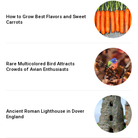
How to Grow Best Flavors and Sweet
Carrots
Rare Multicolored Bird Attracts
Crowds of Avian Enthusiasts
Ancient Roman Lighthouse in Dover
England