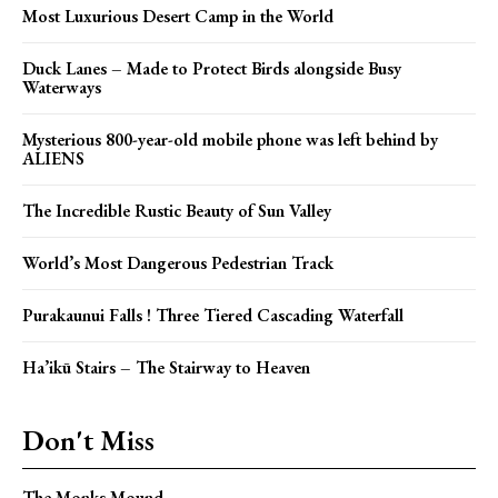
Most Luxurious Desert Camp in the World
Duck Lanes – Made to Protect Birds alongside Busy
Waterways
Mysterious 800-year-old mobile phone was left behind by
ALIENS
The Incredible Rustic Beauty of Sun Valley
World’s Most Dangerous Pedestrian Track
Purakaunui Falls ! Three Tiered Cascading Waterfall
Ha’ikū Stairs – The Stairway to Heaven
Don't Miss
The Monks Mound