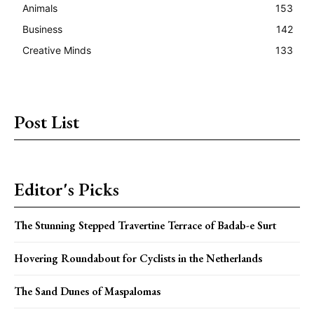
Animals
153
Business
142
Creative Minds
133
Post List
Editor's Picks
The Stunning Stepped Travertine Terrace of Badab-e Surt
Hovering Roundabout for Cyclists in the Netherlands
The Sand Dunes of Maspalomas