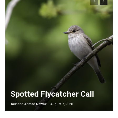
Spotted Flycatcher Call
Tauheed Ahmad Nawaz
-
August 7, 2026