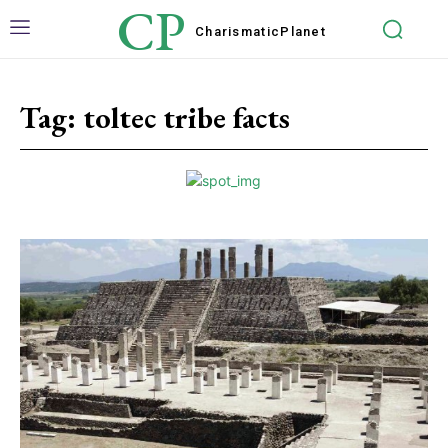
CP
Charismatic
Planet
Tag:
toltec tribe facts