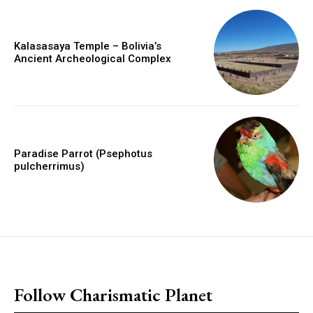
Kalasasaya Temple – Bolivia’s
Ancient Archeological Complex
Paradise Parrot (Psephotus
pulcherrimus)
placeholder text
Follow Charismatic Planet