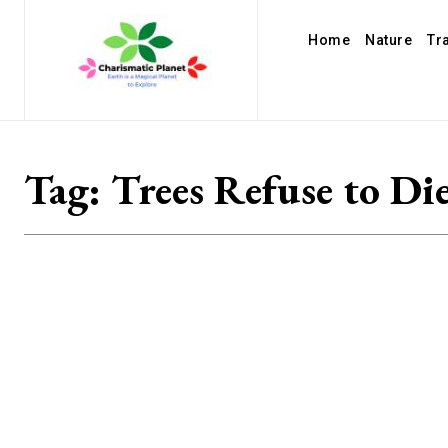
Home
Nature
Tr
Tag:
Trees Refuse to Di