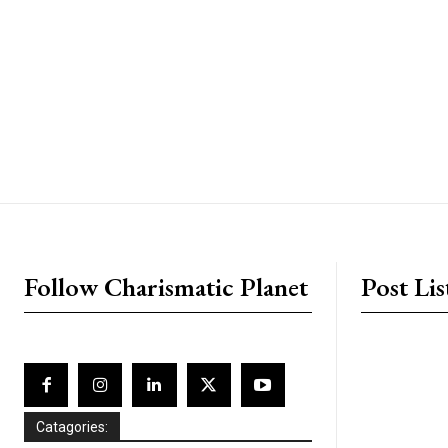
placeholder text
Follow Charismatic Planet
Post Lis
Catagories: