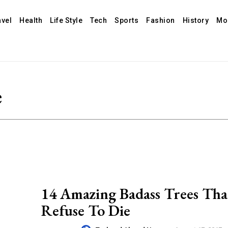
avel
Health
Life Style
Tech
Sports
Fashion
History
Mo
e
14 Amazing Badass Trees Tha
Refuse To Die