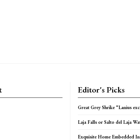
t
Editor's Picks
Great Grey Shrike “Lanius exc
Laja Falls or Salto del Laja Wat
Exquisite Home Embedded In 