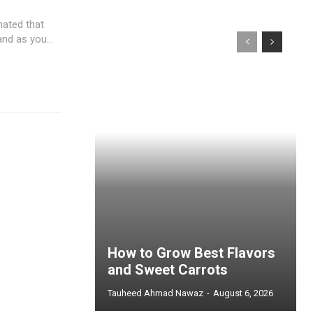
mated that
nd as you...
How to Grow Best Flavors
and Sweet Carrots
Tauheed Ahmad Nawaz
-
August 6, 2026