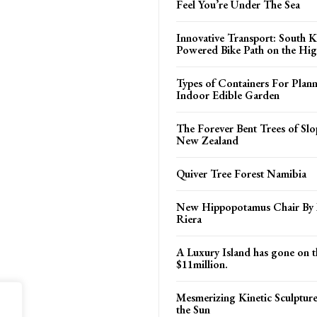
Feel You’re Under The Sea
Innovative Transport: South K
Powered Bike Path on the Hi
Types of Containers For Plann
Indoor Edible Garden
The Forever Bent Trees of Slo
New Zealand
Quiver Tree Forest Namibia
New Hippopotamus Chair By
Riera
A Luxury Island has gone on t
$11million.
Mesmerizing Kinetic Sculpture 
the Sun