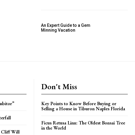
An Expert Guide to a Gem
Minning Vacation
Don't Miss
ubitor”
Key Points to Know Before Buying or
Selling a House in Tiburon Naples Florida
erfall
Ficus Retusa Linn: The Oldest Bonsai Tree
in the World
Cliff Will