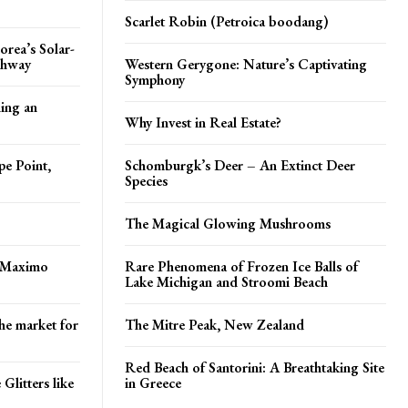
Scarlet Robin (Petroica boodang)
orea’s Solar-
ghway
Western Gerygone: Nature’s Captivating
Symphony
ing an
Why Invest in Real Estate?
pe Point,
Schomburgk’s Deer – An Extinct Deer
Species
The Magical Glowing Mushrooms
 Maximo
Rare Phenomena of Frozen Ice Balls of
Lake Michigan and Stroomi Beach
he market for
The Mitre Peak, New Zealand
Red Beach of Santorini: A Breathtaking Site
Glitters like
in Greece