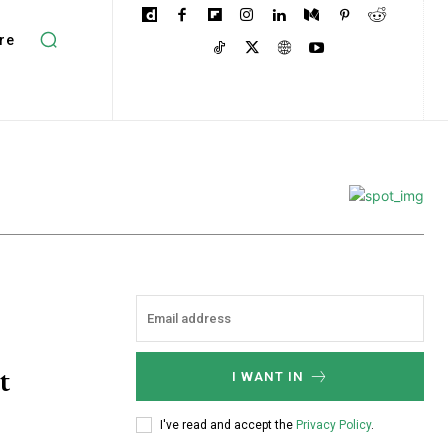
re
t
I WANT IN
I've read and accept the
Privacy Policy
.