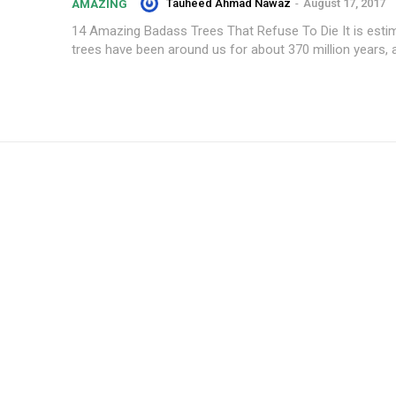
Tauheed Ahmad Nawaz
-
August 17, 2017
AMAZING
14 Amazing Badass Trees That Refuse To Die It is esti
trees have been around us for about 370 million years, a