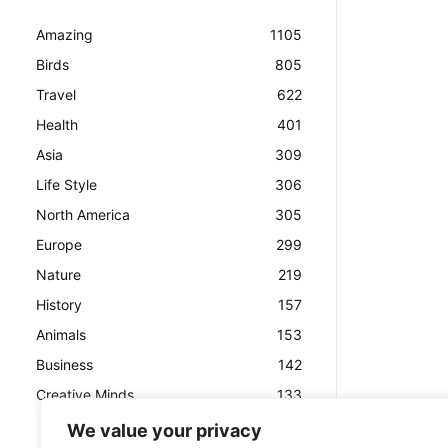
Amazing
1105
Birds
805
Travel
622
Health
401
Asia
309
Life Style
306
North America
305
Europe
299
Nature
219
History
157
Animals
153
Business
142
Creative Minds
133
We value your privacy