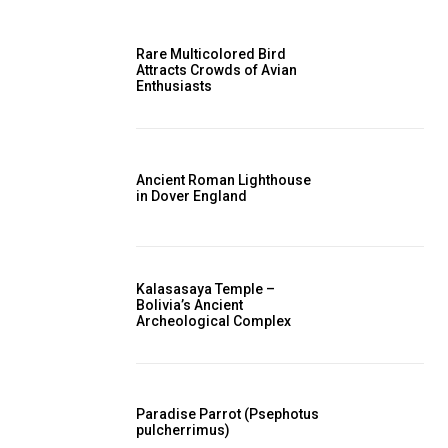
Rare Multicolored Bird
Attracts Crowds of Avian
Enthusiasts
Ancient Roman Lighthouse
in Dover England
Kalasasaya Temple –
Bolivia’s Ancient
Archeological Complex
Paradise Parrot (Psephotus
pulcherrimus)