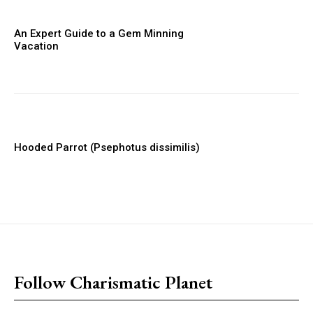
An Expert Guide to a Gem Minning
Vacation
Hooded Parrot (Psephotus dissimilis)
placeholder text
Follow Charismatic Planet