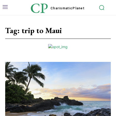
CP
Charismatic
Planet
Tag:
trip to Maui