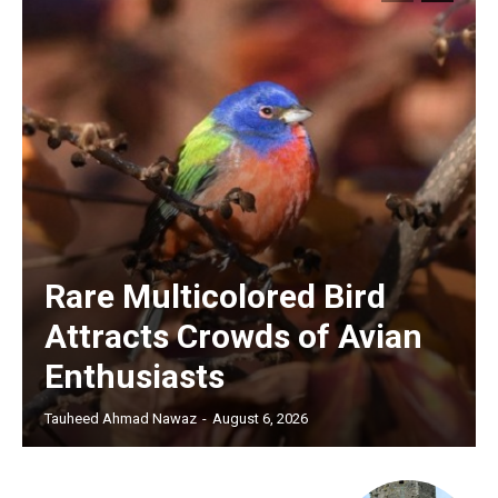
Rare Multicolored Bird
Attracts Crowds of Avian
Enthusiasts
Tauheed Ahmad Nawaz
-
August 6, 2026