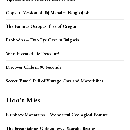
Copycat Version of Taj Mahal in Bangladesh
The Famous Octopus Tree of Oregon
Prohodna – Two Eye Cave in Bulgaria
Who Invented Lie Detector?
Discover Chile in 90 Seconds
Secret Tunnel Full of Vintage Cars and Motorbikes
Don't Miss
Rainbow Mountains – Wonderful Geological Feature
The Breathtaking Golden Jewel Scarabs Beetles