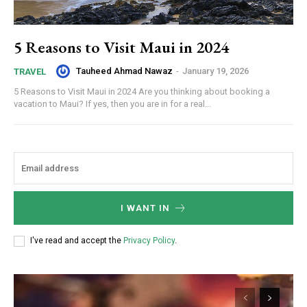
5 Reasons to Visit Maui in 2024
Tauheed Ahmad Nawaz
-
January 19, 2026
TRAVEL
5 Reasons to Visit Maui in 2024 Are you thinking about booking a
vacation to Maui? If yes, then you are in for a real...
I WANT IN
I've read and accept the
Privacy Policy
.