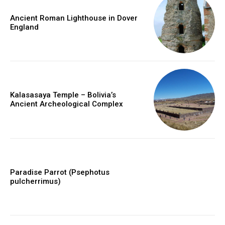
Ancient Roman Lighthouse in Dover
England
Kalasasaya Temple – Bolivia’s
Ancient Archeological Complex
Paradise Parrot (Psephotus
pulcherrimus)