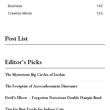
Business
142
Creative Minds
133
Post List
Editor's Picks
The Mysterious Big Circles of Jordan
The Footprint of Acrocathosaurus Dinosaurs
Devil’s Elbow – Forgotten Notorious Double Hairpin Bend
Tips for Best Foods for Indoor Cats