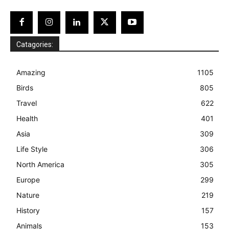
Catagories:
Amazing
1105
Birds
805
Travel
622
Health
401
Asia
309
Life Style
306
North America
305
Europe
299
Nature
219
History
157
Animals
153