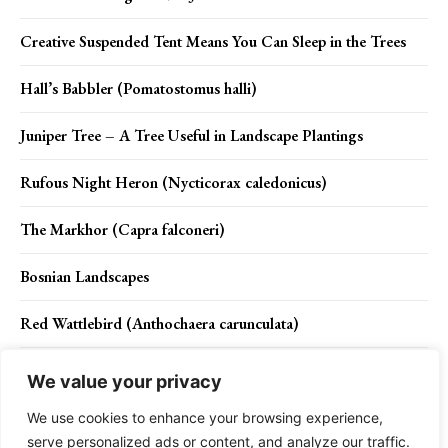
Creative Suspended Tent Means You Can Sleep in the Trees
Hall’s Babbler (Pomatostomus halli)
Juniper Tree – A Tree Useful in Landscape Plantings
Rufous Night Heron (Nycticorax caledonicus)
The Markhor (Capra falconeri)
Bosnian Landscapes
Red Wattlebird (Anthochaera carunculata)
Orphaned Elephants are Rescued, Rehabilitated and turn back
We value your privacy
into the Wild Life
We use cookies to enhance your browsing experience,
serve personalized ads or content, and analyze our traffic.