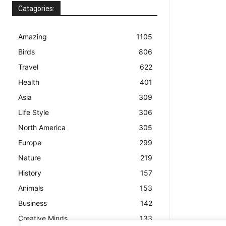
Catagories:
Amazing
1105
Birds
806
Travel
622
Health
401
Asia
309
Life Style
306
North America
305
Europe
299
Nature
219
History
157
Animals
153
Business
142
Creative Minds
133