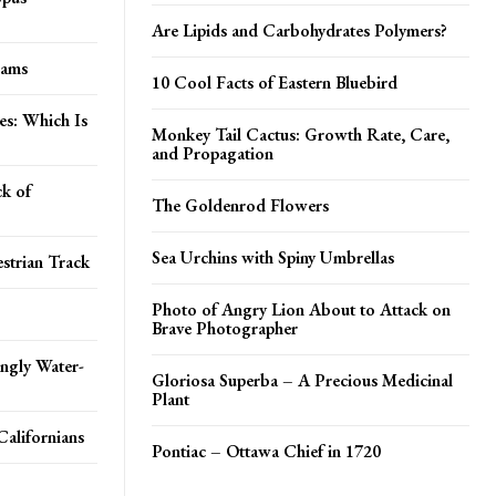
Are Lipids and Carbohydrates Polymers?
eams
10 Cool Facts of Eastern Bluebird
es: Which Is
Monkey Tail Cactus: Growth Rate, Care,
and Propagation
k of
The Goldenrod Flowers
Sea Urchins with Spiny Umbrellas
strian Track
Photo of Angry Lion About to Attack on
Brave Photographer
ingly Water-
Gloriosa Superba – A Precious Medicinal
Plant
Californians
Pontiac – Ottawa Chief in 1720