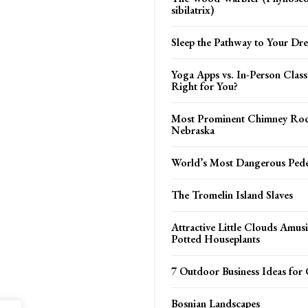
sibilatrix)
Sleep the Pathway to Your Dr
Yoga Apps vs. In-Person Class
Right for You?
Most Prominent Chimney Roc
Nebraska
World’s Most Dangerous Pede
The Tromelin Island Slaves
Attractive Little Clouds Amus
Potted Houseplants
7 Outdoor Business Ideas for 
Bosnian Landscapes