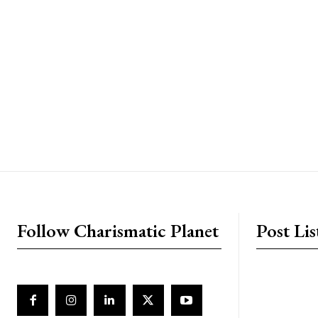
placeholder text
Follow Charismatic Planet
Post Lis