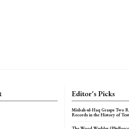
t
Editor's Picks
Misbah-ul-Haq Grasps Two R
Records in the History of Test
The Wood Warbler (Phyllosc