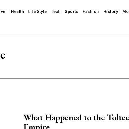
avel
Health
Life Style
Tech
Sports
Fashion
History
Mo
ec
What Happened to the Toltec
Empire