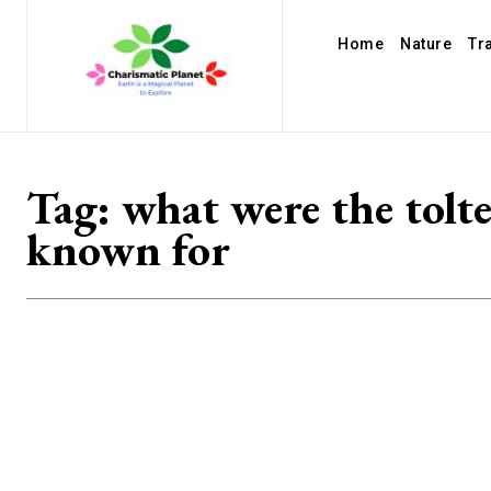
Home
Nature
Tr
Tag:
what were the tolt
known for