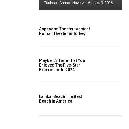
Tauheed Ahmad Nawaz
-
August 9, 2026
Aspendos Theater: Ancient
Roman Theater in Turkey
Maybe It’s Time That You
Enjoyed The Five-Star
Experience In 2024
Lanikai Beach The Best
Beach in America