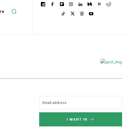
re
I WANT IN