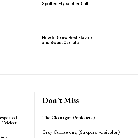
Spotted Flycatcher Call
How to Grow Best Flavors
and Sweet Carrots
Don't Miss
espected
The Okanagan (Sinkaietk)
 Cricket
Grey Currawong (Strepera versicolor)
opus