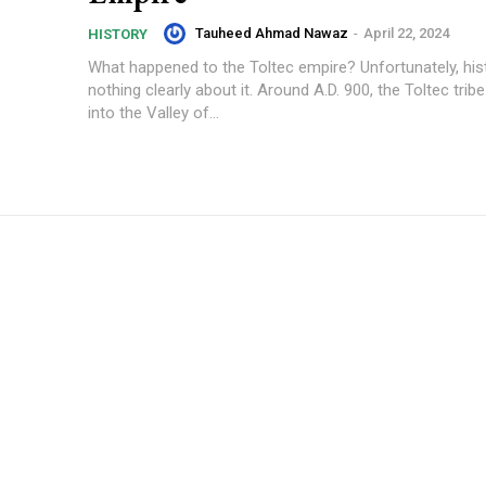
Tauheed Ahmad Nawaz
-
April 22, 2024
HISTORY
What happened to the Toltec empire? Unfortunately, his
nothing clearly about it. Around A.D. 900, the Toltec trib
into the Valley of...