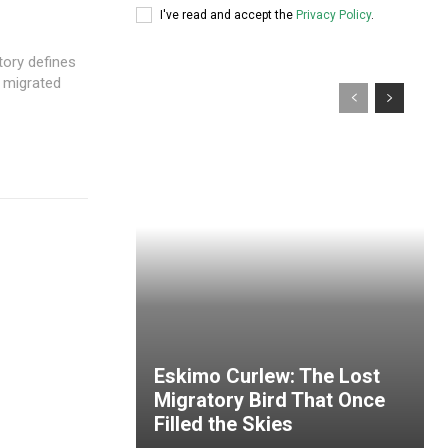
I've read and accept the
Privacy Policy
.
tory defines
e migrated
Eskimo Curlew: The Lost
Migratory Bird That Once
Filled the Skies