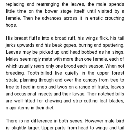
replacing and rearranging the leaves, the male spends
little time on the bower stage itself until visited by a
female. Then he advances across it in erratic crouching
hops.
His breast fluffs into a broad ruff, his wings flick, his tail
jerks upwards and his beak gapes, burring and sputtering.
Leaves may be picked up and head bobbed as he sings.
Males seemingly mate with more than one female, each of
which usually rears only one brood each season. When not
breeding, Tooth-billed live quietly in the upper forest
strata, planning through and over the canopy from tree to
tree to feed in ones and twos on a range of fruits, leaves
and occasional insects and their larvae. Their notched bills
are well-fitted for chewing and strip-cutting leaf blades,
major items in their diet.
There is no difference in both sexes. However male bird
is slightly larger. Upper parts from head to wings and tail