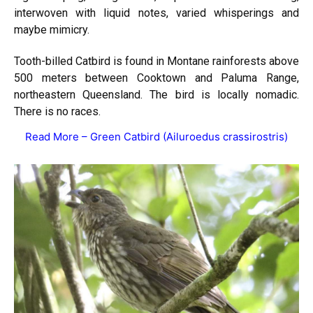
interwoven with liquid notes, varied whisperings and
maybe mimicry.
Tooth-billed Catbird is found in Montane rainforests above
500 meters between Cooktown and Paluma Range,
northeastern Queensland. The bird is locally nomadic.
There is no races.
Read More –
Green Catbird (Ailuroedus crassirostris)