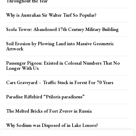
Throughout the Year
Why is Australian Sir Walter Turf So Popular?
Scola Tower: Abandoned 17th Century Military Building
Soil Erosion by Plowing Land into Massive Geometric
Artwork
Passenger Pigeon: Existed in Colossal Numbers That No
Longer With Us
Cars Graveyard – Traffic Stuck in Forest For 70 Years
Paradise Riflebird “Ptiloris paradiseus”
The Melted Bricks of Fort Zverev in Russia
Why Sodium was Disposed of in Lake Lenore?