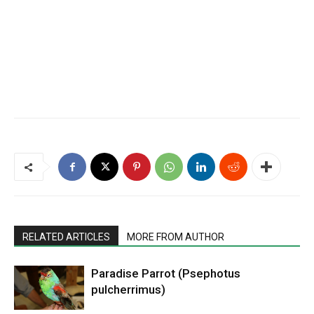
RELATED ARTICLES
MORE FROM AUTHOR
Paradise Parrot (Psephotus
pulcherrimus)