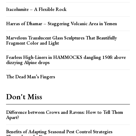
Itacolumite – A Flexible Rock
Harras of Dhamar – Staggering Volcanic Area in Yemen
Marvelous Translucent Glass Sculptures That Beautifully
Fragment Color and Light
Fearless High-Liners in HAMMOCKS dangling 150ft above
dizzying Alpine drops
The Dead Man’s Fingers
Don't Miss
Difference between Crows and Ravens: How to Tell Them
Apart?
Benefits of Adapting Seasonal Pest Control Strategies