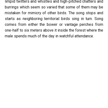
limpid twitters and whistles and high-pitched chatters and
burrings which seem so varied that some of them may be
mistaken for mimicry of other birds. The song stops and
starts as neighboring territorial birds sing in turn. Song
comes from either the bower or vantage perches from
one-half to six meters above it inside the forest where the
male spends much of the day in watchful attendance.