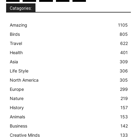
Catagories:
Amazing
1105
Birds
805
Travel
622
Health
401
Asia
309
Life Style
306
North America
305
Europe
299
Nature
219
History
157
Animals
153
Business
142
Creative Minds
133