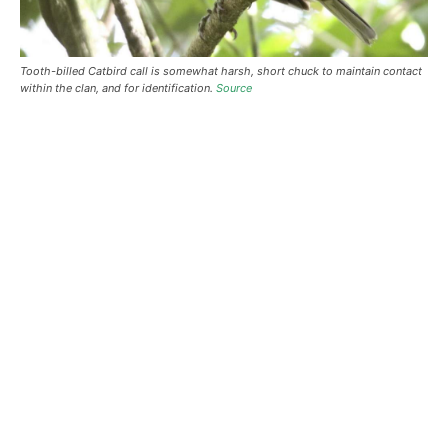
Tooth-billed Catbird call is somewhat harsh, short chuck to maintain contact
within the clan, and for identification.
Source