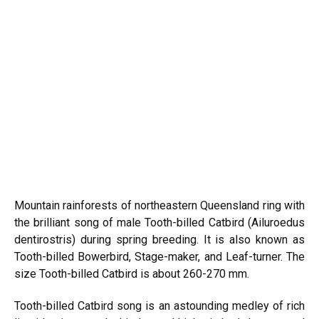
Mountain rainforests of northeastern Queensland ring with
the brilliant song of male Tooth-billed Catbird (Ailuroedus
dentirostris) during spring breeding. It is also known as
Tooth-billed Bowerbird, Stage-maker, and Leaf-turner. The
size Tooth-billed Catbird is about 260-270 mm.
Tooth-billed Catbird song is an astounding medley of rich