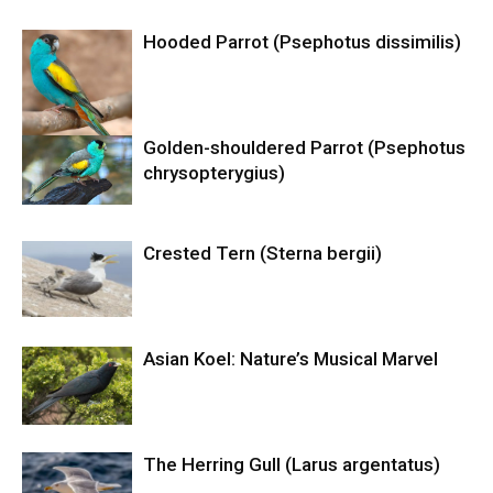
Hooded Parrot (Psephotus dissimilis)
Golden-shouldered Parrot (Psephotus
chrysopterygius)
Crested Tern (Sterna bergii)
Asian Koel: Nature’s Musical Marvel
The Herring Gull (Larus argentatus)