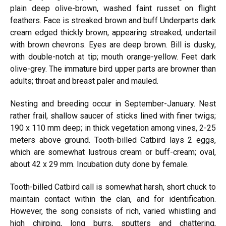
plain deep olive-brown, washed faint russet on flight
feathers. Face is streaked brown and buff Underparts dark
cream edged thickly brown, appearing streaked; undertail
with brown chevrons. Eyes are deep brown. Bill is dusky,
with double-notch at tip; mouth orange-yellow. Feet dark
olive-grey. The immature bird upper parts are browner than
adults; throat and breast paler and mauled.
Nesting and breeding occur in September-January. Nest
rather frail, shallow saucer of sticks lined with finer twigs;
190 x 110 mm deep; in thick vegetation among vines, 2-25
meters above ground. Tooth-billed Catbird lays 2 eggs,
which are somewhat lustrous cream or buff-cream; oval,
about 42 x 29 mm. Incubation duty done by female.
Tooth-billed Catbird call is somewhat harsh, short chuck to
maintain contact within the clan, and for identification.
However, the song consists of rich, varied whistling and
high chirping, long burrs, sputters and chattering,