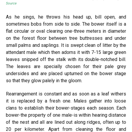
Source
As he sings, he throws his head up, bill open, and
sometimes bobs from side to side. The bower itself is a
flat circular or oval clearing one-three meters in diameter
on the forest floor between tree buttresses and under
small palms and saplings. It is swept clean of litter by the
attendant male which then adorns it with 7-15 large green
leaves snipped off the stalk with its double-notched bill.
The leaves are specially chosen for their pale grey
undersides and are placed upturned on the bower stage
so that they glow palely in the gloom.
Rearrangement is constant and as soon as a leaf withers
it is replaced by a fresh one. Males gather into loose
clans to establish their bower-stages each season. Each
bower-the property of one male-is within hearing distance
of the nest and all are lined out along ridges, often up to
20 per kilometer. Apart from cleaning the floor and