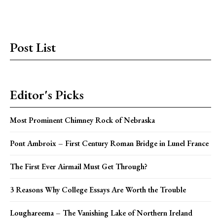
Post List
Editor's Picks
Most Prominent Chimney Rock of Nebraska
Pont Ambroix – First Century Roman Bridge in Lunel France
The First Ever Airmail Must Get Through?
3 Reasons Why College Essays Are Worth the Trouble
Loughareema – The Vanishing Lake of Northern Ireland