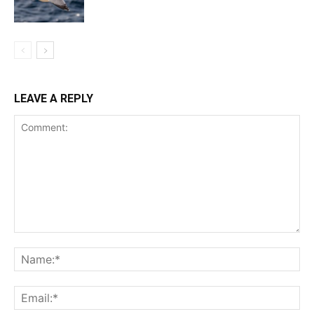
LEAVE A REPLY