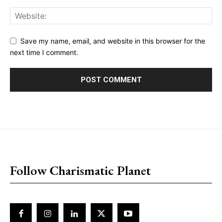
Save my name, email, and website in this browser for the
next time I comment.
placeholder text
Follow Charismatic Planet