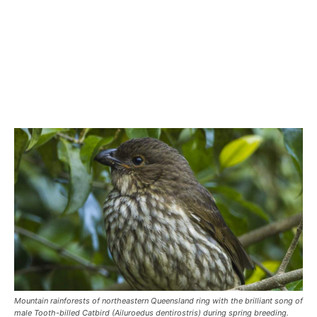
Mountain rainforests of northeastern Queensland ring with the brilliant song of
male Tooth-billed Catbird (Ailuroedus dentirostris) during spring breeding.