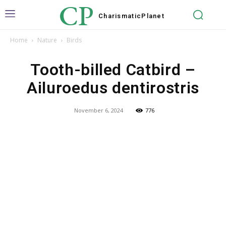
CP
Charismatic
Planet
Home
Nature
Birds
Tooth-billed Catbird –
Ailuroedus dentirostris
November 6, 2024
776