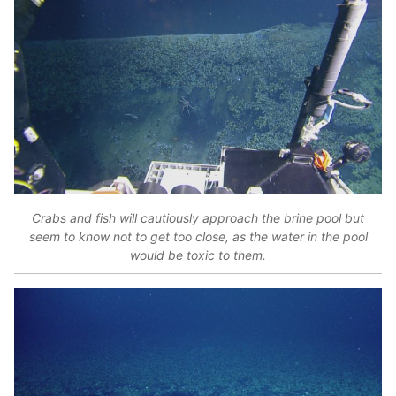
Crabs and fish will cautiously approach the brine pool but
seem to know not to get too close, as the water in the pool
would be toxic to them.