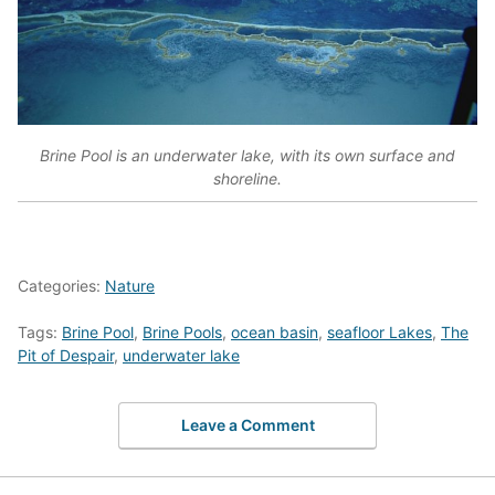
Brine Pool is an underwater lake, with its own surface and
shoreline.
Categories:
Nature
Tags:
Brine Pool
,
Brine Pools
,
ocean basin
,
seafloor Lakes
,
The
Pit of Despair
,
underwater lake
Leave a Comment