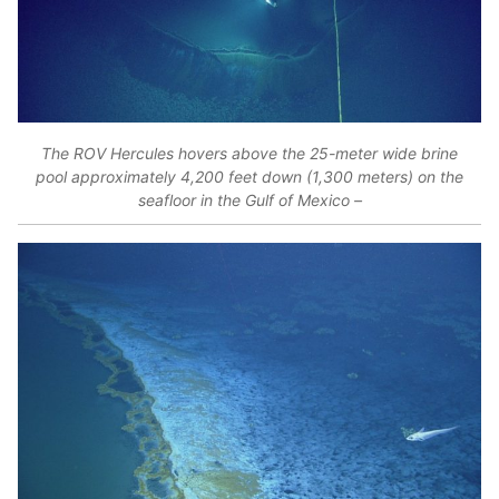
The ROV Hercules hovers above the 25-meter wide brine
pool approximately 4,200 feet down (1,300 meters) on the
seafloor in the Gulf of Mexico –