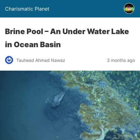
Charismatic Planet
Brine Pool – An Under Water Lake
in Ocean Basin
Tauheed Ahmad Nawaz
3 months ago