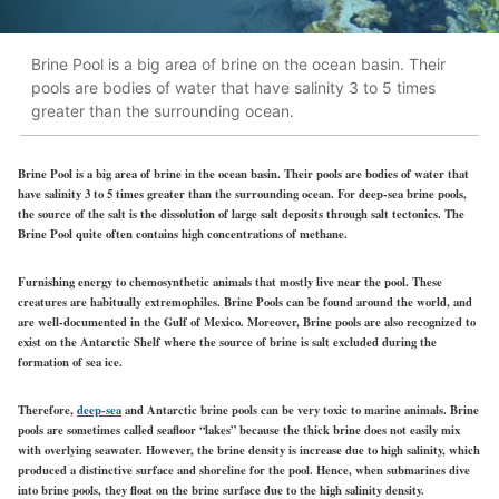
Brine Pool is a big area of brine on the ocean basin. Their
pools are bodies of water that have salinity 3 to 5 times
greater than the surrounding ocean.
Brine Pool is a big area of brine in the ocean basin. Their pools are bodies of water that
have salinity 3 to 5 times greater than the surrounding ocean. For deep-sea brine pools,
the source of the salt is the dissolution of large salt deposits through salt tectonics. The
Brine Pool quite often contains high concentrations of methane.
Furnishing energy to chemosynthetic animals that mostly live near the pool. These
creatures are habitually extremophiles. Brine Pools can be found around the world, and
are well-documented in the Gulf of Mexico. Moreover, Brine pools are also recognized to
exist on the Antarctic Shelf where the source of brine is salt excluded during the
formation of sea ice.
Therefore,
deep-sea
and Antarctic brine pools can be very toxic to marine animals. Brine
pools are sometimes called seafloor “lakes” because the thick brine does not easily mix
with overlying seawater. However, the brine density is increase due to high salinity, which
produced a distinctive surface and shoreline for the pool. Hence, when submarines dive
into brine pools, they float on the brine surface due to the high salinity density.