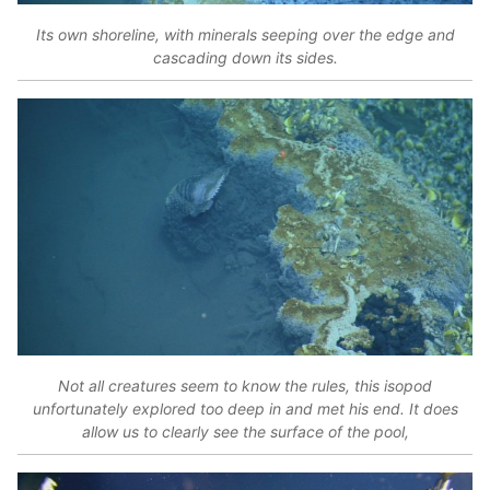
Its own shoreline, with minerals seeping over the edge and
cascading down its sides.
Not all creatures seem to know the rules, this isopod
unfortunately explored too deep in and met his end. It does
allow us to clearly see the surface of the pool,