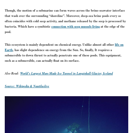
Though, the motion of a submarine can form waves across the brine-seawater interface
that wash over the surrounding “shoreline”. Moreover, deep-sea brine pools every so
often coincides with cold seep activity, and methane released by the seep is processed by
bacteria. Which have a symbiotic
connection with seep mussels living
at the edge of the
pool.
This ecosystem is mainly dependent on chemical energy. Unlike almost all other
life on
Earth
, has slight dependence on energy from the Sun. So, finally, It requires a
submersible to down thrust to actually penetrate one of these pools. This equipment,
such as a submersible, can actually float on its surface.
Also Read:
World’s Largest Man-Made Ice Tunnel in Langjokull Glacier, Iceland
Source: Wikipedia &
Nautiluslive