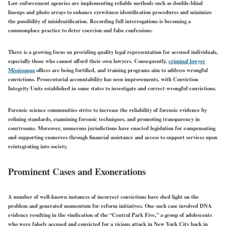
Law enforcement agencies are implementing reliable methods such as double-blind
lineups and photo arrays to enhance eyewitness identification procedures and minimize
the possibility of misidentification. Recording full interrogations is becoming a
commonplace practice to deter coercion and false confessions.
There is a growing focus on providing quality legal representation for accused individuals,
especially those who cannot afford their own lawyers. Consequently,
criminal lawyer
Mississauga
offices are being fortified, and training programs aim to address wrongful
convictions. Prosecutorial accountability has seen improvements, with Conviction
Integrity Units established in some states to investigate and correct wrongful convictions.
Forensic science communities strive to increase the reliability of forensic evidence by
refining standards, examining forensic techniques, and promoting transparency in
courtrooms. Moreover, numerous jurisdictions have enacted legislation for compensating
and supporting exonerees through financial assistance and access to support services upon
reintegrating into society.
Prominent Cases and Exonerations
A number of well-known instances of incorrect convictions have shed light on the
problem and generated momentum for reform initiatives. One such case involved DNA
evidence resulting in the vindication of the “Central Park Five,” a group of adolescents
who were falsely accused and convicted for a vicious attack in New York City back in