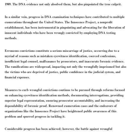
1989. The DNA evidence not only absolved them, but also pinpointed the true culprit.
In a similar vein, progress in DNA examination techniques have contributed to multiple
exonerations throughout the United States. The Innocence Project, a nonprofit
establishment, has been instrumental in pinpointing and advocating for the liberation of
innocent individuals who have been wrongly convicted by employing DNA testing
methods.
Erroneous convictions constitute a serious miscarriage of justice, occurring due to a
myriad of reasons such as mistaken eyewitness identification, coerced confessions,
insufficient legal counsel, malfeasance by prosecutors, and inaccurate forensic evidence.
The ramifications are widespread, impacting not only the wrongfully imprisoned but also
the victims who are deprived of justice, public confidence in the judicial system, and
financial expenses.
Measures to curb wrongful convictions continue to be pursued through reforms focused
on enhancing eyewitness identification methods, documenting interrogations, providing
superior legal representation, ensuring prosecutor accountability, and increasing the
dependability of forensic proof. Renowned exoneration cases and the endeavors of
organizations like the Innocence Project have heightened public awareness of this
problem and spurred progress in tackling it.
Considerable progress has been achieved; however, the battle against wrongful