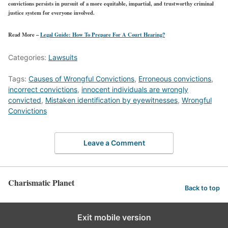
convictions persists in pursuit of a more equitable, impartial, and trustworthy criminal
justice system for everyone involved.
Read More –
Legal Guide: How To Prepare For A Court Hearing?
Categories:
Lawsuits
Tags:
Causes of Wrongful Convictions
,
Erroneous convictions
,
incorrect convictions
,
innocent individuals are wrongly
convicted
,
Mistaken identification by eyewitnesses
,
Wrongful
Convictions
Leave a Comment
Charismatic Planet
Back to top
Exit mobile version