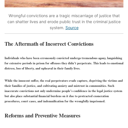
Wrongful convictions are a tragic miscarriage of justice that
can shatter lives and erode public trust in the criminal justice
system.
Source
The Aftermath of Incorrect Convictions
Individuals who have been erroneously convicted undergo tremendous agony, languishing
for extensive periods in prison for offenses they didn’t perpetrate. This leads to emotional
distress, loss of liberty, and upheaval in their family lives.
While the innocent suffer, the real perpetrators evade capture, depriving the victims and
their families of justice, and cultivating anxiety and mistrust in communities. Such
inaccurate convictions not only undermine people’s confidence in the legal justice system
but also place substantial financial burdens on it due to protracted exoneration
procedures, court cases, and indemnification for the wrongfully imprisoned.
Reforms and Preventive Measures