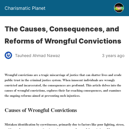
Charismatic Planet
The Causes, Consequences, and
Reforms of Wrongful Convictions
Tauheed Ahmad Nawaz
3 years ago
Wrongful convictions are a tragic miscarriage of justice that can shatter lives and erode
public trust in the criminal justice system. When innocent individuals are wrongly
convicted and incarcerated, the consequences are profound. This article delves into the
causes of wrongful convictions, explores their far-reaching consequences, and examines
the ongoing reforms aimed at preventing such injustices.
Causes of Wrongful Convictions
Mistaken identification by eyewitnesses, primarily due to factors like poor lighting, stress,