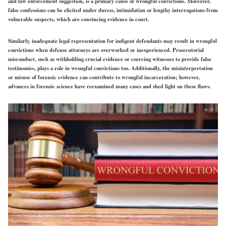
and law enforcement suggestion, is a primary cause of wrongful convictions. Moreover,
false confessions can be elicited under duress, intimidation or lengthy interrogations from
vulnerable suspects, which are convincing evidence in court.
Similarly, inadequate legal representation for indigent defendants may result in wrongful
convictions when defense attorneys are overworked or inexperienced. Prosecutorial
misconduct, such as withholding crucial evidence or coercing witnesses to provide false
testimonies, plays a role in wrongful convictions too. Additionally, the misinterpretation
or misuse of forensic evidence can contribute to wrongful incarceration; however,
advances in forensic science have reexamined many cases and shed light on these flaws.