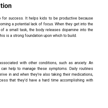
tion
 for success. It helps kids to be productive because
oming a potential lack of focus. When they get into the
 of a small task, the body releases dopamine into the
This is a strong foundation upon which to build.
ociated with other conditions, such as anxiety. An
can help to manage these symptoms. Daily routines
hrive in and when they’re also taking their medications,
ccess that they’d have a hard time accomplishing with