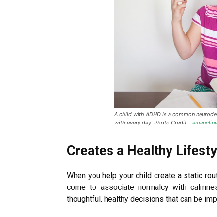
A child with ADHD is a common neurodeve
with every day. Photo Credit –
amenclin
Creates a Healthy Lifesty
When you help your child create a static rou
come to associate normalcy with calmne
thoughtful, healthy decisions that can be impa