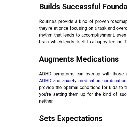
Builds Successful Founda
Routines provide a kind of proven roadmap
they’re at once focusing on a task and overc
rhythm that leads to accomplishment, even
brain, which lends itself to a happy feeling. 
Augments Medications
ADHD symptoms can overlap with those ass
ADHD and anxiety medication combination
provide the optimal conditions for kids to t
you’re setting them up for the kind of su
neither.
Sets Expectations