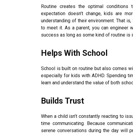
Routine creates the optimal conditions 
expectation doesn’t change, kids are mo
understanding of their environment. That is
to meet it. As a parent, you can engineer
success as long as some kind of routine is 
Helps With School
School is built on routine but also comes 
especially for kids with ADHD. Spending tim
learn and understand the value of both scho
Builds Trust
When a child isn’t constantly reacting to is
time communicating. Because communication
serene conversations during the day will pr