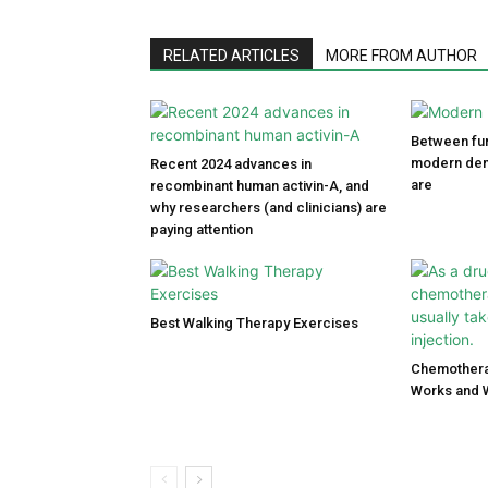
RELATED ARTICLES
MORE FROM AUTHOR
Between fun
modern den
Recent 2024 advances in
are
recombinant human activin-A, and
why researchers (and clinicians) are
paying attention
Best Walking Therapy Exercises
Chemothera
Works and 