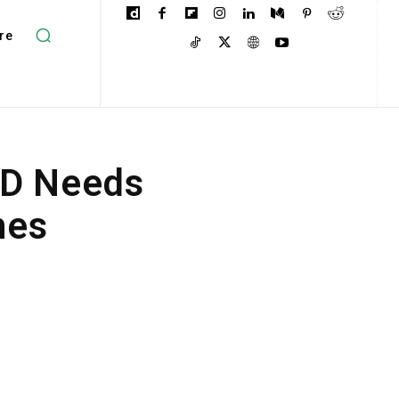
re
HD Needs
nes