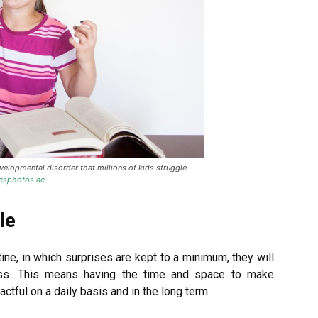
lopmental disorder that millions of kids struggle
icsphotos ac
le
tine, in which surprises are kept to a minimum, they will
ss. This means having the time and space to make
ctful on a daily basis and in the long term.