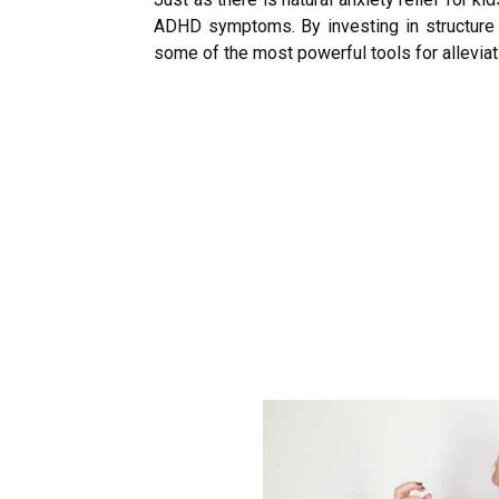
ADHD symptoms. By investing in structure an
some of the most powerful tools for allevia