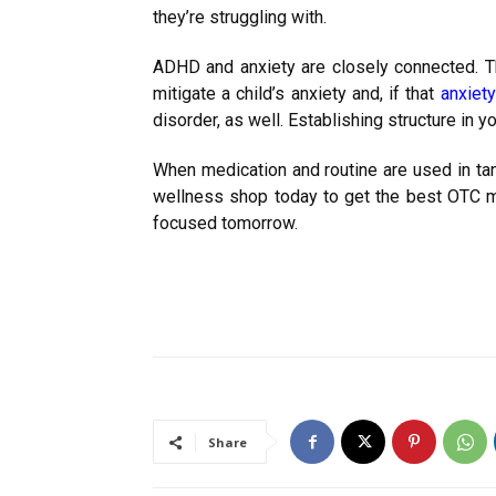
they’re struggling with.
ADHD and anxiety are closely connected. 
mitigate a child’s anxiety and, if that
anxiety
disorder, as well. Establishing structure in yo
When medication and routine are used in tan
wellness shop today to get the best OTC m
focused tomorrow.
Share