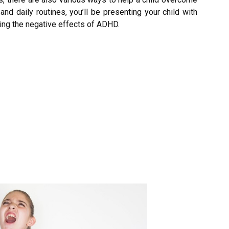
d daily routines, you’ll be presenting your child with
ting the negative effects of ADHD.