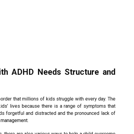
ith ADHD Needs Structure and
er that millions of kids struggle with every day. The
kids’ lives because there is a range of symptoms that
s forgetful and distracted and the pronounced lack of
e management.
ids, there are also various ways to help a child overcome