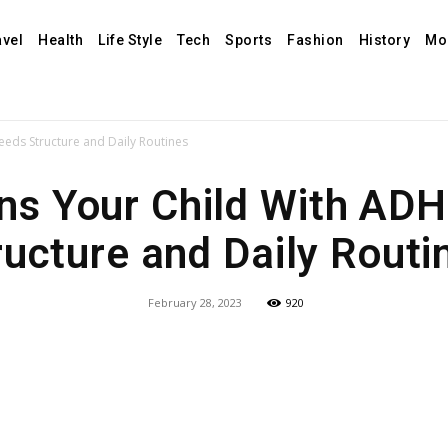
avel
Health
Life Style
Tech
Sports
Fashion
History
Mo
eds Structure and Daily Routines
ns Your Child With AD
ructure and Daily Routi
February 28, 2023
920