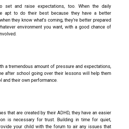
to set and raise expectations, too. When the daily
re apt to do their best because they have a better
, when they know what’s coming, they’re better prepared
 whatever environment you want, with a good chance of
involved.
with a tremendous amount of pressure and expectations,
e after school going over their lessons will help them
ol and their own performance.
sues that are created by their ADHD, they have an easier
 is necessary for trust. Building in time for quiet,
ovide your child with the forum to air any issues that