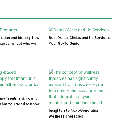
ction and identity: how
Best Dental Clinics and Its Services:
tures reflect who we
Your Go-To Guide
py Treatment: How It
What You Need to Know
Insights into Next-Generation
Wellness Therapies