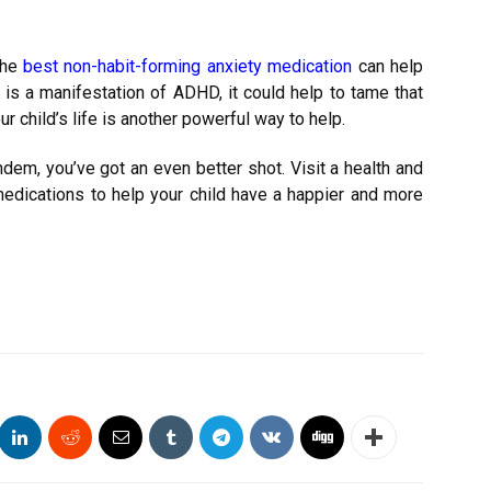
The
best non-habit-forming anxiety medication
can help
is a manifestation of ADHD, it could help to tame that
ur child’s life is another powerful way to help.
dem, you’ve got an even better shot. Visit a health and
edications to help your child have a happier and more