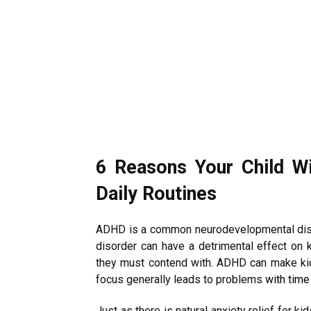
6 Reasons Your Child W
Daily Routines
ADHD is a common neurodevelopmental disord
disorder can have a detrimental effect on 
they must contend with. ADHD can make kid
focus generally leads to problems
with tim
Just as there is natural anxiety relief for k