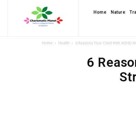
Home
Nature
Tr
Home
Health
6 Reasons Your Child With ADHD Ne
6 Reaso
St