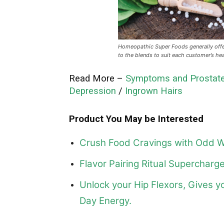
Homeopathic Super Foods generally offe
to the blends to suit each customer’s he
Read More –
Symptoms and Prostate
Depression
/
Ingrown Hairs
Product You May be Interested
Crush Food Cravings with Odd W
Flavor Pairing Ritual Superchar
Unlock your Hip Flexors, Gives y
Day Energy.