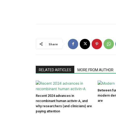
Share
RELATED ARTICLES
MORE FROM AUTHOR
Between fun
modern den
Recent 2024 advances in
are
recombinant human activin-A, and
why researchers (and clinicians) are
paying attention