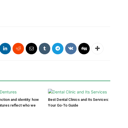
ction and identity: how
Best Dental Clinics and Its Services:
tures reflect who we
Your Go-To Guide