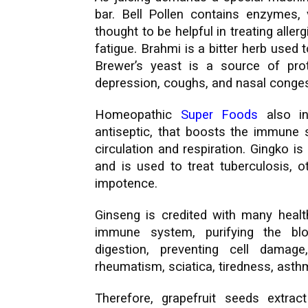
bar. Bell Pollen contains enzymes,
thought to be helpful in treating allerg
fatigue. Brahmi is a bitter herb used 
Brewer’s yeast is a source of pro
depression, coughs, and nasal conges
Homeopathic
Super Foods
also in
antiseptic, that boosts the immune s
circulation and respiration. Gingko is
and is used to treat tuberculosis, o
impotence.
Ginseng is credited with many health
immune system, purifying the bloo
digestion, preventing cell damage
rheumatism, sciatica, tiredness, asth
Therefore, grapefruit seeds extract 