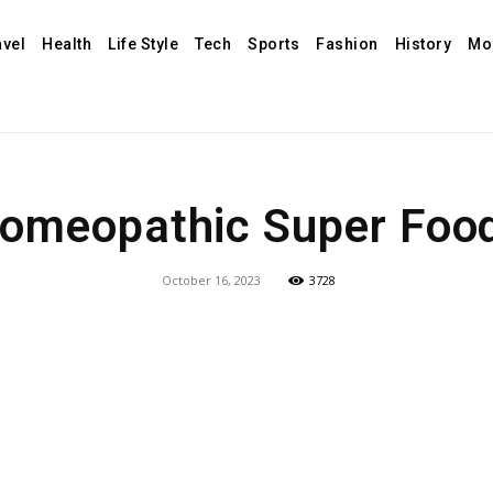
avel
Health
Life Style
Tech
Sports
Fashion
History
Mo
omeopathic Super Foo
October 16, 2023
3728