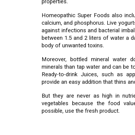
properties.
Homeopathic Super Foods also inclu
calcium, and phosphorus. Live yogurt
against infections and bacterial imb
between 1.5 and 2 liters of water a 
body of unwanted toxins.
Moreover, bottled mineral water d
minerals than tap water and can be to
Ready-to-drink Juices, such as ap
provide an easy addition that thins a
But they are never as high in nutri
vegetables because the food valu
possible, use the fresh product.