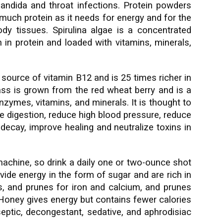
 Candida and throat infections. Protein powders
 much protein as it needs for energy and for the
y tissues. Spirulina algae is a concentrated
h in protein and loaded with vitamins, minerals,
d source of vitamin B12 and is 25 times richer in
ss is grown from the red wheat berry and is a
nzymes, vitamins, and minerals. It is thought to
ove digestion, reduce high blood pressure, reduce
 decay, improve healing and neutralize toxins in
machine, so drink a daily one or two-ounce shot
rovide energy in the form of sugar and are rich in
tes, and prunes for iron and calcium, and prunes
 Honey gives energy but contains fewer calories
iseptic, decongestant, sedative, and aphrodisiac