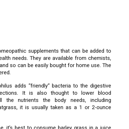
 homeopathic supplements that can be added to
ealth needs. They are available from chemists,
and so can be easily bought for home use. The
ered.
lus adds “friendly” bacteria to the digestive
fections. It is also thought to lower blood
all the nutrients the body needs, including
tgrass, it is usually taken as a 1 or 2-ounce
, it’s best to consume barley grass in a juice