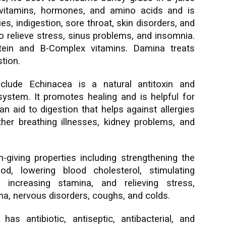
 vitamins, hormones, and amino acids and is
ies, indigestion, sore throat, skin disorders, and
to relieve stress, sinus problems, and insomnia.
tein and B-Complex vitamins. Damina treats
tion.
clude Echinacea is a natural antitoxin and
ystem. It promotes healing and is helpful for
 an aid to digestion that helps against allergies
ther breathing illnesses, kidney problems, and
-giving properties including strengthening the
d, lowering blood cholesterol, stimulating
, increasing stamina, and relieving stress,
ma, nervous disorders, coughs, and colds.
has antibiotic, antiseptic, antibacterial, and