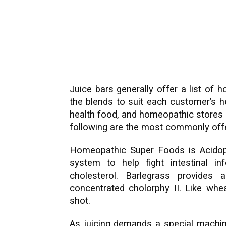
Juice bars generally offer a list of
the blends to suit each customer’s h
health food, and homeopathic stores 
following are the most commonly off
Homeopathic Super Foods is Acidophi
system to help fight intestinal in
cholesterol. Barlegrass provides 
concentrated cholorphy II. Like whea
shot.
As juicing demands a special machine