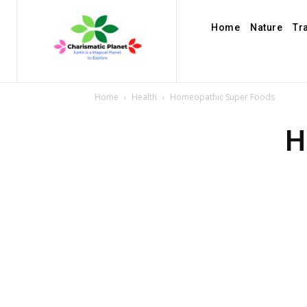
Home
Nature
Tr
Home
Health
Homeopathic Super Foods
H