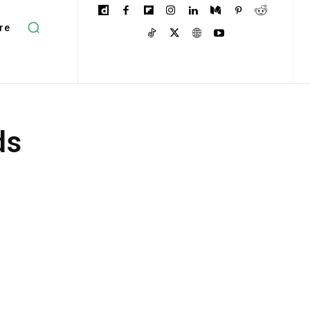
re
ds