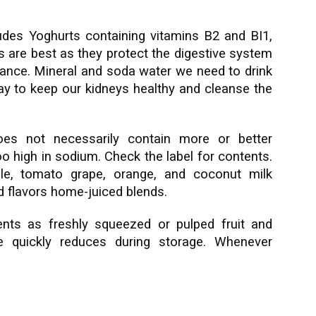
des Yoghurts containing vitamins B2 and BI1,
s are best as they protect the digestive system
alance. Mineral and soda water we need to drink
day to keep our kidneys healthy and cleanse the
oes not necessarily contain more or better
o high in sodium. Check the label for contents.
ple, tomato grape, orange, and coconut milk
nd flavors home-juiced blends.
ents as freshly squeezed or pulped fruit and
e quickly reduces during storage. Whenever