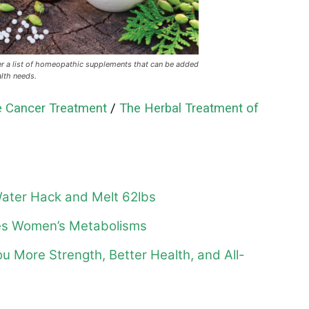
r a list of homeopathic supplements that can be added
alth needs.
 Cancer Treatment
/
The Herbal Treatment of
ater Hack and Melt 62lbs
ges Women’s Metabolisms
ou More Strength, Better Health, and All-