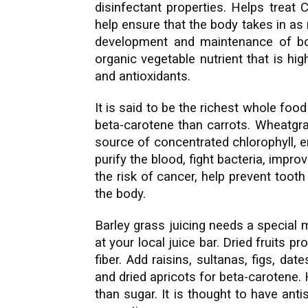
disinfectant properties. Helps treat
help ensure that the body takes in as
development and maintenance of bod
organic vegetable nutrient that is hig
and antioxidants.
It is said to be the richest whole foo
beta-carotene than carrots. Wheatgra
source of concentrated chlorophyll, e
purify the blood, fight bacteria, impr
the risk of cancer, help prevent tooth
the body.
Barley grass juicing needs a special 
at your local juice bar. Dried fruits p
fiber. Add raisins, sultanas, figs, da
and dried apricots for beta-carotene.
than sugar. It is thought to have ant