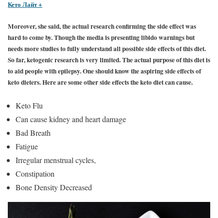
Кето Лайт +
Moreover, she said, the actual research confirming the side effect was
hard to come by. Though the media is presenting libido warnings but
needs more studies to fully understand all possible side effects of this diet.
So far, ketogenic research is very limited. The actual purpose of this diet is
to aid people with epilepsy. One should know the aspiring side effects of
keto dieters. Here are some other side effects the keto diet can cause.
Keto Flu
Can cause kidney and heart damage
Bad Breath
Fatigue
Irregular menstrual cycles,
Constipation
Bone Density Decreased