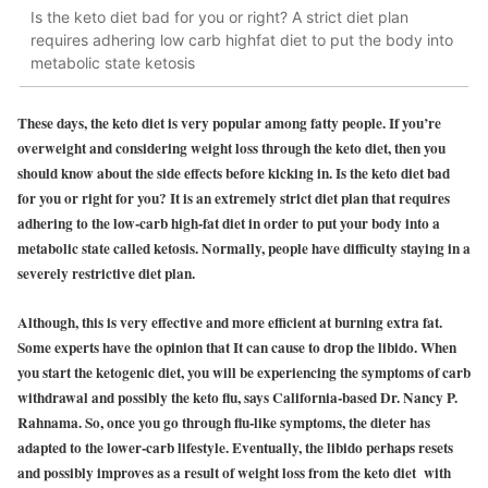
Is the keto diet bad for you or right? A strict diet plan
requires adhering low carb highfat diet to put the body into
metabolic state ketosis
These days, the keto diet is very popular among fatty people. If you’re
overweight and considering weight loss through the keto diet, then you
should know about the side effects before kicking in. Is the keto diet bad
for you or right for you? It is an extremely strict diet plan that requires
adhering to the low-carb high-fat diet in order to put your body into a
metabolic state called ketosis. Normally, people have difficulty staying in a
severely restrictive diet plan.
Although, this is very effective and more efficient at burning extra fat.
Some experts have the opinion that It can cause to drop the libido. When
you start the ketogenic diet, you will be experiencing the symptoms of carb
withdrawal and possibly the keto flu, says California-based Dr. Nancy P.
Rahnama. So, once you go through flu-like symptoms, the dieter has
adapted to the lower-carb lifestyle. Eventually, the libido perhaps resets
and possibly improves as a result of weight loss from the keto diet with