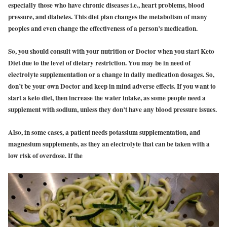
especially those who have chronic diseases i.e., heart problems, blood
pressure, and diabetes. This diet plan changes the metabolism of many
peoples and even change the effectiveness of a person’s medication.
So, you should consult with your nutrition or Doctor when you start Keto
Diet due to the level of dietary restriction. You may be in need of
electrolyte supplementation or a change in daily medication dosages. So,
don’t be your own Doctor and keep in mind adverse effects. If you want to
start a keto diet, then increase the water intake, as some people need a
supplement with sodium, unless they don’t have any blood pressure issues.
Also, in some cases, a patient needs potassium supplementation, and
magnesium supplements, as they an electrolyte that can be taken with a
low risk of overdose. If the