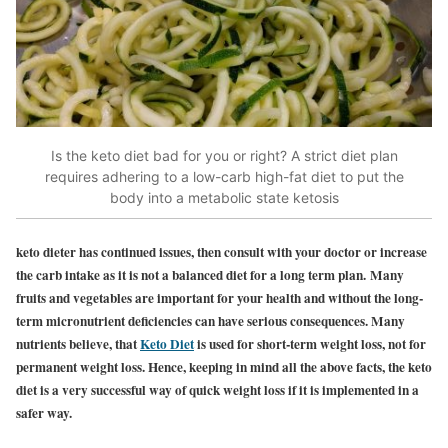
Is the keto diet bad for you or right? A strict diet plan
requires adhering to a low-carb high-fat diet to put the
body into a metabolic state ketosis
keto dieter has continued issues, then consult with your doctor or increase
the carb intake as it is not a balanced diet for a long term plan. Many
fruits and vegetables are important for your health and without the long-
term micronutrient deficiencies can have serious consequences. Many
nutrients believe, that
Keto Diet
is used for short-term weight loss, not for
permanent weight loss. Hence, keeping in mind all the above facts, the keto
diet is a very successful way of quick weight loss if it is implemented in a
safer way.