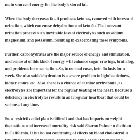
main source of energy for the body’s stored fat.
When the body decreases fat, it produces ketones, removed with incessant
urination, which can cause dehydration and keto flu. The incessant
urination process is an inevitable loss of electrolytes such as sodium,
magnesium, and potassium, resulting in exacerbating these symptoms.
Further, carbohydrates are the major source of energy and stimulation,
and removal of this kind of energy will enhance sugar cravings, brain fog,
and problems in concertation. So, in normal cases, keto flu lasts for a
week. She also said dehydration is a severe problem in lightheadedness,
kidney stones, etc. Also, there is a chance of cardiac arrhythmia, as
electrolytes are important for the regular beating of the heart. Because a
deficiency in electrolytes results in an irregular heartbeat that could be
serious at any time.
So, a restrictive diet plan is difficult and that has impacts on weight
fluctuations and increased mortality risk said Sharon Palmer a dietitian
in California. It is also not confirming of effects on blood cholesterol, a