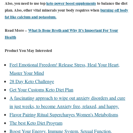
Also, you need to use top
keto power boost supplements
to balance the diet
plan. Also, other vital minerals your body requires when
burning off body
fat like calcium and potassium.
Read More –
What Is Bone Broth and Why It’s Important For Your
Health
Product You May Interested
Feel Emotional Freedom! Release Stress, Heal Your Heart,
Master Your Mind
28 Day Keto Challenge
Get Your Customs Keto Diet Plan
A fascinating approach to wipe out anxiety disorders and cure
in just weeks, to become Anxiety free, relaxed, and happy.
Flavor Pairing Ritual Supercharges Women’s Metabolisms
The best Keto Diet Program
Boost Your Energy, Immune System, Sexual Function,