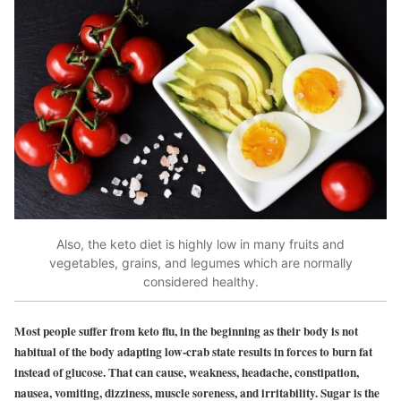
Also, the keto diet is highly low in many fruits and
vegetables, grains, and legumes which are normally
considered healthy.
Most people suffer from keto flu, in the beginning as their body is not
habitual of the body adapting low-crab state results in forces to burn fat
instead of glucose. That can cause, weakness, headache, constipation,
nausea, vomiting, dizziness, muscle soreness, and irritability. Sugar is the