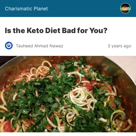
Charismatic Planet
Is the Keto Diet Bad for You?
Tauheed Ahmad Nawaz
3 years ago