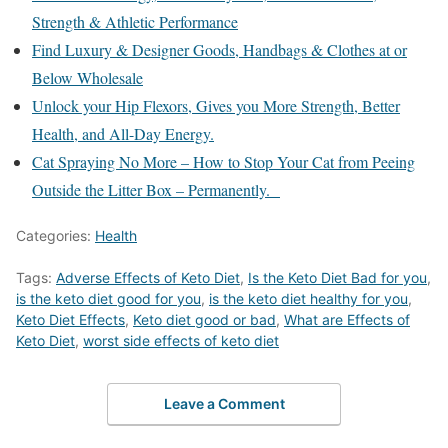
Strength & Athletic Performance
Find Luxury & Designer Goods, Handbags & Clothes at or
Below Wholesale
Unlock your Hip Flexors, Gives you More Strength, Better
Health, and All-Day Energy.
Cat Spraying No More – How to Stop Your Cat from Peeing
Outside the Litter Box – Permanently.
Categories:
Health
Tags:
Adverse Effects of Keto Diet
,
Is the Keto Diet Bad for you
,
is the keto diet good for you
,
is the keto diet healthy for you
,
Keto Diet Effects
,
Keto diet good or bad
,
What are Effects of
Keto Diet
,
worst side effects of keto diet
Leave a Comment