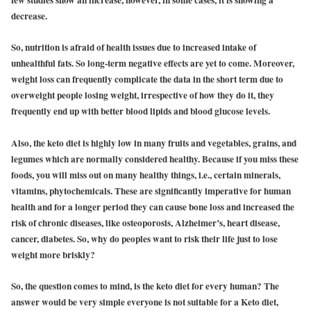
few studies show an increase, however, in some cases, it is showing a
decrease.
So, nutrition is afraid of health issues due to increased intake of
unhealthful fats. So long-term negative effects are yet to come. Moreover,
weight loss can frequently complicate the data in the short term due to
overweight people losing weight, irrespective of how they do it, they
frequently end up with better blood lipids and blood glucose levels.
Also, the keto diet is highly low in many fruits and vegetables, grains, and
legumes which are normally considered healthy. Because if you miss these
foods, you will miss out on many healthy things, i.e., certain minerals,
vitamins, phytochemicals. These are significantly imperative for human
health and for a longer period they can cause bone loss and increased the
risk of chronic diseases, like osteoporosis, Alzheimer’s, heart disease,
cancer, diabetes. So, why do peoples want to risk their life just to lose
weight more briskly?
So, the question comes to mind, is the keto diet for every human? The
answer would be very simple everyone is not suitable for a Keto diet,