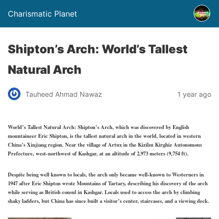
Charismatic Planet
Shipton’s Arch: World’s Tallest
Natural Arch
Tauheed Ahmad Nawaz
1 year ago
World’s Tallest Natural Arch: Shipton’s Arch, which was discovered by English
mountaineer Eric Shipton, is the tallest natural arch in the world, located in western
China’s Xinjiang region. Near the village of Artux in the Kizilsu Kirghiz Autonomous
Prefecture, west-northwest of Kashgar, at an altitude of 2,973 meters (9,754 ft).
Despite being well known to locals, the arch only became well-known to Westerners in
1947 after Eric Shipton wrote Mountains of Tartary, describing his discovery of the arch
while serving as British consul in Kashgar. Locals used to access the arch by climbing
shaky ladders, but China has since built a visitor’s center, staircases, and a viewing deck.