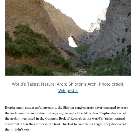
World’s Tallest Natural Arch: Shipton’s Arch. Photo credit:
Wikipedia
Despite many unsuccessful attempts, the Shipton conglomerate never managed to reach
the arch from the south due to steep canyons and cliffs. After Eric Shipton discovered
the arch, it was listed in the Guinness Book of Records as the world’s “tallest natural
arch,” but when the editors of the book checked to confirm its height, they discovered
that it didn’t exist.