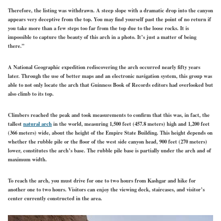
Therefore, the listing was withdrawn. A steep slope with a dramatic drop into the canyon
appears very deceptive from the top. You may find yourself past the point of no return if
you take more than a few steps too far from the top due to the loose rocks. It is
impossible to capture the beauty of this arch in a photo. It’s just a matter of being
there.”
A National Geographic expedition rediscovering the arch occurred nearly fifty years
later. Through the use of better maps and an electronic navigation system, this group was
able to not only locate the arch that Guinness Book of Records editors had overlooked but
also climb to its top.
Climbers reached the peak and took measurements to confirm that this was, in fact, the
tallest
natural arch
in the world, measuring 1,500 feet (457.8 meters) high and 1,200 feet
(366 meters) wide, about the height of the Empire State Building. This height depends on
whether the rubble pile or the floor of the west side canyon head, 900 feet (270 meters)
lower, constitutes the arch’s base. The rubble pile base is partially under the arch and of
maximum width.
To reach the arch, you must drive for one to two hours from Kashgar and hike for
another one to two hours. Visitors can enjoy the viewing deck, staircases, and visitor’s
center currently constructed in the area.