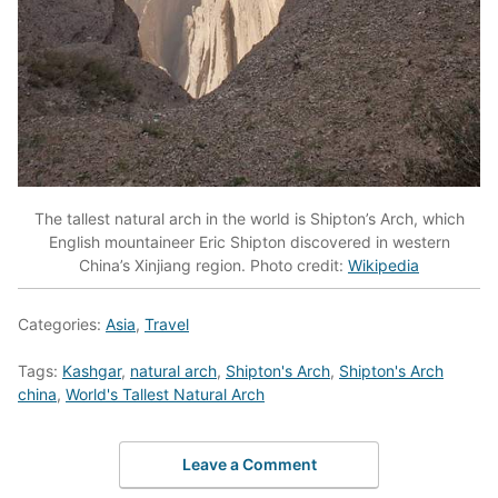
The tallest natural arch in the world is Shipton’s Arch, which
English mountaineer Eric Shipton discovered in western
China’s Xinjiang region. Photo credit:
Wikipedia
Categories:
Asia
,
Travel
Tags:
Kashgar
,
natural arch
,
Shipton's Arch
,
Shipton's Arch
china
,
World's Tallest Natural Arch
Leave a Comment