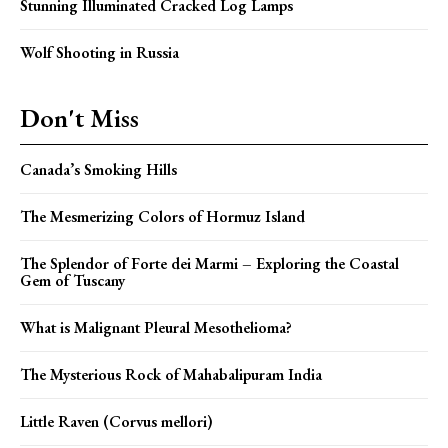
Stunning Illuminated Cracked Log Lamps
Wolf Shooting in Russia
Don't Miss
Canada’s Smoking Hills
The Mesmerizing Colors of Hormuz Island
The Splendor of Forte dei Marmi – Exploring the Coastal
Gem of Tuscany
What is Malignant Pleural Mesothelioma?
The Mysterious Rock of Mahabalipuram India
Little Raven (Corvus mellori)