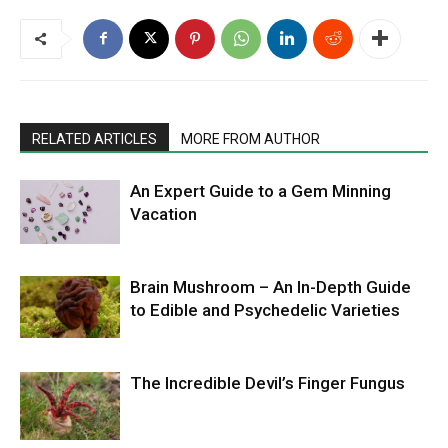
RELATED ARTICLES
MORE FROM AUTHOR
An Expert Guide to a Gem Minning
Vacation
Brain Mushroom – An In-Depth Guide
to Edible and Psychedelic Varieties
The Incredible Devil’s Finger Fungus