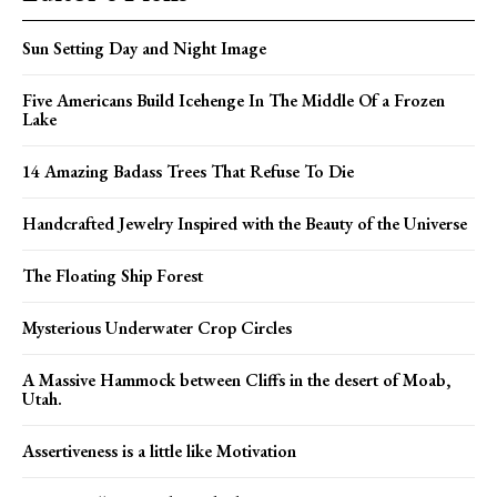
Sun Setting Day and Night Image
Five Americans Build Icehenge In The Middle Of a Frozen
Lake
14 Amazing Badass Trees That Refuse To Die
Handcrafted Jewelry Inspired with the Beauty of the Universe
The Floating Ship Forest
Mysterious Underwater Crop Circles
A Massive Hammock between Cliffs in the desert of Moab,
Utah.
Assertiveness is a little like Motivation