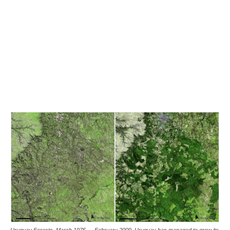
Uruguay Forests, March 1975 — February 2009. Uruguay has managed to grow its