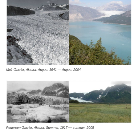
Muir Glacier, Alaska. August 1941 — August 2004.
Pedersen Glacier, Alaska. Summer, 1917 — summer, 2005