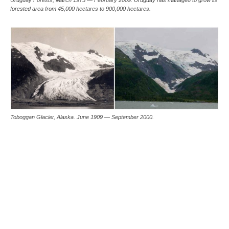
forested area from 45,000 hectares to 900,000 hectares.
Toboggan Glacier, Alaska. June 1909 — September 2000.