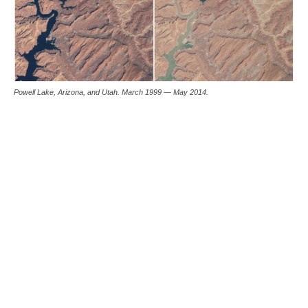
Powell Lake, Arizona, and Utah. March 1999 — May 2014.