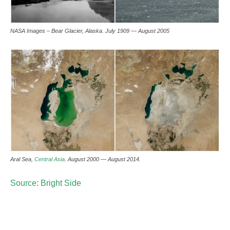
NASA Images – Bear Glacier, Alaska. July 1909 — August 2005
Aral Sea,
Central Asia
. August 2000 — August 2014.
Source: Bright Side