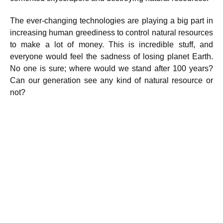
The ever-changing technologies are playing a big part in
increasing human greediness to control natural resources
to make a lot of money. This is incredible stuff, and
everyone would feel the sadness of losing planet Earth.
No one is sure; where would we stand after 100 years?
Can our generation see any kind of natural resource or
not?