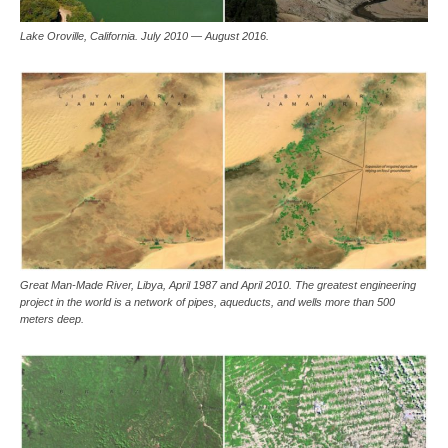
Lake Oroville, California. July 2010 — August 2016.
Great Man-Made River, Libya, April 1987 and April 2010. The greatest engineering
project in the world is a network of pipes, aqueducts, and wells more than 500
meters deep.