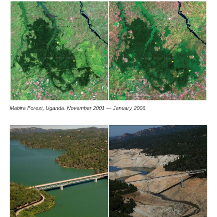
Mabira Forest, Uganda. November 2001 — January 2006.