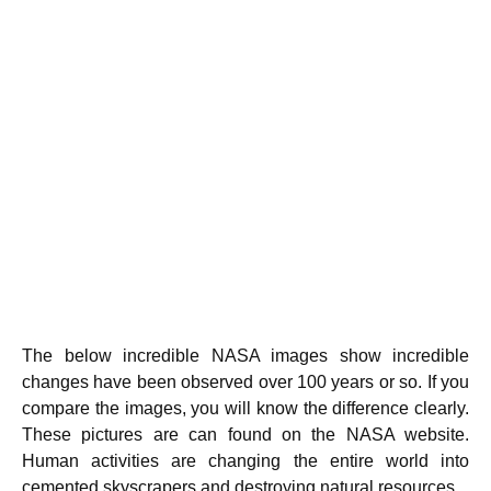
The below incredible NASA images show incredible
changes have been observed over 100 years or so. If you
compare the images, you will know the difference clearly.
These pictures are can found on the NASA website.
Human activities are changing the entire world into
cemented skyscrapers and destroying natural resources.