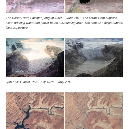
The Dasht River, Pakistan, August 1999 — June 2011. The Mirani Dam supplies
clean drinking water and power to the surrounding area. The dam also helps support
local agriculture.
Qori Kalis Glacier, Peru. July 1978 — July 2011