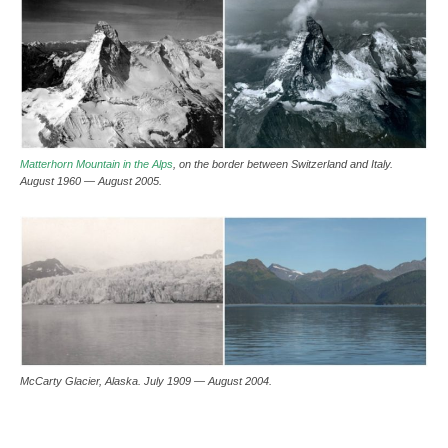
Matterhorn Mountain in the Alps
, on the border between Switzerland and Italy.
August 1960 — August 2005.
McCarty Glacier, Alaska. July 1909 — August 2004.