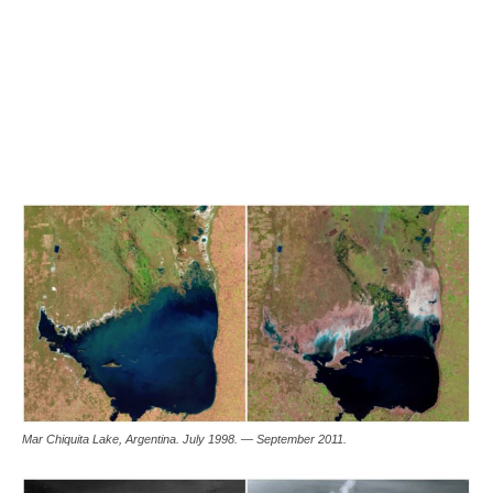
Mar Chiquita Lake, Argentina. July 1998. — September 2011.