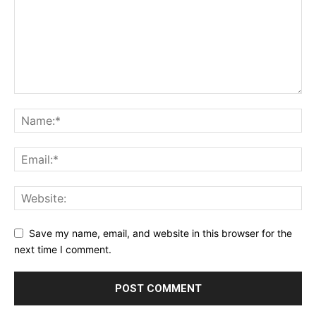
Save my name, email, and website in this browser for the
next time I comment.