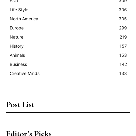
Asia
309
Life Style
306
North America
305
Europe
299
Nature
219
History
157
Animals
153
Business
142
Creative Minds
133
Post List
Editor's Picks