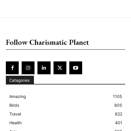
placeholder text
Follow Charismatic Planet
Catagories:
Amazing
1105
Birds
805
Travel
622
Health
401