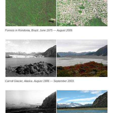
Forests in Rondonia, Brazil. June 1975 — August 2009.
Carroll Glacier, Alaska. August 1906 — September 2003.