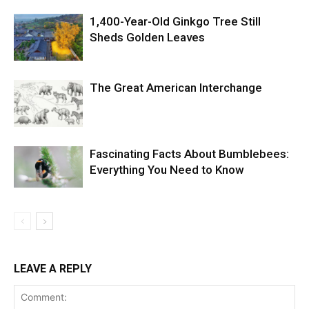
1,400-Year-Old Ginkgo Tree Still
Sheds Golden Leaves
The Great American Interchange
Fascinating Facts About Bumblebees:
Everything You Need to Know
LEAVE A REPLY