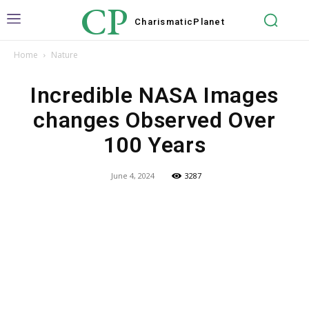
CP
Charismatic
Planet
Home
Nature
Incredible NASA Images
changes Observed Over
100 Years
June 4, 2024
3287