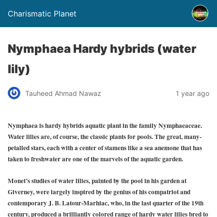
Charismatic Planet
Nymphaea Hardy hybrids (water
lily)
Tauheed Ahmad Nawaz
1 year ago
Nymphaea is hardy hybrids aquatic plant in the family Nymphaeaceae.
Water lilies are, of course, the classic plants for pools. The great, many-
petalled stars, each with a center of stamens like a sea anemone that has
taken to freshwater are one of the marvels of the aquatic garden.
Monet’s studies of water lilies, painted by the pool in his garden at
Giverney, were largely inspired by the genius of his compatriot and
contemporary J. B. Latour-Marhiac, who, in the last quarter of the 19th
century, produced a brilliantly colored range of hardy water lilies bred to