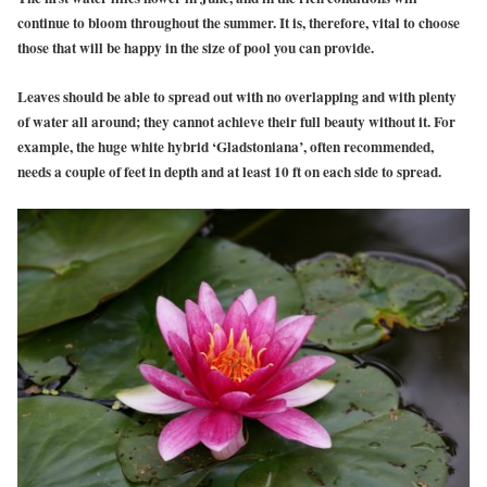
continue to bloom throughout the summer. It is, therefore, vital to choose
those that will be happy in the size of pool you can provide.
Leaves should be able to spread out with no overlapping and with plenty
of water all around; they cannot achieve their full beauty without it. For
example, the huge white hybrid ‘Gladstoniana’, often recommended,
needs a couple of feet in depth and at least 10 ft on each side to spread.