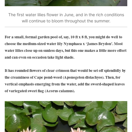
The first water lilies flower in June, and in the rich conditions
will continue to bloom throughout the summer.
For a small, formal garden pool of, say, 10 ft x 8 ft, you might do well to
choose the medium-sized water lily Nymphaea x ‘James Brydon’. Most
water lilies close up on sunless days, but this one makes a little more effort
and can even on occasion take light shade.
It has rounded flowers of clear crimson that would be set off splendidly by
the creaminess of Cape pond-weed (Aponogeton distachyos). Then, for
vertical emphasis emerging from the water, add the sword-shaped leaves
of variegated sweet flag (Acorus calamus).