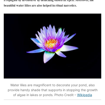
Propagate by division or by detaching offsets in April. Moreover, the
beautiful water lilies are also helped in ritual narcotics.
Water lilies are magnificent to decorate your pond, also
provide handy shade that supports in stopping the growth
of algae in lakes or ponds. Photo Credit –
Wikipedia