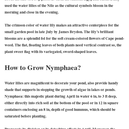
used the water lilies of the Nile as the cultural symbols bloom in the
morning and close in the evening.
The crimson color of water lily makes an attractive centerpiece for the
small garden pool in late July by James Brydon. The lily’s brilliant
blooms are a splendid fol for the soft cream-colored flowers of Cape pond-
weed. The flat, floating leaves of both plants need vertical contrast so, the
plant sweer flag with its variegated, sword-shaped leaves.
How to Grow Nymphaea?
Water lilies are magnificent to decorate your pond, also provide handy
shade that supports in stopping the growth of algae in lakes or ponds.
Nymphaea: this majestic plant during April in water 6 in, to 3 ft deep,
either directly into rich soil at the bottom of the pool or in 12 in square
containers enclosing an 8 in, depth of good hummus, which should be
saturated before planting.