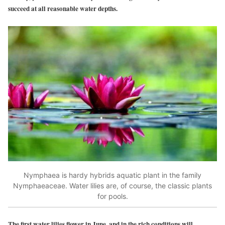
succeed at all reasonable water depths.
Nymphaea is hardy hybrids aquatic plant in the family
Nymphaeaceae. Water lilies are, of course, the classic plants
for pools.
The first water lilies flower in June, and in the rich conditions will