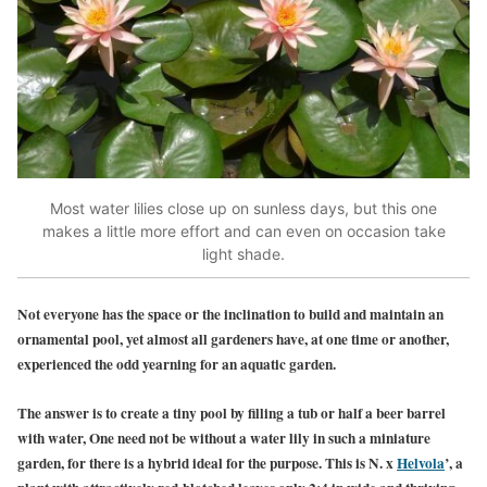
Most water lilies close up on sunless days, but this one
makes a little more effort and can even on occasion take
light shade.
Not everyone has the space or the inclination to build and maintain an
ornamental pool, yet almost all gardeners have, at one time or another,
experienced the odd yearning for an aquatic garden.
The answer is to create a tiny pool by filling a tub or half a beer barrel
with water, One need not be without a water lily in such a miniature
garden, for there is a hybrid ideal for the purpose.
This is N. x
Helvola
’, a