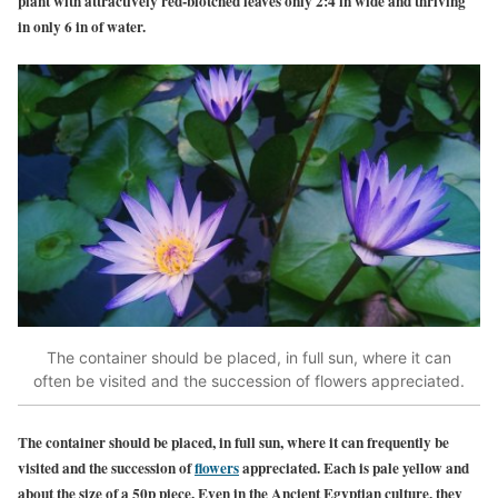
plant w
ith attractively red-blotched leaves only 2:4 in wide and thriving
in only 6 in of water.
The container should be placed, in full sun, where it can
often be visited and the succession of flowers appreciated.
The container should be placed, in full sun, where it can frequently be
visited and the succession of
flowers
appreciated. Each is pale yellow and
about the size of a 50p piece. Even in the Ancient Egyptian culture, they