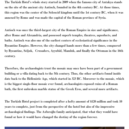
The Turkish Hotel’s whole story started in 2009 when the famous city of Antakya stands
on the site of the ancient city Antioch, founded in the 4th century BC. At those times,
this region was the center of the Seleucid kingdom until the 1st century BC, when it was
annexed by Rome and was made the capital of the Roman province of Syria.
Antioch was once the third-largest city of the Roman Empire in size and significance,
after Rome and Alexandria, and possessed superb temples, theatres, aqueducts, and
baths. Antioch was also one of the earliest centers of ecclesiastical significance in the
Byzantine Empire. However, the city changed hands more than a few times, conquered
by Byzantine, Seljuk, Crusaders, Ayyubid, Mamluk, and finally the Ottoman in the 16th
century.
Therefore, the archaeologists trust the mosaic may once have been part of a government
building or a villa dating back to the 5th century. Thus, the other artifacts found inside
date back to the Hellenistic Age, which started in 323 BC. Moreover to the mosaic, which
is the biggest single-floor mosaic ever found, archaeologists exposed ruins of a Roman
bath, the first unbroken marble statue of the Greek Eros, and several more artifacts.
The Turkish Hotel project is completed after a hefty amount of $120 million and took 10
years to complete, just from the perspective of the hotel but also of the impressive
archaeological findings. The Asfuroğlu family anticipated, that what they would have
found or how it would have changed the destiny of the region forever.