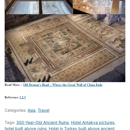
Read More –
Old Dragon’s Head – Where the Great Wall of China Ends
Reference
1
,
2
,
3
Categories:
Asia
,
Travel
Tags:
300-Year-Old Ancient Ruins
,
Hotel Antakya pictures
,
hotel built above ruins
,
Hotel in Turkey built above ancient