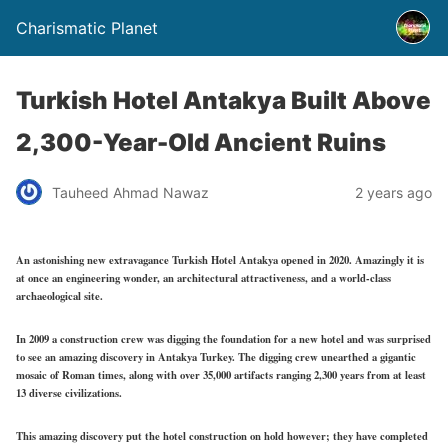
Charismatic Planet
Turkish Hotel Antakya Built Above
2,300-Year-Old Ancient Ruins
Tauheed Ahmad Nawaz
2 years ago
An astonishing new extravagance Turkish Hotel Antakya opened in 2020. Amazingly it is
at once an engineering wonder, an architectural attractiveness, and a world-class
archaeological site.
In 2009 a construction crew was digging the foundation for a new hotel and was surprised
to see an amazing discovery in Antakya Turkey. The digging crew unearthed a gigantic
mosaic of Roman times, along with over 35,000 artifacts ranging 2,300 years from at least
13 diverse civilizations.
This amazing discovery put the hotel construction on hold however; they have completed