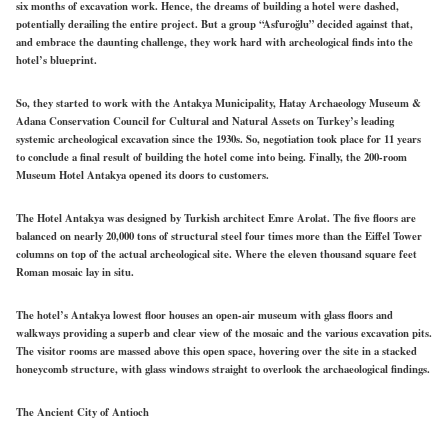
six months of excavation work. Hence, the dreams of building a hotel were dashed,
potentially derailing the entire project. But a group “Asfuroğlu” decided against that,
and embrace the daunting challenge, they work hard with archeological finds into the
hotel’s blueprint.
So, they started to work with the Antakya Municipality, Hatay Archaeology Museum &
Adana Conservation Council for Cultural and Natural Assets on Turkey’s leading
systemic archeological excavation since the 1930s. So, negotiation took place for 11 years
to conclude a final result of building the hotel come into being. Finally, the 200-room
Museum Hotel Antakya opened its doors to customers.
The Hotel Antakya was designed by Turkish architect Emre Arolat. The five floors are
balanced on nearly 20,000 tons of structural steel four times more than the Eiffel Tower
columns on top of the actual archeological site. Where the eleven thousand square feet
Roman mosaic lay in situ.
The hotel’s Antakya lowest floor houses an open-air museum with glass floors and
walkways providing a superb and clear view of the mosaic and the various excavation pits.
The visitor rooms are massed above this open space, hovering over the site in a stacked
honeycomb structure, with glass windows straight to overlook the archaeological findings.
The Ancient City of Antioch