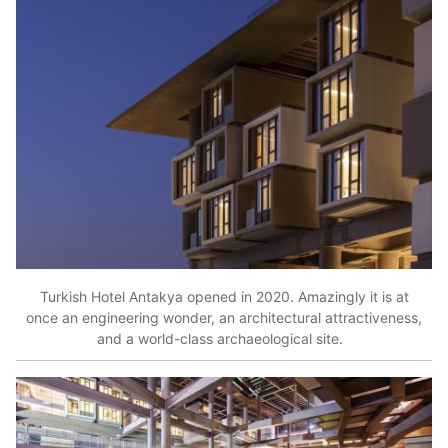
Turkish Hotel Antakya opened in 2020. Amazingly it is at
once an engineering wonder, an architectural attractiveness,
and a world-class archaeological site.