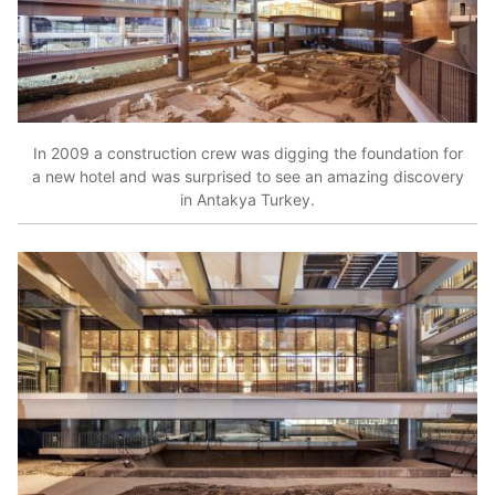
In 2009 a construction crew was digging the foundation for
a new hotel and was surprised to see an amazing discovery
in Antakya Turkey.