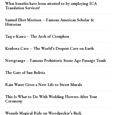
What benefits have been attested to by employing ICA
Translation Services?
Samuel Eliot Morison – Famous American Scholar &
Historian
Taq-e-Kasra – The Arch of Ctesiphon
Krubera Cave – The World’s Deepest Cave on Earth
Newgrange – Famous Prehistoric Stone Age Passage Tomb
The Gate of Sun Bolivia
Rain Water Gives a New Life to Street Murals
This Is What to Do With Wedding Flowers After Your
Ceremony
Weasels Magical Ride on Woodpecker’s Back