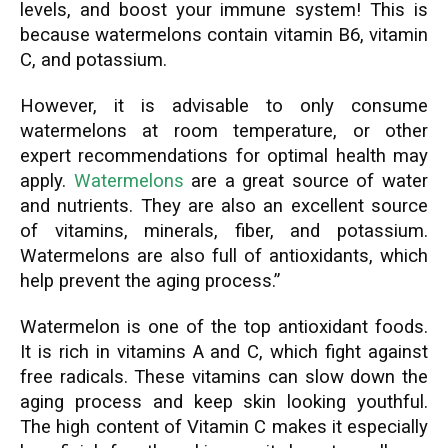
levels, and boost your immune system! This is
because watermelons contain vitamin B6, vitamin
C, and potassium.
However, it is advisable to only consume
watermelons at room temperature, or other
expert recommendations for optimal health may
apply.
Watermelons
are a great source of water
and nutrients. They are also an excellent source
of vitamins, minerals, fiber, and potassium.
Watermelons are also full of antioxidants, which
help prevent the aging process.”
Watermelon is one of the top antioxidant foods.
It is rich in vitamins A and C, which fight against
free radicals. These vitamins can slow down the
aging process and keep skin looking youthful.
The high content of Vitamin C makes it especially