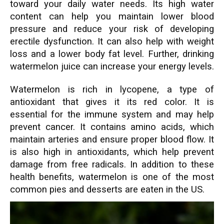
toward your daily water needs. Its high water
content can help you maintain lower blood
pressure and reduce your risk of developing
erectile dysfunction. It can also help with weight
loss and a lower body fat level. Further, drinking
watermelon juice can increase your energy levels.
Watermelon is rich in lycopene, a type of
antioxidant that gives it its red color. It is
essential for the immune system and may help
prevent cancer. It contains amino acids, which
maintain arteries and ensure proper blood flow. It
is also high in antioxidants, which help prevent
damage from free radicals. In addition to these
health benefits, watermelon is one of the most
common pies and desserts are eaten in the US.