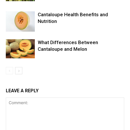
Cantaloupe Health Benefits and
Nutrition
What Differences Between
Cantaloupe and Melon
LEAVE A REPLY