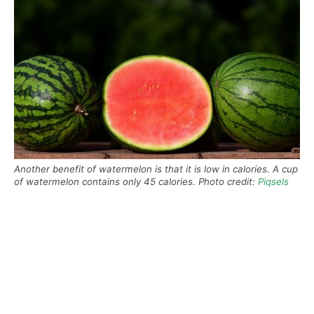
Another benefit of watermelon is that it is low in calories. A cup
of watermelon contains only 45 calories. Photo credit:
Piqsels