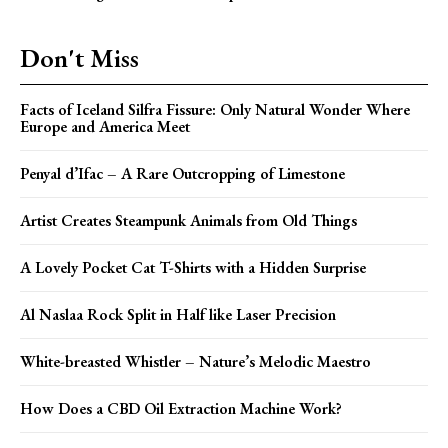
Don't Miss
Facts of Iceland Silfra Fissure: Only Natural Wonder Where
Europe and America Meet
Penyal d’Ifac – A Rare Outcropping of Limestone
Artist Creates Steampunk Animals from Old Things
A Lovely Pocket Cat T-Shirts with a Hidden Surprise
Al Naslaa Rock Split in Half like Laser Precision
White-breasted Whistler – Nature’s Melodic Maestro
How Does a CBD Oil Extraction Machine Work?