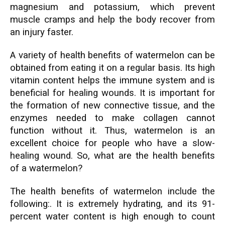
magnesium and potassium, which prevent
muscle cramps and help the body recover from
an injury faster.
A variety of health benefits of watermelon can be
obtained from eating it on a regular basis. Its high
vitamin content helps the immune system and is
beneficial for healing wounds. It is important for
the formation of new connective tissue, and the
enzymes needed to make collagen cannot
function without it. Thus, watermelon is an
excellent choice for people who have a slow-
healing wound. So, what are the health benefits
of a watermelon?
The health benefits of watermelon include the
following:. It is extremely hydrating, and its 91-
percent water content is high enough to count