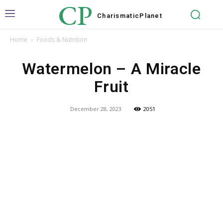
CP
Charismatic
Planet
Home
Foods & Nutrition
Watermelon – A Miracle
Fruit
December 28, 2023
2051