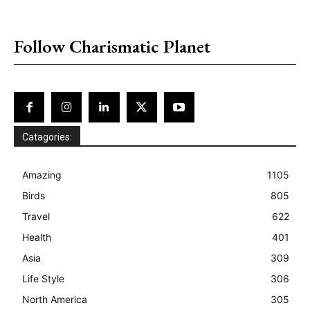
placeholder text
Follow Charismatic Planet
Catagories:
Amazing
1105
Birds
805
Travel
622
Health
401
Asia
309
Life Style
306
North America
305