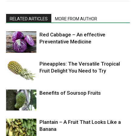
RELATED ARTICLES
MORE FROM AUTHOR
Red Cabbage – An effective
Preventative Medicine
Pineapples: The Versatile Tropical
Fruit Delight You Need to Try
Benefits of Soursop Fruits
Plantain – A Fruit That Looks Like a
Banana