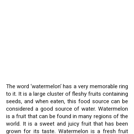
The word ‘watermelon’ has a very memorable ring
to it. It is a large cluster of fleshy fruits containing
seeds, and when eaten, this food source can be
considered a good source of water. Watermelon
is a fruit that can be found in many regions of the
world. It is a sweet and juicy fruit that has been
grown for its taste. Watermelon is a fresh fruit