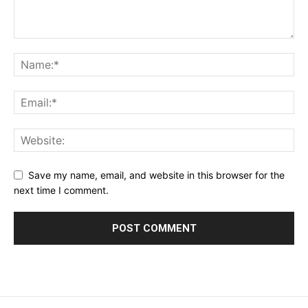
Save my name, email, and website in this browser for the
next time I comment.