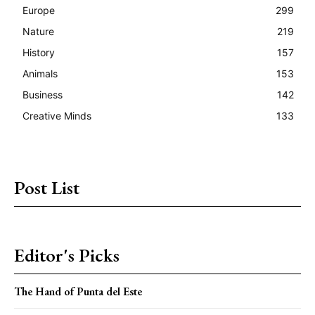
Europe
299
Nature
219
History
157
Animals
153
Business
142
Creative Minds
133
Post List
Editor's Picks
The Hand of Punta del Este