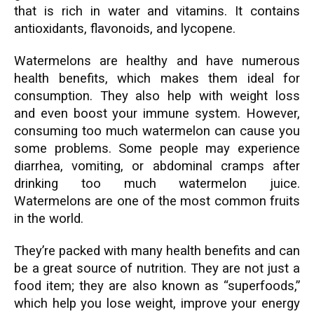
that is rich in water and vitamins. It contains
antioxidants, flavonoids, and lycopene.
Watermelons are healthy and have numerous
health benefits, which makes them ideal for
consumption. They also help with weight loss
and even boost your immune system. However,
consuming too much watermelon can cause you
some problems. Some people may experience
diarrhea, vomiting, or abdominal cramps after
drinking too much watermelon juice.
Watermelons are one of the most common fruits
in the world.
They’re packed with many health benefits and can
be a great source of nutrition. They are not just a
food item; they are also known as “superfoods,”
which help you lose weight, improve your energy