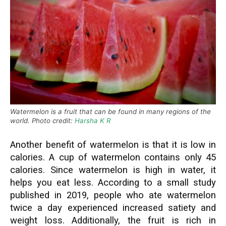
Watermelon is a fruit that can be found in many regions of the
world. Photo credit:
Harsha K R
Another benefit of watermelon is that it is low in
calories. A cup of watermelon contains only 45
calories. Since watermelon is high in water, it
helps you eat less. According to a small study
published in 2019, people who ate watermelon
twice a day experienced increased satiety and
weight loss. Additionally, the fruit is rich in