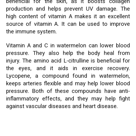
beneficial for the skin, as it boosts collagen
production and helps prevent UV damage. The
high content of vitamin A makes it an excellent
source of vitamin A. It can be used to improve
the immune system.
Vitamin A and C in watermelon can lower blood
pressure. They also help the body heal from
injury. The amino acid L-citrulline is beneficial for
the eyes, and it aids in exercise recovery.
Lycopene, a compound found in watermelon,
keeps arteries flexible and may help lower blood
pressure. Both of these compounds have anti-
inflammatory effects, and they may help fight
against vascular diseases and heart disease.